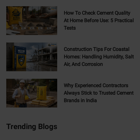
How To Check Cement Quality
At Home Before Use: 5 Practical
Tests
Construction Tips For Coastal
Homes: Handling Humidity, Salt
Air, And Corrosion
Why Experienced Contractors
Always Stick to Trusted Cement
Brands in India
Trending Blogs