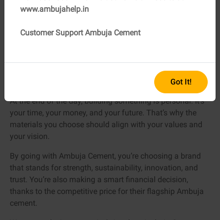
seen the results firsthand. When you’re juggling deadlines,
www.ambujahelp.in
labor, and a client who’s checking progress every day, the
last thing you want is a cement that cracks.
Customer Support Ambuja Cement
With Ambuja Cement, you get the kind of reliability
professionals dream about.
Got It!
Your Construction, Your Choice
At the end of the day, building something is personal. It’s
your time, your money, and your future. That’s why the
materials you choose should align with your values and
your vision.
By going with Ambuja Cement, you’re choosing a brand
that stands for strength, sustainability, innovation, and
trust. You’re also making a smart financial decision,
thanks to the competitive price for their flagship Ambuja
cement.