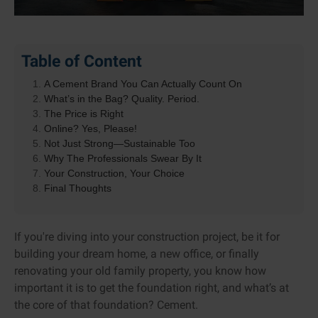
Table of Content
A Cement Brand You Can Actually Count On
What’s in the Bag? Quality. Period.
The Price is Right
Online? Yes, Please!
Not Just Strong—Sustainable Too
Why The Professionals Swear By It
Your Construction, Your Choice
Final Thoughts
If you're diving into your construction project, be it for
building your dream home, a new office, or finally
renovating your old family property, you know how
important it is to get the foundation right, and what’s at
the core of that foundation? Cement.