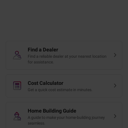
Find a Dealer
Find a reliable dealer at your nearest location
for assistance.
Cost Calculator
Get a quick cost estimate in minutes.
Home Building Guide
A guide to make your home-building journey
seamless.