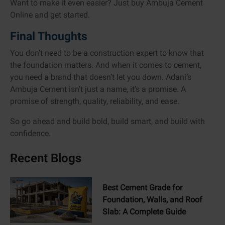
Want to make it even easier? Just buy Ambuja Cement
Online and get started.
Final Thoughts
You don’t need to be a construction expert to know that
the foundation matters. And when it comes to cement,
you need a brand that doesn’t let you down. Adani’s
Ambuja Cement isn’t just a name, it’s a promise. A
promise of strength, quality, reliability, and ease.
So go ahead and build bold, build smart, and build with
confidence.
Recent Blogs
Best Cement Grade for
Foundation, Walls, and Roof
Slab: A Complete Guide