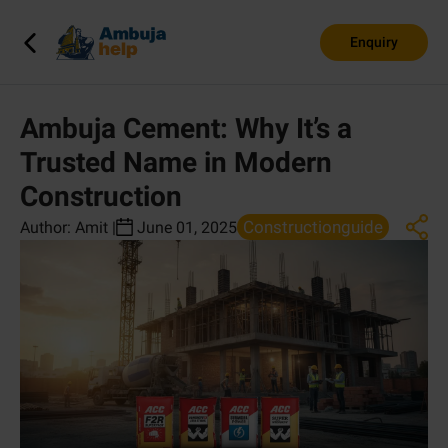
Enquiry
Ambuja Cement: Why It’s a
Trusted Name in Modern
Construction
Constructionguide
Author:
Amit
|
June 01, 2025