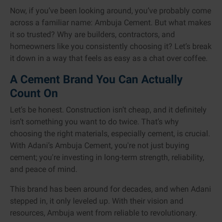
Now, if you’ve been looking around, you’ve probably come
across a familiar name: Ambuja Cement. But what makes
it so trusted? Why are builders, contractors, and
homeowners like you consistently choosing it? Let’s break
it down in a way that feels as easy as a chat over coffee.
A Cement Brand You Can Actually
Count On
Let’s be honest. Construction isn’t cheap, and it definitely
isn’t something you want to do twice. That’s why
choosing the right materials, especially cement, is crucial.
With Adani’s Ambuja Cement, you're not just buying
cement; you're investing in long-term strength, reliability,
and peace of mind.
This brand has been around for decades, and when Adani
stepped in, it only leveled up. With their vision and
resources, Ambuja went from reliable to revolutionary.