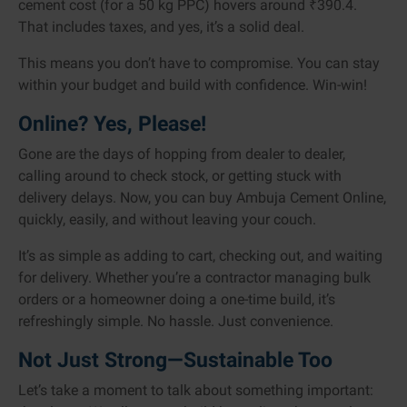
cement cost (for a 50 kg PPC) hovers around ₹390.4.
That includes taxes, and yes, it’s a solid deal.
This means you don’t have to compromise. You can stay
within your budget and build with confidence. Win-win!
Online? Yes, Please!
Gone are the days of hopping from dealer to dealer,
calling around to check stock, or getting stuck with
delivery delays. Now, you can buy Ambuja Cement Online,
quickly, easily, and without leaving your couch.
It’s as simple as adding to cart, checking out, and waiting
for delivery. Whether you’re a contractor managing bulk
orders or a homeowner doing a one-time build, it’s
refreshingly simple. No hassle. Just convenience.
Not Just Strong—Sustainable Too
Let’s take a moment to talk about something important: