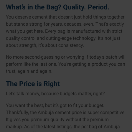
What’s in the Bag? Quality. Period.
You deserve cement that doesn’t just hold things together
but stands strong for years, decades, even. That’s exactly
what you get here. Every bag is manufactured with strict
quality control and cutting-edge technology. It’s not just
about strength, it’s about consistency.
No more second-guessing or worrying if today’s batch will
perform like the last one. You’re getting a product you can
trust, again and again.
The Price is Right
Let’s talk money, because budgets matter, right?
You want the best, but it’s got to fit your budget.
Thankfully, the Ambuja cement price is super competitive.
It gives you premium quality without the premium
markup. As of the latest listings, the per bag of Ambuja