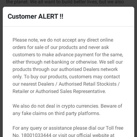
the planet. We all want to build better lives, but we also
want a better future for the next generation.
Customer ALERT !!
Adani Ambuja Cement is seriously focused on
sustainability. They’ve been pushing green initiatives and
cleaner manufacturing processes. That means lower
Please note, we do not accept any direct online
carbon footprints, more energy efficiency, and still the
orders for sale of our products and never ask
same top-tier strength you expect. It’s smart, responsible
customers to make advance payment for the same,
construction.
either through net-banking or otherwise. We sell our
products through our authorised Dealers network
You get to build your legacy without hurting the planet.
only. To buy our products, customers may contact
How’s that for future-proofing?
our nearest Dealers / Authorised Retail Stockists /
Why The Professionals Swear By It
Retailer or Authorised Sales Representative.
If you ask around in the construction world, you’ll notice
We also do not deal in crypto currencies. Beware of
something interesting: builders, contractors, engineers,
any fake claims on third party platforms.
and even masons have a soft spot for Ambuja. Plus, it’s
not just because of the name.
For any query or assistance please dial our Toll free
It’s because they’ve used it, tested it under pressure, and
No. 18001033444 or visit our official website at