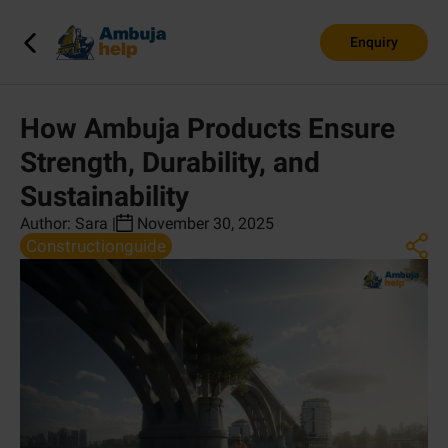
Enquiry
How Ambuja Products Ensure
Strength, Durability, and
Sustainability
Author:
Sara
|
November 30, 2025
Constructionguide