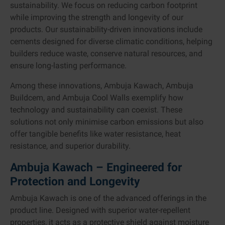
sustainability. We focus on reducing carbon footprint
while improving the strength and longevity of our
products. Our sustainability-driven innovations include
cements designed for diverse climatic conditions, helping
builders reduce waste, conserve natural resources, and
ensure long-lasting performance.
Among these innovations, Ambuja Kawach, Ambuja
Buildcem, and Ambuja Cool Walls exemplify how
technology and sustainability can coexist. These
solutions not only minimise carbon emissions but also
offer tangible benefits like water resistance, heat
resistance, and superior durability.
Ambuja Kawach – Engineered for
Protection and Longevity
Ambuja Kawach is one of the advanced offerings in the
product line. Designed with superior water-repellent
properties, it acts as a protective shield against moisture