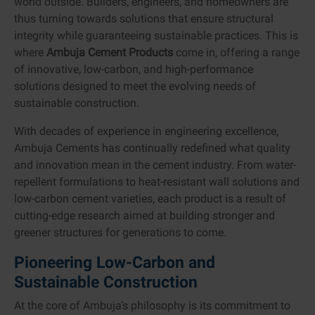
world outside. Builders, engineers, and homeowners are
thus turning towards solutions that ensure structural
integrity while guaranteeing sustainable practices. This is
where
Ambuja Cement Products
come in, offering a range
of innovative, low-carbon, and high-performance
solutions designed to meet the evolving needs of
sustainable construction.
With decades of experience in engineering excellence,
Ambuja Cements has continually redefined what quality
and innovation mean in the cement industry. From water-
repellent formulations to heat-resistant wall solutions and
low-carbon cement varieties, each product is a result of
cutting-edge research aimed at building stronger and
greener structures for generations to come.
Pioneering Low-Carbon and
Sustainable Construction
At the core of Ambuja’s philosophy is its commitment to