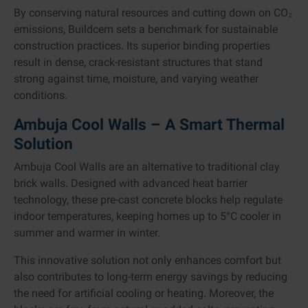
By conserving natural resources and cutting down on CO₂
emissions, Buildcem sets a benchmark for sustainable
construction practices. Its superior binding properties
result in dense, crack-resistant structures that stand
strong against time, moisture, and varying weather
conditions.
Ambuja Cool Walls – A Smart Thermal
Solution
Ambuja Cool Walls are an alternative to traditional clay
brick walls. Designed with advanced heat barrier
technology, these pre-cast concrete blocks help regulate
indoor temperatures, keeping homes up to 5°C cooler in
summer and warmer in winter.
This innovative solution not only enhances comfort but
also contributes to long-term energy savings by reducing
the need for artificial cooling or heating. Moreover, the