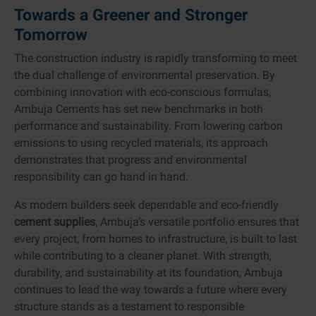
Towards a Greener and Stronger
Tomorrow
The construction industry is rapidly transforming to meet
the dual challenge of environmental preservation. By
combining innovation with eco-conscious formulas,
Ambuja Cements has set new benchmarks in both
performance and sustainability. From lowering carbon
emissions to using recycled materials, its approach
demonstrates that progress and environmental
responsibility can go hand in hand.
As modern builders seek dependable and eco-friendly
cement supplies
, Ambuja’s versatile portfolio ensures that
every project, from homes to infrastructure, is built to last
while contributing to a cleaner planet. With strength,
durability, and sustainability at its foundation, Ambuja
continues to lead the way towards a future where every
structure stands as a testament to responsible