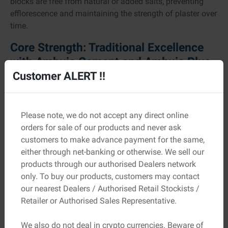
blocks are free from natural or added salts, preventing
efflorescence and maintaining the strength of plaster over
time.
Core Strength: Traditional Excellence
with Ambuja Cement and Ambuja Plus
Customer ALERT !!
Ambuja Cement continues to represent reliability and
strength for countless homebuilders across the country.
The two main variants, Ordinary Portland Cement (OPC)
and Pozzolana Portland Cement (PPC), are engineered for
Please note, we do not accept any direct online
different uses but share the same hallmark of quality.
orders for sale of our products and never ask
OPC is known for its ability to withstand heavy loads,
customers to make advance payment for the same,
ideal for large structural elements, while PPC offers
either through net-banking or otherwise. We sell our
exceptional workability and a superior finish, making it
products through our authorised Dealers network
perfect for plastering and finishing surfaces.
only. To buy our products, customers may contact
our nearest Dealers / Authorised Retail Stockists /
Another remarkable innovation, Ambuja Plus, is
Retailer or Authorised Sales Representative.
formulated using Special Performance Enhancer (SPE)
technology. This unique process extracts silicate gel
We also do not deal in crypto currencies. Beware of