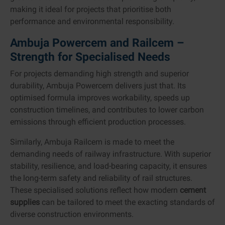
making it ideal for projects that prioritise both
performance and environmental responsibility.
Ambuja Powercem and Railcem –
Strength for Specialised Needs
For projects demanding high strength and superior
durability, Ambuja Powercem delivers just that. Its
optimised formula improves workability, speeds up
construction timelines, and contributes to lower carbon
emissions through efficient production processes.
Similarly, Ambuja Railcem is made to meet the
demanding needs of railway infrastructure. With superior
stability, resilience, and load-bearing capacity, it ensures
the long-term safety and reliability of rail structures.
These specialised solutions reflect how modern
cement
supplies
can be tailored to meet the exacting standards of
diverse construction environments.