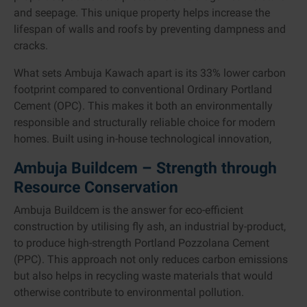
and seepage. This unique property helps increase the
lifespan of walls and roofs by preventing dampness and
cracks.
What sets Ambuja Kawach apart is its 33% lower carbon
footprint compared to conventional Ordinary Portland
Cement (OPC). This makes it both an environmentally
responsible and structurally reliable choice for modern
homes. Built using in-house technological innovation,
Ambuja Buildcem – Strength through
Resource Conservation
Ambuja Buildcem is the answer for eco-efficient
construction by utilising fly ash, an industrial by-product,
to produce high-strength Portland Pozzolana Cement
(PPC). This approach not only reduces carbon emissions
but also helps in recycling waste materials that would
otherwise contribute to environmental pollution.