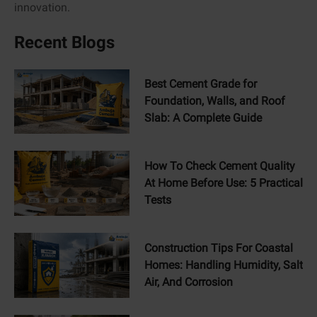
innovation.
Recent Blogs
Best Cement Grade for
Foundation, Walls, and Roof
Slab: A Complete Guide
How To Check Cement Quality
At Home Before Use: 5 Practical
Tests
Construction Tips For Coastal
Homes: Handling Humidity, Salt
Air, And Corrosion