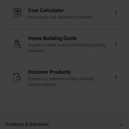
Cost Calculator
Get a quick cost estimate in minutes.
Home Building Guide
A guide to make your home-building journey
seamless.
Discover Products
Explore our selection of high-strength
cement options.
Products & Solutions