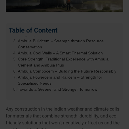
Pioneering Low-Carbon and Sustainable Construction
Table of Content
Ambuja Kawach – Engineered for Protection and
Longevity
Ambuja Buildcem – Strength through Resource
Conservation
Ambuja Cool Walls – A Smart Thermal Solution
Core Strength: Traditional Excellence with Ambuja
Cement and Ambuja Plus
Ambuja Compocem – Building the Future Responsibly
Ambuja Powercem and Railcem – Strength for
Specialised Needs
Towards a Greener and Stronger Tomorrow
Any construction in the Indian weather and climate calls
for materials that combine strength, durability, and eco-
friendly solutions that won’t negatively affect us and the