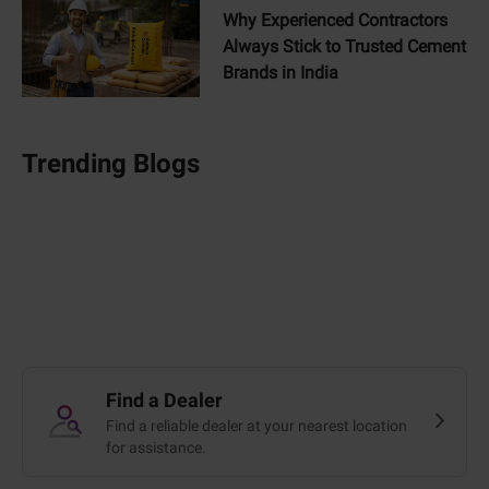
Why Experienced Contractors
Always Stick to Trusted Cement
Brands in India
Trending Blogs
Find a Dealer
Find a reliable dealer at your nearest location
for assistance.