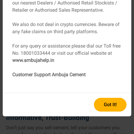
our nearest Dealers / Authorised Retail Stockists /
updated through local suppliers and Ambuja’s own dealer
Retailer or Authorised Sales Representative.
network is smart practice.
We also do not deal in crypto currencies. Beware of
6. Outshine with Tools & Support
any fake claims on third party platforms.
Ambuja gives dealers access to powerful digital tools, for
example:
For any query or assistance please dial our Toll free
No. 18001033444 or visit our official website at
A Cost Calculator to estimate materials and overall
www.ambujahelp.in
building expenses,
A Home Building Guide offering expert tips to share
Customer Support Ambuja Cement
with clients and empower them.
These tools drive conversation, engage customers, and
elevate your reputation as a knowledgeable dealer.
Got It!
7. Your Elevator Pitch: Friendly,
Informative, Trust-Building
Don’t just say you sell cement, tell your customers you