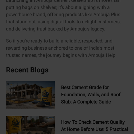
Launching an Ambuja Cement dealership is more than
putting bags on shelves; it’s about aligning with a
powerhouse brand, offering products like Ambuja Plus
that stand out, using digital tools to delight customers,
and delivering trust backed by Ambuja’s legacy.
So if you’re ready to build a reliable, respected, and
rewarding business anchored to one of India’s most
trusted names, the journey begins with Ambuja Help.
Recent Blogs
Best Cement Grade for
Foundation, Walls, and Roof
Slab: A Complete Guide
How To Check Cement Quality
At Home Before Use: 5 Practical