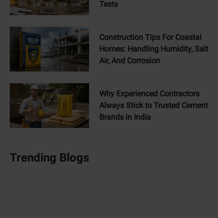
Tests
Construction Tips For Coastal
Homes: Handling Humidity, Salt
Air, And Corrosion
Why Experienced Contractors
Always Stick to Trusted Cement
Brands in India
Trending Blogs