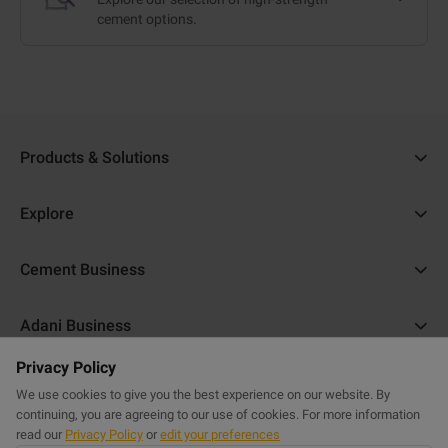
cement options.
Products & Solutions
Ambuja Cement
Explore
Ambuja Plus
Cost Calculator
Cement Business
Ambuja Kawach
Find a Dealer
About Us
Compocem
Adani Business
Blogs
ACC Help
Ambuja Cool Walls
Privacy Policy
Adani Realty
Home Building Guide
Help & Support
Commercial Website
Purasand
We use cookies to give you the best experience on our website. By
Adani Housing Finance
Sitemap
continuing, you are agreeing to our use of cookies. For more information
FAQs
Powercem
read our
Privacy Policy
or
edit your preferences