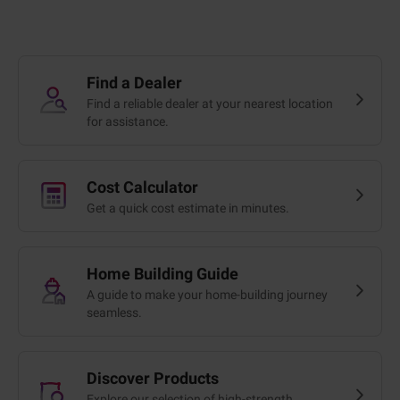
Find a Dealer
Find a reliable dealer at your nearest location
for assistance.
Cost Calculator
Get a quick cost estimate in minutes.
Home Building Guide
A guide to make your home-building journey
seamless.
Discover Products
Explore our selection of high-strength