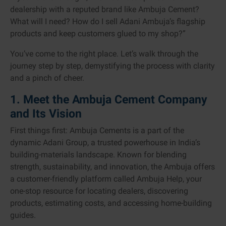
dealership with a reputed brand like Ambuja Cement?
What will I need? How do I sell Adani Ambuja’s flagship
products and keep customers glued to my shop?”
You’ve come to the right place. Let’s walk through the
journey step by step, demystifying the process with clarity
and a pinch of cheer.
1. Meet the Ambuja Cement Company
and Its Vision
First things first: Ambuja Cements is a part of the
dynamic Adani Group, a trusted powerhouse in India’s
building-materials landscape. Known for blending
strength, sustainability, and innovation, the Ambuja offers
a customer-friendly platform called Ambuja Help, your
one-stop resource for locating dealers, discovering
products, estimating costs, and accessing home-building
guides.