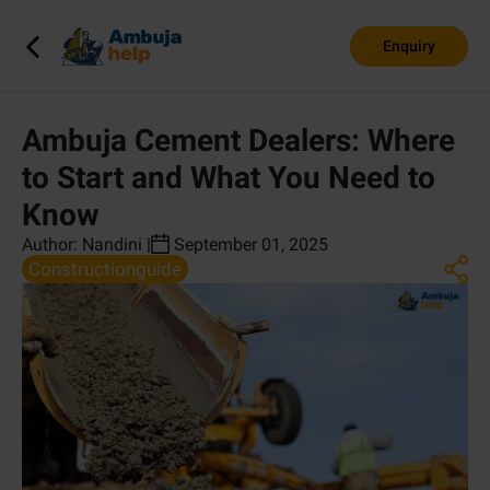
Enquiry
Ambuja Cement Dealers: Where
to Start and What You Need to
Know
Author:
Nandini
|
September 01, 2025
Constructionguide