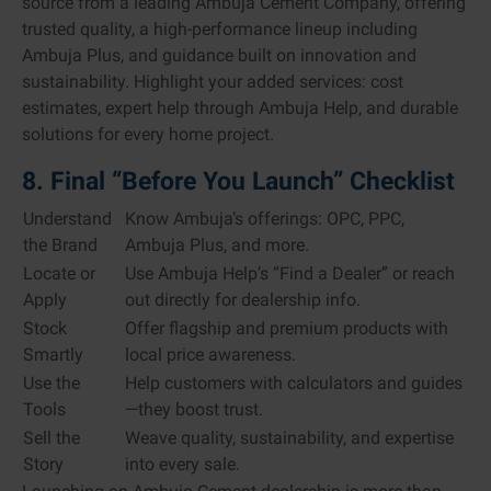
source from a leading Ambuja Cement Company, offering
trusted quality, a high-performance lineup including
Ambuja Plus, and guidance built on innovation and
sustainability. Highlight your added services: cost
estimates, expert help through Ambuja Help, and durable
solutions for every home project.
8. Final “Before You Launch” Checklist
Understand
Know Ambuja’s offerings: OPC, PPC,
the Brand
Ambuja Plus, and more.
Locate or
Use Ambuja Help’s “Find a Dealer” or reach
Apply
out directly for dealership info.
Stock
Offer flagship and premium products with
Smartly
local price awareness.
Use the
Help customers with calculators and guides
Tools
—they boost trust.
Sell the
Weave quality, sustainability, and expertise
Story
into every sale.