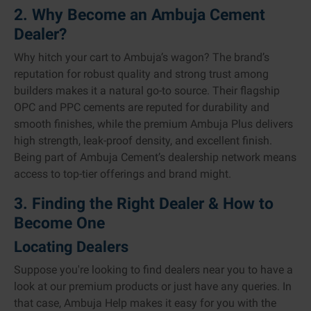
2. Why Become an Ambuja Cement
Dealer?
Why hitch your cart to Ambuja’s wagon? The brand’s
reputation for robust quality and strong trust among
builders makes it a natural go-to source. Their flagship
OPC and PPC cements are reputed for durability and
smooth finishes, while the premium Ambuja Plus delivers
high strength, leak-proof density, and excellent finish.
Being part of Ambuja Cement’s dealership network means
access to top-tier offerings and brand might.
3. Finding the Right Dealer & How to
Become One
Locating Dealers
Suppose you're looking to find dealers near you to have a
look at our premium products or just have any queries. In
that case, Ambuja Help makes it easy for you with the