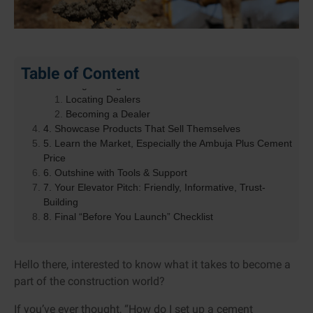
1. Meet the Ambuja Cement Company and Its Vision
Table of Content
2. Why Become an Ambuja Cement Dealer?
3. Finding the Right Dealer & How to Become One
Locating Dealers
Becoming a Dealer
4. Showcase Products That Sell Themselves
5. Learn the Market, Especially the Ambuja Plus Cement
Price
6. Outshine with Tools & Support
7. Your Elevator Pitch: Friendly, Informative, Trust-
Building
8. Final “Before You Launch” Checklist
Hello there, interested to know what it takes to become a
part of the construction world?
If you’ve ever thought, “How do I set up a cement