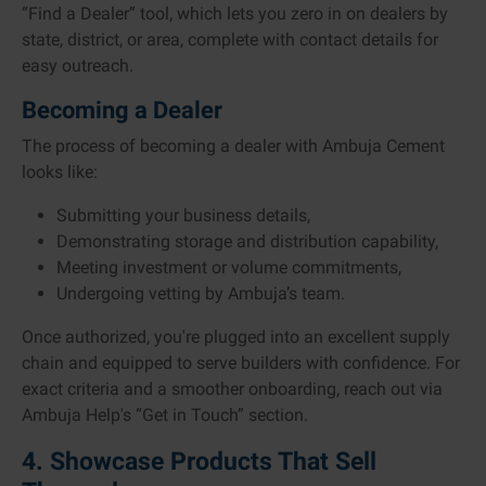
“Find a Dealer” tool, which lets you zero in on dealers by
state, district, or area, complete with contact details for
easy outreach.
Becoming a Dealer
The process of becoming a dealer with Ambuja Cement
looks like:
Submitting your business details,
Demonstrating storage and distribution capability,
Meeting investment or volume commitments,
Undergoing vetting by Ambuja’s team.
Once authorized, you're plugged into an excellent supply
chain and equipped to serve builders with confidence. For
exact criteria and a smoother onboarding, reach out via
Ambuja Help's “Get in Touch” section.
4. Showcase Products That Sell