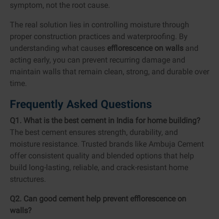
symptom, not the root cause.
The real solution lies in controlling moisture through
proper construction practices and waterproofing. By
understanding what causes
efflorescence on walls
and
acting early, you can prevent recurring damage and
maintain walls that remain clean, strong, and durable over
time.
Frequently Asked Questions
Q1. What is the best cement in India for home building?
The best cement ensures strength, durability, and
moisture resistance. Trusted brands like Ambuja Cement
offer consistent quality and blended options that help
build long-lasting, reliable, and crack-resistant home
structures.
Q2. Can good cement help prevent efflorescence on
walls?