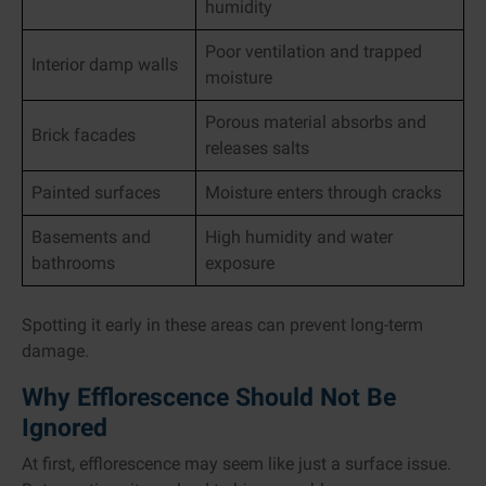
humidity
Poor ventilation and trapped
Interior damp walls
moisture
Porous material absorbs and
Brick facades
releases salts
Painted surfaces
Moisture enters through cracks
Basements and
High humidity and water
bathrooms
exposure
Spotting it early in these areas can prevent long-term
damage.
Why Efflorescence Should Not Be
Ignored
At first, efflorescence may seem like just a surface issue.