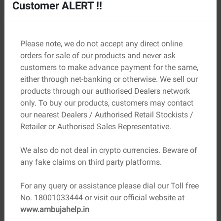
Customer ALERT !!
Prevention is always better than repeated cleaning. The
key lies in controlling moisture and improving
construction practices.
Please note, we do not accept any direct online
Long-term prevention strategies:
orders for sale of our products and never ask
customers to make advance payment for the same,
Proper Waterproofing:
Use waterproof coatings on
either through net-banking or otherwise. We sell our
external walls and foundations
products through our authorised Dealers network
Good Drainage Systems:
Ensure water flows away
only. To buy our products, customers may contact
from the building
our nearest Dealers / Authorised Retail Stockists /
Use Quality Materials:
Low-salt cement and clean
Retailer or Authorised Sales Representative.
sand reduce risk
Adequate Ventilation:
Helps control indoor humidity
We also do not deal in crypto currencies. Beware of
levels
any fake claims on third party platforms.
Correct Curing Practices:
Prevents excess moisture
retention during construction
For any query or assistance please dial our Toll free
Seal Cracks Early:
Stops moisture from entering
No. 18001033444 or visit our official website at
through small openings
www.ambujahelp.in