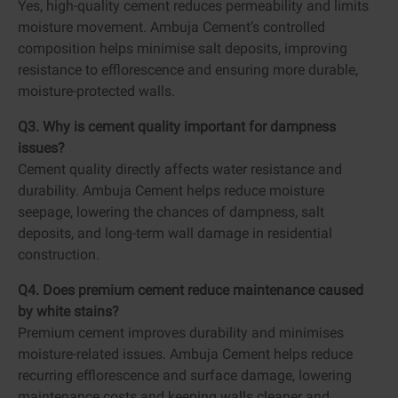
Yes, high-quality cement reduces permeability and limits
moisture movement. Ambuja Cement’s controlled
composition helps minimise salt deposits, improving
resistance to efflorescence and ensuring more durable,
moisture-protected walls.
Q3. Why is cement quality important for dampness
issues?
Cement quality directly affects water resistance and
durability. Ambuja Cement helps reduce moisture
seepage, lowering the chances of dampness, salt
deposits, and long-term wall damage in residential
construction.
Q4. Does premium cement reduce maintenance caused
by white stains?
Premium cement improves durability and minimises
moisture-related issues. Ambuja Cement helps reduce
recurring efflorescence and surface damage, lowering
maintenance costs and keeping walls cleaner and