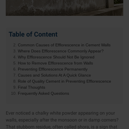
Table of Content
What Is Efflorescence?
Common Causes of Efflorescence in Cement Walls
Where Does Efflorescence Commonly Appear?
Why Efflorescence Should Not Be Ignored
How to Remove Efflorescence from Walls
Preventing Efflorescence Permanently
Causes and Solutions At A Quick Glance
Role of Quality Cement in Preventing Efflorescence
Final Thoughts
Frequently Asked Questions
Ever noticed a chalky white powder appearing on your
walls, especially after the monsoon or in damp corners?
That stubborn residue, often called shora, is a sign that