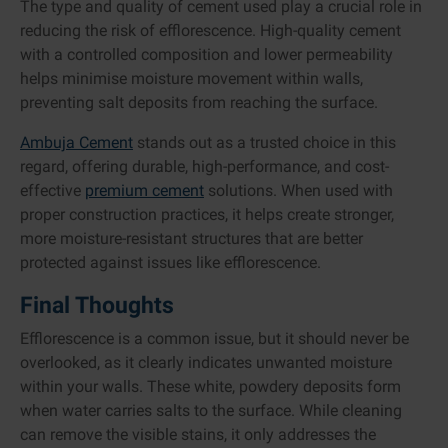
The type and quality of cement used play a crucial role in
reducing the risk of efflorescence. High-quality cement
with a controlled composition and lower permeability
helps minimise moisture movement within walls,
preventing salt deposits from reaching the surface.
Ambuja Cement
stands out as a trusted choice in this
regard, offering durable, high-performance, and cost-
effective
premium cement
solutions. When used with
proper construction practices, it helps create stronger,
more moisture-resistant structures that are better
protected against issues like efflorescence.
Final Thoughts
Efflorescence is a common issue, but it should never be
overlooked, as it clearly indicates unwanted moisture
within your walls. These white, powdery deposits form
when water carries salts to the surface. While cleaning
can remove the visible stains, it only addresses the