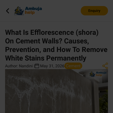
Enquiry
What Is Efflorescence (shora)
On Cement Walls? Causes,
Prevention, and How To Remove
White Stains Permanently
Cement
Author:
Nandini
|
May 31, 2026