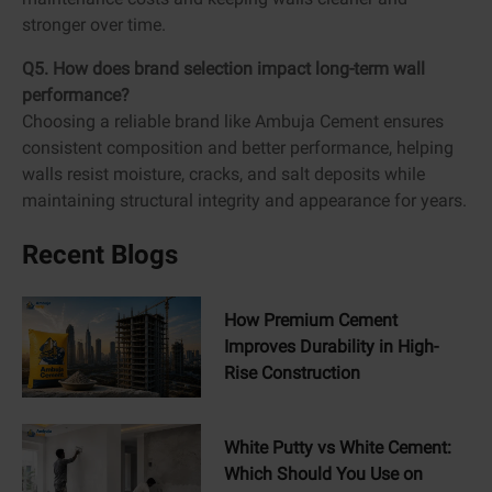
stronger over time.
Q5. How does brand selection impact long-term wall
performance?
Choosing a reliable brand like Ambuja Cement ensures
consistent composition and better performance, helping
walls resist moisture, cracks, and salt deposits while
maintaining structural integrity and appearance for years.
Recent Blogs
How Premium Cement
Improves Durability in High-
Rise Construction
White Putty vs White Cement:
Which Should You Use on