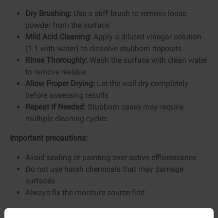
Dry Brushing:
Use a stiff brush to remove loose
powder from the surface
Mild Acid Cleaning:
Apply a diluted vinegar solution
(1:1 with water) to dissolve stubborn deposits
Rinse Thoroughly:
Wash the surface with clean water
to remove residue
Allow Proper Drying:
Let the wall dry completely
before assessing results
Repeat if Needed:
Stubborn cases may require
multiple cleaning cycles
Important precautions:
Avoid sealing or painting over active efflorescence
Do not use harsh chemicals that may damage
surfaces
Always fix the moisture source first
Preventing Efflorescence Permanently