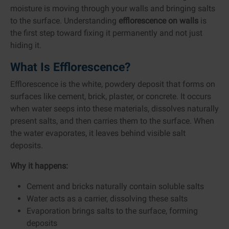
moisture is moving through your walls and bringing salts
to the surface. Understanding
efflorescence on walls
is
the first step toward fixing it permanently and not just
hiding it.
What Is Efflorescence?
Efflorescence is the white, powdery deposit that forms on
surfaces like cement, brick, plaster, or concrete. It occurs
when water seeps into these materials, dissolves naturally
present salts, and then carries them to the surface. When
the water evaporates, it leaves behind visible salt
deposits.
Why it happens:
Cement and bricks naturally contain soluble salts
Water acts as a carrier, dissolving these salts
Evaporation brings salts to the surface, forming
deposits