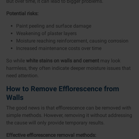
But over time, it can lead to bigger problems.
Potential risks:
Paint peeling and surface damage
Weakening of plaster layers
Moisture reaching reinforcement, causing corrosion
Increased maintenance costs over time
So while
white stains on walls and cement
may look
harmless, they often indicate deeper moisture issues that
need attention.
How to Remove Efflorescence from
Walls
The good news is that efflorescence can be removed with
simple methods. However, removing it without addressing
the cause will only provide temporary results.
Effective efflorescence removal methods: