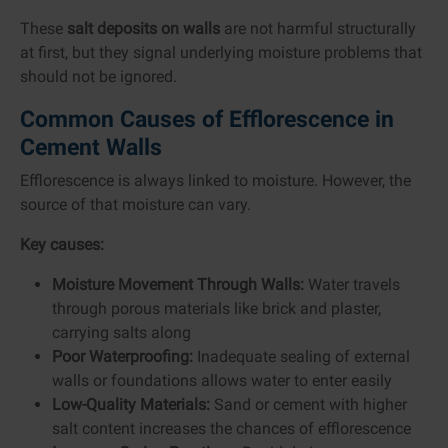
These
salt deposits on walls
are not harmful structurally
at first, but they signal underlying moisture problems that
should not be ignored.
Common Causes of Efflorescence in
Cement Walls
Efflorescence is always linked to moisture. However, the
source of that moisture can vary.
Key causes:
Moisture Movement Through Walls:
Water travels
through porous materials like brick and plaster,
carrying salts along
Poor Waterproofing:
Inadequate sealing of external
walls or foundations allows water to enter easily
Low-Quality Materials:
Sand or cement with higher
salt content increases the chances of efflorescence