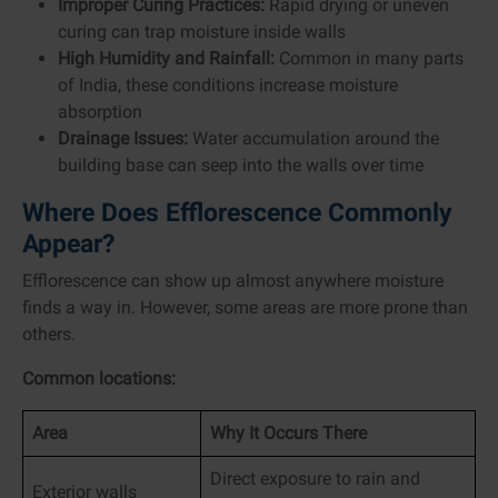
Improper Curing Practices:
Rapid drying or uneven
curing can trap moisture inside walls
High Humidity and Rainfall:
Common in many parts
of India, these conditions increase moisture
absorption
Drainage Issues:
Water accumulation around the
building base can seep into the walls over time
Where Does Efflorescence Commonly
Appear?
Efflorescence can show up almost anywhere moisture
finds a way in. However, some areas are more prone than
others.
Common locations:
Area
Why It Occurs There
Direct exposure to rain and
Exterior walls