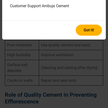
Causes and Solutions At A Quick
Customer Support Ambuja Cement
Glance
Problem Cause
Suggested Solution
Waterproofing and drainage
Got It!
Moisture ingress
improvement
Poor materials
Use quality cement and sand
High humidity
Improve ventilation
Surface salt
Cleaning and sealing after drying
deposits
Cracks in walls
Repair and seal early
Role of Quality Cement in Preventing
Efflorescence