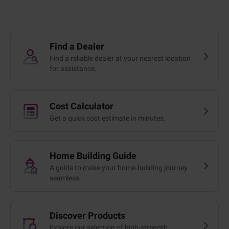
Find a Dealer
Find a reliable dealer at your nearest location
for assistance.
Cost Calculator
Get a quick cost estimate in minutes.
Home Building Guide
A guide to make your home-building journey
seamless.
Discover Products
Explore our selection of high-strength