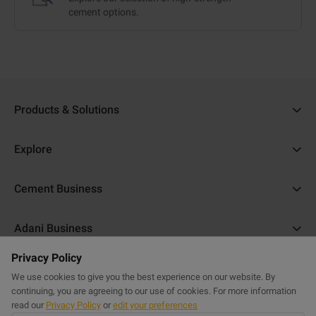
cement options.
Products & Solutions
Ambuja Cement
Explore
Ambuja Plus
Cost Calculator
Cement Business
Ambuja Kawach
Find a Dealer
About Us
Compocem
Adani Business
Blogs
ACC Help
Ambuja Cool Walls
Privacy Policy
Adani Realty
Home Building Guide
Help & Support
Commercial Website
Purasand
We use cookies to give you the best experience on our website. By
Adani Housing Finance
Sitemap
continuing, you are agreeing to our use of cookies. For more information
FAQs
Powercem
read our
Privacy Policy
or
edit your preferences
Adani Electricity