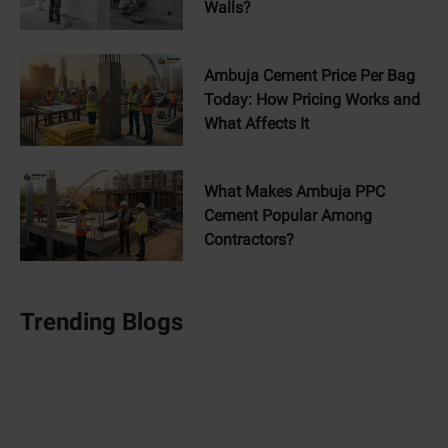
Walls?
Ambuja Cement Price Per Bag
Today: How Pricing Works and
What Affects It
What Makes Ambuja PPC
Cement Popular Among
Contractors?
Trending Blogs