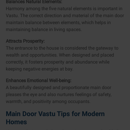
Balances Natural Elements:
Harmony among the five natural elements is important in
Vastu. The correct direction and material of the main door
maintain balance between elements, which helps in
maintaining balance in living spaces.
Attracts Prosperity:
The entrance to the house is considered the gateway to
wealth and opportunities. When designed and placed
correctly, it fosters prosperity and abundance while
keeping negative energies at bay.
Enhances Emotional Well-being:
A beautifully designed and proportionate main door
pleases the eye and also nurtures feelings of safety,
warmth, and positivity among occupants.
Main Door Vastu Tips for Modern
Homes