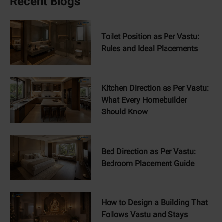
Recent Blogs
Toilet Position as Per Vastu:
Rules and Ideal Placements
Kitchen Direction as Per Vastu:
What Every Homebuilder
Should Know
Bed Direction as Per Vastu:
Bedroom Placement Guide
How to Design a Building That
Follows Vastu and Stays