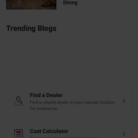
Strong
Trending Blogs
Find a Dealer
Find a reliable dealer at your nearest location
for assistance.
Cost Calculator