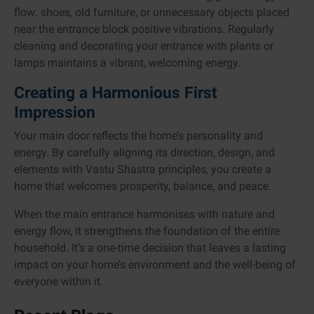
flow: shoes, old furniture, or unnecessary objects placed
near the entrance block positive vibrations. Regularly
cleaning and decorating your entrance with plants or
lamps maintains a vibrant, welcoming energy.
Creating a Harmonious First
Impression
Your main door reflects the home’s personality and
energy. By carefully aligning its direction, design, and
elements with Vastu Shastra principles, you create a
home that welcomes prosperity, balance, and peace.
When the main entrance harmonises with nature and
energy flow, it strengthens the foundation of the entire
household. It’s a one-time decision that leaves a lasting
impact on your home’s environment and the well-being of
everyone within it.