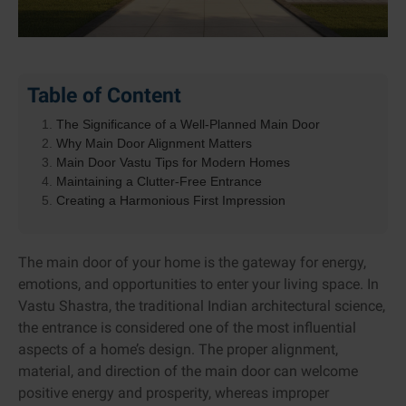
Table of Content
The Significance of a Well-Planned Main Door
Why Main Door Alignment Matters
Main Door Vastu Tips for Modern Homes
Maintaining a Clutter-Free Entrance
Creating a Harmonious First Impression
The main door of your home is the gateway for energy,
emotions, and opportunities to enter your living space. In
Vastu Shastra, the traditional Indian architectural science,
the entrance is considered one of the most influential
aspects of a home’s design. The proper alignment,
material, and direction of the main door can welcome
positive energy and prosperity, whereas improper