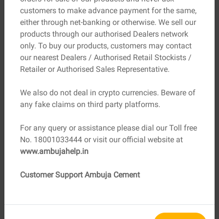
Vastu Shastra as they symbolise strength and stability.
customers to make advance payment for the same,
However, in modern homes, metal or composite materials
either through net-banking or otherwise. We sell our
can also be used if they follow Vastu principles.
products through our authorised Dealers network
only. To buy our products, customers may contact
4. Choosing the Right Colour
our nearest Dealers / Authorised Retail Stockists /
The colour of your main door significantly influences the
Retailer or Authorised Sales Representative.
energy it attracts. Warm shades like brown, yellow, and
cream represent stability and positivity. White or light
We also do not deal in crypto currencies. Beware of
pastel tones are also favourable, while darker colours
any fake claims on third party platforms.
such as black should be avoided as they can absorb
energy rather than reflect it.
For any query or assistance please dial our Toll free
5. Placement of Nameplate
No. 18001033444 or visit our official website at
A clean, legible nameplate adds a personal touch while
www.ambujahelp.in
symbolising ownership and identity. It’s believed that
displaying the names of residents on the door invites
Customer Support Ambuja Cement
recognition, prosperity, and positive associations.
6. Number of Steps
If your home’s entrance requires steps, the total number