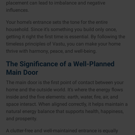
placement can lead to imbalance and negative
influences.
Your home’s entrance sets the tone for the entire
household. Since it’s something you build only once,
getting it right the first time is essential. By following the
timeless principles of Vastu, you can make your home
thrive with harmony, peace, and well-being.
The Significance of a Well-Planned
Main Door
The main door is the first point of contact between your
home and the outside world. It’s where the energy flows
inside and the five elements: earth, water, fire, air, and
space interact. When aligned correctly, it helps maintain a
natural energy balance that supports health, happiness,
and prosperity.
A clutter-free and well-maintained entrance is equally