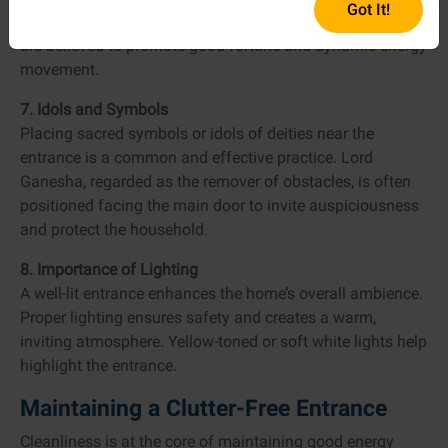
Got It!
should ideally be odd: three, five, or seven. Odd numbers
are believed to promote good fortune and dynamic energy
movement.
7. Idols and Symbols
Placing sacred symbols or idols of deities near the
entrance is a common and effective practice. Lord
Ganesha, regarded as the remover of obstacles, is often
positioned facing the main door to invite auspiciousness
and protect the household.
8. Importance of Lighting
A well-lit entrance enhances the home’s overall ambience.
Proper lighting ensures safety and creates a warm,
inviting atmosphere. Yellow-toned or soft white lights help
highlight the entrance.
Maintaining a Clutter-Free Entrance
Cleanliness is at the core of maintaining good energy