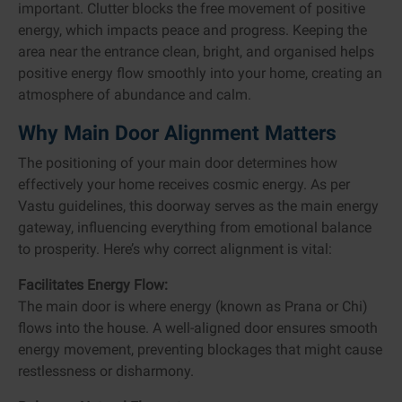
important. Clutter blocks the free movement of positive
energy, which impacts peace and progress. Keeping the
area near the entrance clean, bright, and organised helps
positive energy flow smoothly into your home, creating an
atmosphere of abundance and calm.
Why Main Door Alignment Matters
The positioning of your main door determines how
effectively your home receives cosmic energy. As per
Vastu guidelines, this doorway serves as the main energy
gateway, influencing everything from emotional balance
to prosperity. Here’s why correct alignment is vital:
Facilitates Energy Flow:
The main door is where energy (known as Prana or Chi)
flows into the house. A well-aligned door ensures smooth
energy movement, preventing blockages that might cause
restlessness or disharmony.