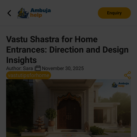
Enquiry
Vastu Shastra for Home
Entrances: Direction and Design
Insights
Author:
Sara
|
November 30, 2025
vastutipsforhome