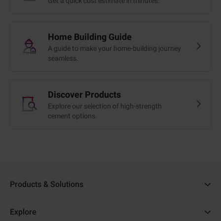
Get a quick cost estimate in minutes.
Home Building Guide
A guide to make your home-building journey
seamless.
Discover Products
Explore our selection of high-strength
cement options.
Products & Solutions
Ambuja Cement
Explore