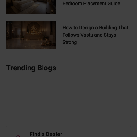
Bedroom Placement Guide
How to Design a Building That
Follows Vastu and Stays
Strong
Trending Blogs
Find a Dealer