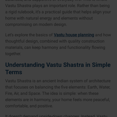
Vastu Shastra plays an important role. Rather than being
a rigid rulebook, it’s a practical guide that helps align your
home with natural energy and elements without
compromising on modern design.
Let’s explore the basics of
Vastu house planning
and how
thoughtful design, combined with quality construction
materials, can keep harmony and functionality flowing
together.
Understanding Vastu Shastra in Simple
Terms
Vastu Shastra is an ancient Indian system of architecture
that focuses on balancing the five elements: Earth, Water,
Fire, Air, and Space. The idea is simple: when these
elements are in harmony, your home feels more peaceful,
comfortable, and positive.
It doesn’t demand upside-down changes. Instead, Vastu