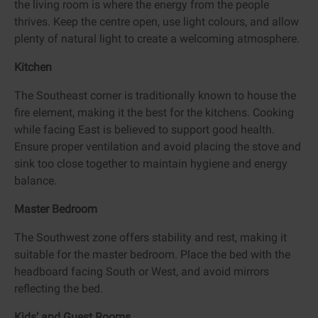
the living room is where the energy from the people
thrives. Keep the centre open, use light colours, and allow
plenty of natural light to create a welcoming atmosphere.
Kitchen
The Southeast corner is traditionally known to house the
fire element, making it the best for the kitchens. Cooking
while facing East is believed to support good health.
Ensure proper ventilation and avoid placing the stove and
sink too close together to maintain hygiene and energy
balance.
Master Bedroom
The Southwest zone offers stability and rest, making it
suitable for the master bedroom. Place the bed with the
headboard facing South or West, and avoid mirrors
reflecting the bed.
Kids’ and Guest Rooms