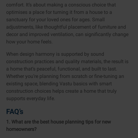
comfort. It’s about making a conscious choice that
optimises a place for turning it from a house to a
sanctuary for your loved ones for ages. Small
adjustments, like thoughtful placement of furniture and
decor and improved ventilation, can significantly change
how your home feels.
When design harmony is supported by sound
construction practices and quality materials, the result is
a home that’s peaceful, functional, and built to last.
Whether you’re planning from scratch or fine-tuning an
existing space, blending Vastu basics with smart
construction choices helps create a home that truly
supports everyday life.
FAQ’s
1. What are the best house planning tips for new
homeowners?