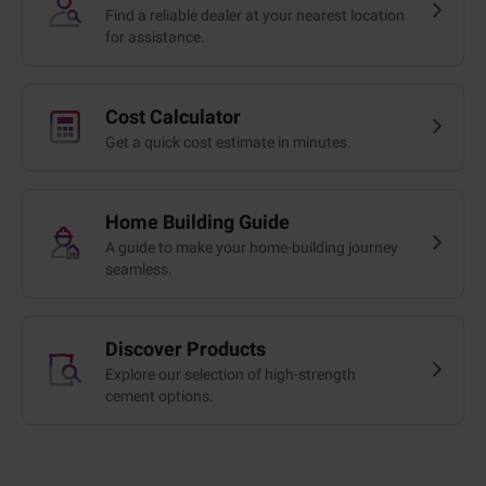
Find a reliable dealer at your nearest location
for assistance.
Cost Calculator
Get a quick cost estimate in minutes.
Home Building Guide
A guide to make your home-building journey
seamless.
Discover Products
Explore our selection of high-strength
cement options.