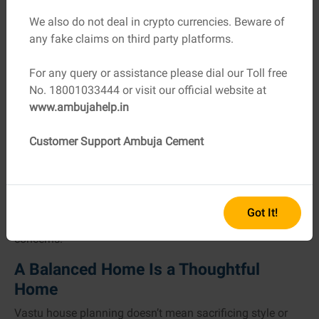
We also do not deal in crypto currencies. Beware of
Where Construction Quality Meets
any fake claims on third party platforms.
Vastu Planning
For any query or assistance please dial our Toll free
Even the most well-planned layout needs strong
No. 18001033444 or visit our official website at
execution. Vastu focuses on harmony, but durability and
www.ambujahelp.in
safety come from material quality. Using reliable
construction materials ensures that your home doesn’t
Customer Support Ambuja Cement
just feel good, it lasts long and stays strong for ages.
This is where choosing dependable suppliers matters.
Whether you’re working with a local
cement dealership
or
a large contractor, consistency in material quality helps
Got It!
maintain timelines and reduces future maintenance
concerns.
A Balanced Home Is a Thoughtful
Home
Vastu house planning doesn’t mean sacrificing style or