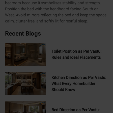
bedroom because it symbolises stability and strength.
Position the bed with the headboard facing South or
West. Avoid mirrors reflecting the bed and keep the space
calm, clutter-free, and softly lit for restful sleep.
Recent Blogs
Toilet Position as Per Vastu:
Rules and Ideal Placements
Kitchen Direction as Per Vastu:
What Every Homebuilder
Should Know
Bed Direction as Per Vastu: