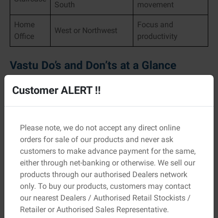
South
movement
Home
Focus and
West or Northwest
Office
productivity
Vastu Do’s and Don’ts at a Glance
Do’s
Customer ALERT !!
Keep rooms airy and well-lit
Use soft, calming colours
Maintain cleanliness and order
Please note, we do not accept any direct online
orders for sale of our products and never ask
Don’ts
customers to make advance payment for the same,
either through net-banking or otherwise. We sell our
Avoid clutter, especially near entrances
products through our authorised Dealers network
Don’t place bathrooms in the Northeast
only. To buy our products, customers may contact
Avoid heavy furniture in the centre of rooms
our nearest Dealers / Authorised Retail Stockists /
These practical habits improve both energy flow and
Retailer or Authorised Sales Representative.
everyday comfort.