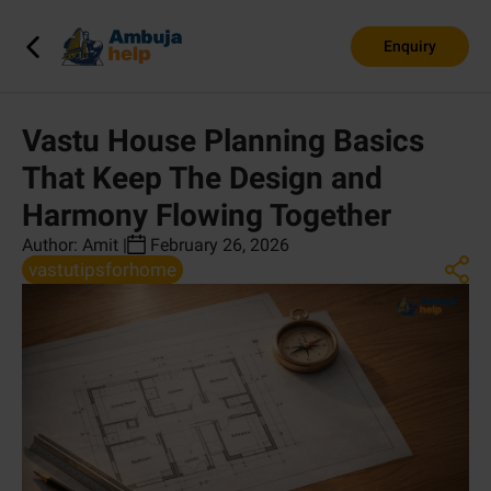
Enquiry
Vastu House Planning Basics
That Keep The Design and
Harmony Flowing Together
Author:
Amit
|
February 26, 2026
vastutipsforhome