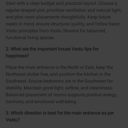
Start with a clear budget and practical layout. Choose a
regular-shaped plot, prioritise ventilation and natural light,
and plan room placements thoughtfully. Keep future
needs in mind, ensure structural quality, and follow basic
Vastu principles from Vastu Shastra for balanced,
functional living spaces.
2. What are the important house Vastu tips for
happiness?
Place the main entrance in the North or East, keep the
Northeast clutter-free, and position the kitchen in the
Southeast. Ensure bedrooms are in the Southwest for
stability. Maintain good light, airflow, and cleanliness.
Balanced placement of rooms supports positive energy,
harmony, and emotional well-being.
3. Which direction is best for the main entrance as per
Vastu?