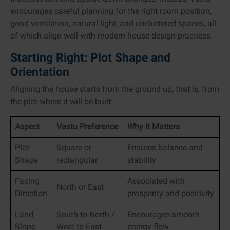
encourages careful planning for the right room position,
good ventilation, natural light, and uncluttered spaces, all
of which align well with modern house design practices.
Starting Right: Plot Shape and
Orientation
Aligning the house starts from the ground up, that is, from
the plot where it will be built:
Aspect
Vastu Preference
Why It Matters
Plot
Square or
Ensures balance and
Shape
rectangular
stability
Facing
Associated with
North or East
Direction
prosperity and positivity
Land
South to North /
Encourages smooth
Slope
West to East
energy flow