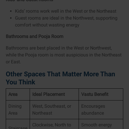
Kids’ rooms work well in the West or the Northeast
Guest rooms are ideal in the Northwest, supporting
comfort without wasting energy
Bathrooms and Pooja Room
Bathrooms are best placed in the West or Northwest,
while the Pooja room is most auspicious in the Northeast
or East.
Other Spaces That Matter More Than
You Think
Area
Ideal Placement
Vastu Benefit
Dining
West, Southeast, or
Encourages
Area
Northeast
abundance
Clockwise, North to
Smooth energy
Staircase