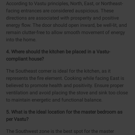
According to Vastu principles, North, East, or Northeast-
facing entrances are considered auspicious. These
directions are associated with prosperity and positive
energy flow. The door should open inward, be well-lit, and
remain clutter-free to allow smooth movement of energy
into the home.
4. Where should the kitchen be placed in a Vastu-
compliant house?
The Southeast corner is ideal for the kitchen, as it
represents the fire element. Cooking while facing East is
believed to promote health and positivity. Ensure proper
ventilation and avoid placing the stove and sink too close
to maintain energetic and functional balance.
5. What is the ideal location for the master bedroom as
per Vastu?
The Southwest zone is the best spot for the master