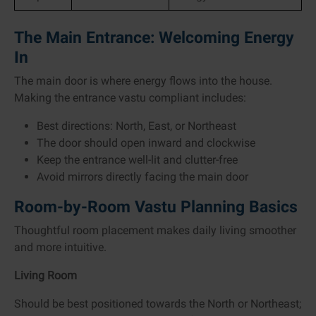
The Main Entrance: Welcoming Energy
In
The main door is where energy flows into the house.
Making the entrance vastu compliant includes:
Best directions: North, East, or Northeast
The door should open inward and clockwise
Keep the entrance well-lit and clutter-free
Avoid mirrors directly facing the main door
Room-by-Room Vastu Planning Basics
Thoughtful room placement makes daily living smoother
and more intuitive.
Living Room
Should be best positioned towards the North or Northeast;