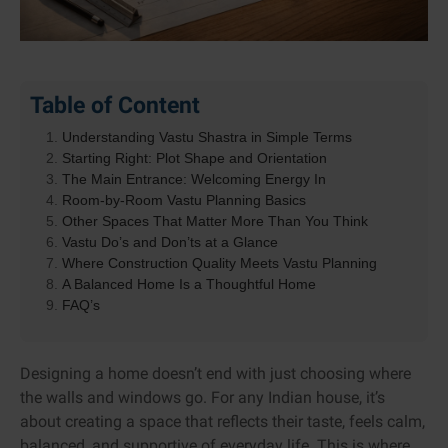
Table of Content
Understanding Vastu Shastra in Simple Terms
Starting Right: Plot Shape and Orientation
The Main Entrance: Welcoming Energy In
Room-by-Room Vastu Planning Basics
Other Spaces That Matter More Than You Think
Vastu Do’s and Don’ts at a Glance
Where Construction Quality Meets Vastu Planning
A Balanced Home Is a Thoughtful Home
FAQ’s
Designing a home doesn’t end with just choosing where
the walls and windows go. For any Indian house, it’s
about creating a space that reflects their taste, feels calm,
balanced, and supportive of everyday life. This is where