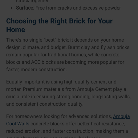
struck together
Surface:
Free from cracks and excessive powder
Choosing the Right Brick for Your
Home
There’s no single “best” brick; it depends on your home
design, climate, and budget. Burnt clay and fly ash bricks
remain popular for traditional homes, while concrete
blocks and ACC blocks are becoming more popular for
faster, modern construction.
Equally important is using high-quality cement and
mortar. Premium materials from Ambuja Cement play a
crucial role in ensuring strong bonding, long-lasting walls,
and consistent construction quality.
For homeowners looking for advanced solutions,
Ambuja
Cool Walls
concrete blocks offer better heat resistance,
reduced erosion, and faster construction, making them a