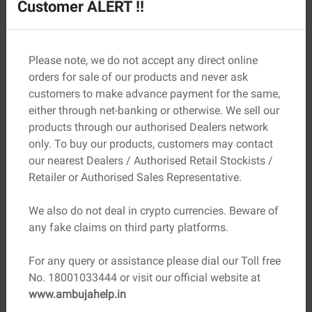
Customer ALERT !!
insulation, and reduced structural load. They are
especially useful in city homes and multi-storey buildings.
Key Properties to Check Before
Please note, we do not accept any direct online
Choosing Bricks
orders for sale of our products and never ask
customers to make advance payment for the same,
Not all bricks hold up the same way. Here are some
either through net-banking or otherwise. We sell our
important properties to keep in mind:
products through our authorised Dealers network
only. To buy our products, customers may contact
Property
Why It Matters
our nearest Dealers / Authorised Retail Stockists /
Retailer or Authorised Sales Representative.
Compressive
Determines load-bearing capacity
strength
We also do not deal in crypto currencies. Beware of
Lower absorption means better
any fake claims on third party platforms.
Water absorption
durability
For any query or assistance please dial our Toll free
Indicates resistance to wear and
Hardness
No. 18001033444 or visit our official website at
tear
www.ambujahelp.in