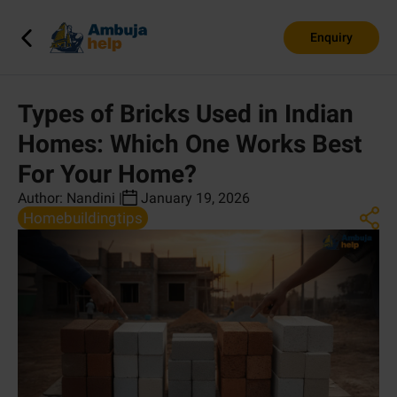
Enquiry
Types of Bricks Used in Indian
Homes: Which One Works Best
For Your Home?
Author:
Nandini
|
January 19, 2026
Homebuildingtips