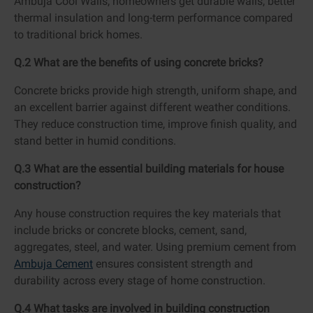
Ambuja Cool Walls, homeowners get durable walls, better
thermal insulation and long-term performance compared
to traditional brick homes.
Q.2 What are the benefits of using concrete bricks?
Concrete bricks provide high strength, uniform shape, and
an excellent barrier against different weather conditions.
They reduce construction time, improve finish quality, and
stand better in humid conditions.
Q.3 What are the essential building materials for house
construction?
Any house construction requires the key materials that
include bricks or concrete blocks, cement, sand,
aggregates, steel, and water. Using premium cement from
Ambuja Cement
ensures consistent strength and
durability across every stage of home construction.
Q.4 What tasks are involved in building construction