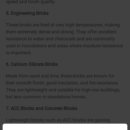
speed and finish quality.
5. Engineering Bricks
These bricks are fired at very high temperatures, making
them extremely dense and strong. They offer excellent
resistance to water and chemicals and are commonly
used in foundations and areas where moisture resistance
is important.
6. Calcium Silicate Bricks
Made from sand and lime, these bricks are known for
their smooth finish, good insulation, and fire resistance.
They are lightweight and suitable for high-rise buildings,
but less common in standalone homes.
7. ACC Blocks and Concrete Blocks
Lightweight blocks such as ACC blocks are gaining
popularity due to faster construction, better thermal