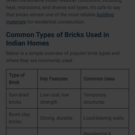
Given the extreme Indian weather conditions, including
heat, monsoons, and diverse soil types, it's safe to say
that bricks remain one of the most reliable
building
materials
for residential construction.
Common Types of Bricks Used in
Indian Homes
Below is a simple overview of popular brick types and
where they are commonly used:
Type of
Key Features
Common Uses
Brick
Sun-dried
Low cost, low
Temporary
bricks
strength
structures
Burnt clay
Strong, durable
Load-bearing walls
bricks
Residential &