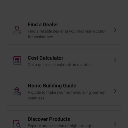
Find a Dealer
Find a reliable dealer at your nearest location
for assistance.
Cost Calculator
Get a quick cost estimate in minutes.
Home Building Guide
A guide to make your home-building journey
seamless.
Discover Products
Explore our selection of high-strength