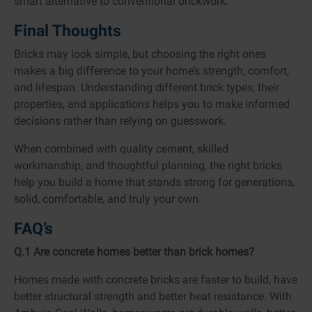
smart alternative to conventional brickwork.
Final Thoughts
Bricks may look simple, but choosing the right ones
makes a big difference to your home’s strength, comfort,
and lifespan. Understanding different brick types, their
properties, and applications helps you to make informed
decisions rather than relying on guesswork.
When combined with quality cement, skilled
workmanship, and thoughtful planning, the right bricks
help you build a home that stands strong for generations,
solid, comfortable, and truly your own.
FAQ’s
Q.1 Are concrete homes better than brick homes?
Homes made with concrete bricks are faster to build, have
better structural strength and better heat resistance. With