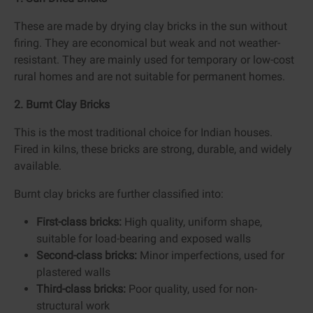
These are made by drying clay bricks in the sun without
firing. They are economical but weak and not weather-
resistant. They are mainly used for temporary or low-cost
rural homes and are not suitable for permanent homes.
2. Burnt Clay Bricks
This is the most traditional choice for Indian houses.
Fired in kilns, these bricks are strong, durable, and widely
available.
Burnt clay bricks are further classified into:
First-class bricks:
High quality, uniform shape,
suitable for load-bearing and exposed walls
Second-class bricks:
Minor imperfections, used for
plastered walls
Third-class bricks:
Poor quality, used for non-
structural work