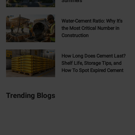
Summers
Water-Cement Ratio: Why It's
the Most Critical Number in
Construction
How Long Does Cement Last?
Shelf Life, Storage Tips, and
How To Spot Expired Cement
Trending Blogs