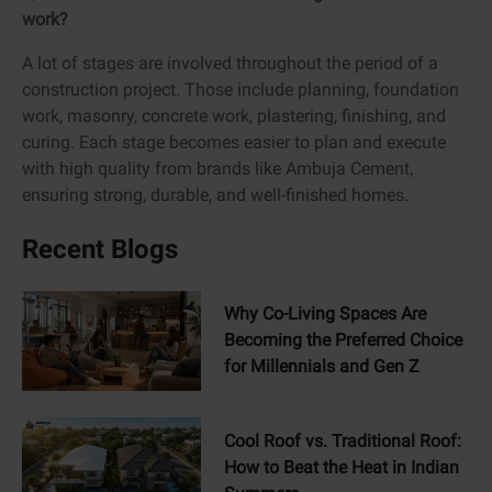
work?
A lot of stages are involved throughout the period of a
construction project. Those include planning, foundation
work, masonry, concrete work, plastering, finishing, and
curing. Each stage becomes easier to plan and execute
with high quality from brands like Ambuja Cement,
ensuring strong, durable, and well-finished homes.
Recent Blogs
Why Co-Living Spaces Are
Becoming the Preferred Choice
for Millennials and Gen Z
Cool Roof vs. Traditional Roof:
How to Beat the Heat in Indian