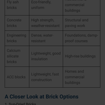
Fly ash
Eco-friendly,
commercial
bricks
uniform
buildings
Concrete
High strength,
Structural and
bricks
weather-resistant
paving work
Engineering
Dense, water-
Foundations, damp-
bricks
resistant
proof courses
Calcium
Lightweight, good
silicate
High-rise buildings
insulation
bricks
Homes and
Lightweight, fast
ACC blocks
commercial
construction
buildings
A Closer Look at Brick Options
1. Sun-Dried Bricks