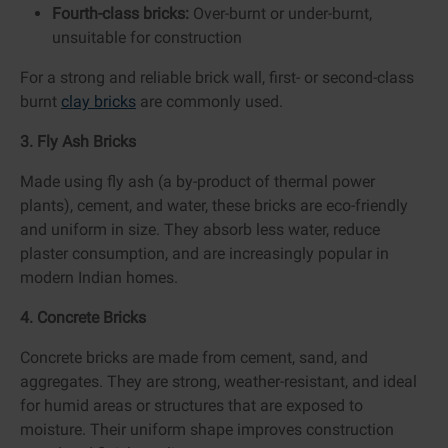
Fourth-class bricks:
Over-burnt or under-burnt,
unsuitable for construction
For a strong and reliable brick wall, first- or second-class
burnt
clay bricks
are commonly used.
3. Fly Ash Bricks
Made using fly ash (a by-product of thermal power
plants), cement, and water, these bricks are eco-friendly
and uniform in size. They absorb less water, reduce
plaster consumption, and are increasingly popular in
modern Indian homes.
4. Concrete Bricks
Concrete bricks are made from cement, sand, and
aggregates. They are strong, weather-resistant, and ideal
for humid areas or structures that are exposed to
moisture. Their uniform shape improves construction