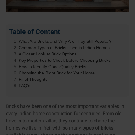
Table of Content
What Are Bricks and Why Are They Still Popular?
Common Types of Bricks Used in Indian Homes
A Closer Look at Brick Options
Key Properties to Check Before Choosing Bricks
How to Identify Good-Quality Bricks
Choosing the Right Brick for Your Home
Final Thoughts
FAQ’s
Bricks have been one of the most important variables in
every Indian home construction for centuries. From old
havelis to modern villas, they continue to shape the
homes we live in. Yet, with so many
types of bricks