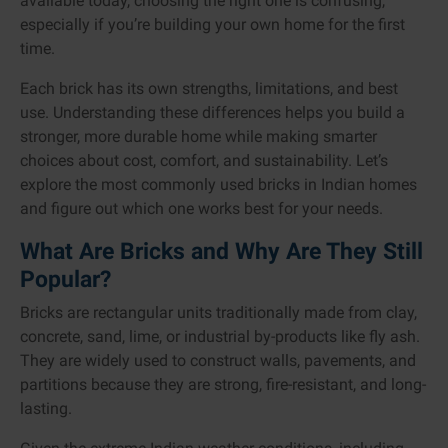
available today, choosing the right one is confusing,
especially if you’re building your own home for the first
time.
Each brick has its own strengths, limitations, and best
use. Understanding these differences helps you build a
stronger, more durable home while making smarter
choices about cost, comfort, and sustainability. Let’s
explore the most commonly used bricks in Indian homes
and figure out which one works best for your needs.
What Are Bricks and Why Are They Still
Popular?
Bricks are rectangular units traditionally made from clay,
concrete, sand, lime, or industrial by-products like fly ash.
They are widely used to construct walls, pavements, and
partitions because they are strong, fire-resistant, and long-
lasting.