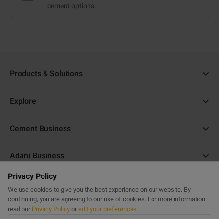
cement options.
Products & Solutions
Ambuja Cement
Explore
Ambuja Plus
Cost Calculator
Cement Business
Ambuja Kawach
Find a Dealer
About Us
Compocem
Adani Business
Blogs
ACC Help
Ambuja Cool Walls
Privacy Policy
Adani Realty
Home Building Guide
Help & Support
Commercial Website
Purasand
We use cookies to give you the best experience on our website. By
Adani Housing Finance
Sitemap
continuing, you are agreeing to our use of cookies. For more information
FAQs
Powercem
read our
Privacy Policy
or
edit your preferences
Adani Electricity