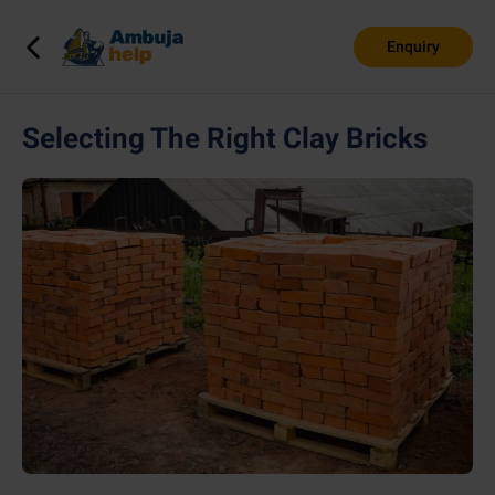
Enquiry
Selecting The Right Clay Bricks