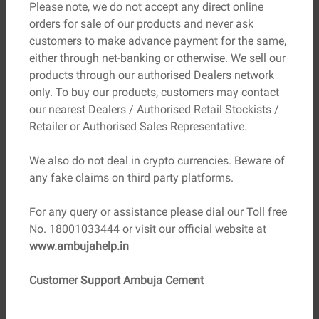
Please note, we do not accept any direct online
requirements of the structure. The standard size of
orders for sale of our products and never ask
bricks is 230mm x 110mm x 70mm.
customers to make advance payment for the same,
either through net-banking or otherwise. We sell our
Absorption:
The absorption capacity of the clay bricks
products through our authorised Dealers network
should not be more than 20% of their dry weight.
only. To buy our products, customers may contact
Sustainability:
Choose clay bricks that are sustainably
our nearest Dealers / Authorised Retail Stockists /
sourced and manufactured with minimal environmental
Retailer or Authorised Sales Representative.
impact.
We also do not deal in crypto currencies. Beware of
Consult with Experts:
Consult with architects, engineers,
any fake claims on third party platforms.
and construction experts as they can provide valuable
insights and recommend suitable options.
For any query or assistance please dial our Toll free
No. 18001033444 or visit our official website at
www.ambujahelp.in
Find a Dealer
Customer Support Ambuja Cement
Find a reliable dealer at your nearest location
for assistance.