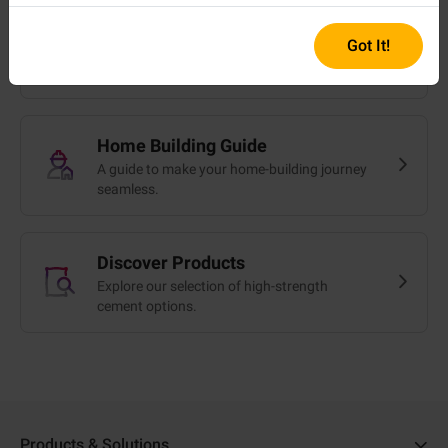
Got It!
Cost Calculator
Get a quick cost estimate in minutes.
Home Building Guide
A guide to make your home-building journey
seamless.
Discover Products
Explore our selection of high-strength
cement options.
Products & Solutions