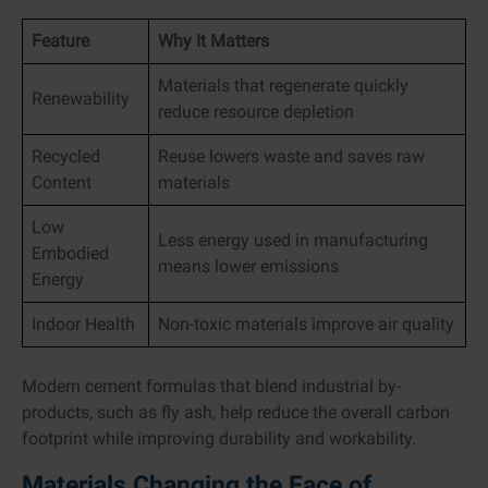
Feature
Why It Matters
Materials that regenerate quickly
Renewability
reduce resource depletion
Recycled
Reuse lowers waste and saves raw
Content
materials
Low
Less energy used in manufacturing
Embodied
means lower emissions
Energy
Indoor Health
Non-toxic materials improve air quality
Modern cement formulas that blend industrial by-
products, such as fly ash, help reduce the overall carbon
footprint while improving durability and workability.
Materials Changing the Face of