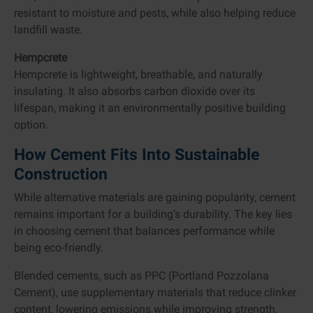
resistant to moisture and pests, while also helping reduce
landfill waste.
Hempcrete
Hempcrete is lightweight, breathable, and naturally
insulating. It also absorbs carbon dioxide over its
lifespan, making it an environmentally positive building
option.
How Cement Fits Into Sustainable
Construction
While alternative materials are gaining popularity, cement
remains important for a building’s durability. The key lies
in choosing cement that balances performance while
being eco-friendly.
Blended cements, such as PPC (Portland Pozzolana
Cement), use supplementary materials that reduce clinker
content, lowering emissions while improving strength.