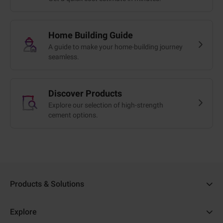
Home Building Guide
A guide to make your home-building journey
seamless.
Discover Products
Explore our selection of high-strength
cement options.
Products & Solutions
Ambuja Cement
Explore