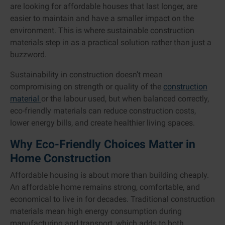
are looking for affordable houses that last longer, are
easier to maintain and have a smaller impact on the
environment. This is where sustainable construction
materials step in as a practical solution rather than just a
buzzword.
Sustainability in construction doesn’t mean
compromising on strength or quality of the
construction
material
or the labour used, but when balanced correctly,
eco-friendly materials can reduce construction costs,
lower energy bills, and create healthier living spaces.
Why Eco-Friendly Choices Matter in
Home Construction
Affordable housing is about more than building cheaply.
An affordable home remains strong, comfortable, and
economical to live in for decades. Traditional construction
materials mean high energy consumption during
manufacturing and transport, which adds to both