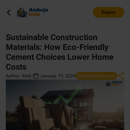
Enquiry
Sustainable Construction
Materials: How Eco-Friendly
Cement Choices Lower Home
Costs
BuildingMaterials
Author:
Amit
|
January 19, 2026