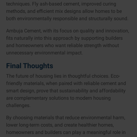
techniques. Fly ash-based cement, improved curing
methods, and efficient mix designs allow homes to be
both environmentally responsible and structurally sound.
Ambuja Cement, with its focus on quality and innovation,
fits naturally into this approach by supporting builders
and homeowners who want reliable strength without
unnecessary environmental impact.
Final Thoughts
The future of housing lies in thoughtful choices. Eco-
friendly materials, when paired with reliable cement and
smart design, prove that sustainability and affordability
are complementary solutions to modern housing
challenges.
By choosing materials that reduce environmental harm,
lower long-term costs, and create healthier homes,
homeowners and builders can play a meaningful role in