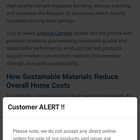
High-quality cement improves bonding, reduces cracking,
and increases the lifespan of structures, which directly
translates to long-term savings.
This is where
Ambuja Cement
comes into the picture with
premium products guaranteeing consistent quality and
dependable performance. Ambuja’s cement products
support modern construction methods that prioritise
strength alongside sustainability.
How Sustainable Materials Reduce
Overall Home Costs
Eco-friendly construction isn’t just good for the planet; it’s
good for your wallet, too.
Customer ALERT !!
Cost Area
How Sustainability Helps
Please note, we do not accept any direct online
Local and recycled materials reduce
Construction
orders for sale of our products and never ask
transport costs