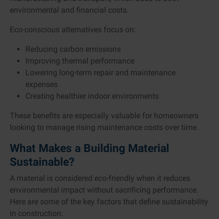
environmental and financial costs.
Eco-conscious alternatives focus on:
Reducing carbon emissions
Improving thermal performance
Lowering long-term repair and maintenance
expenses
Creating healthier indoor environments
These benefits are especially valuable for homeowners
looking to manage rising maintenance costs over time.
What Makes a Building Material
Sustainable?
A material is considered eco-friendly when it reduces
environmental impact without sacrificing performance.
Here are some of the key factors that define sustainability
in construction: