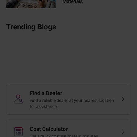
Materials
Trending Blogs
Find a Dealer
Find a reliable dealer at your nearest location
for assistance.
Cost Calculator
Get a quick cost estimate in minutes.