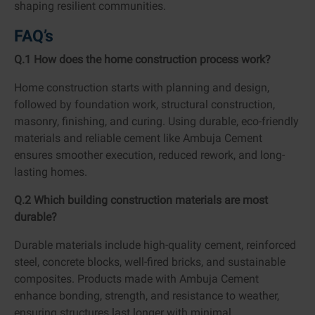
shaping resilient communities.
FAQ’s
Q.1 How does the home construction process work?
Home construction starts with planning and design,
followed by foundation work, structural construction,
masonry, finishing, and curing. Using durable, eco-friendly
materials and reliable cement like Ambuja Cement
ensures smoother execution, reduced rework, and long-
lasting homes.
Q.2 Which building construction materials are most
durable?
Durable materials include high-quality cement, reinforced
steel, concrete blocks, well-fired bricks, and sustainable
composites. Products made with Ambuja Cement
enhance bonding, strength, and resistance to weather,
ensuring structures last longer with minimal