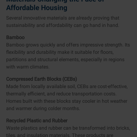
Affordable Housing
Several innovative materials are already proving that
sustainability and affordability can go hand in hand.
Bamboo
Bamboo grows quickly and offers impressive strength. Its
flexibility and durability make it suitable for floors,
partitions and structural elements, especially in regions
with warm climates.
Compressed Earth Blocks (CEBs)
Made from locally available soil, CEBs are cost-effective,
thermally efficient, and reduce transportation costs.
Homes built with these blocks stay cooler in hot weather
and warmer during colder months.
Recycled Plastic and Rubber
Waste plastics and rubber can be transformed into bricks,
tiles, and insulation materials. These products are