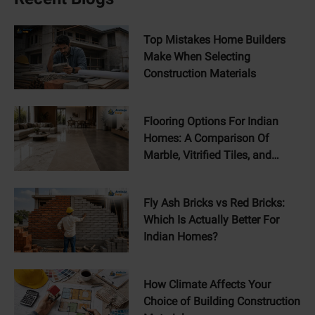
Top Mistakes Home Builders
Make When Selecting
Construction Materials
Flooring Options For Indian
Homes: A Comparison Of
Marble, Vitrified Tiles, and
Concrete Floors
Fly Ash Bricks vs Red Bricks:
Which Is Actually Better For
Indian Homes?
How Climate Affects Your
Choice of Building Construction