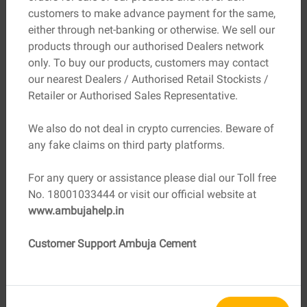
customers to make advance payment for the same,
Better insulation lowers heating and
either through net-banking or otherwise. We sell our
Energy Bills
cooling expenses
products through our authorised Dealers network
only. To buy our products, customers may contact
Durable materials reduce repairs over
Maintenance
our nearest Dealers / Authorised Retail Stockists /
time
Retailer or Authorised Sales Representative.
Improved air quality supports better
Health Costs
We also do not deal in crypto currencies. Beware of
well-being
any fake claims on third party platforms.
Homes built using environmentally friendly materials
For any query or assistance please dial our Toll free
have better thermal insulation and heat resistance,
No. 18001033444 or visit our official website at
helping families save on electricity bills year after year.
www.ambujahelp.in
Healthier Homes, Stronger
Customer Support Ambuja Cement
Communities
Materials that avoid toxic chemicals and improve
ventilation contribute to healthier indoor environments.