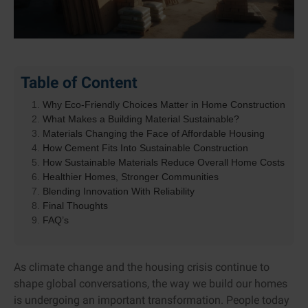
Table of Content
Why Eco-Friendly Choices Matter in Home Construction
What Makes a Building Material Sustainable?
Materials Changing the Face of Affordable Housing
How Cement Fits Into Sustainable Construction
How Sustainable Materials Reduce Overall Home Costs
Healthier Homes, Stronger Communities
Blending Innovation With Reliability
Final Thoughts
FAQ’s
As climate change and the housing crisis continue to
shape global conversations, the way we build our homes
is undergoing an important transformation. People today