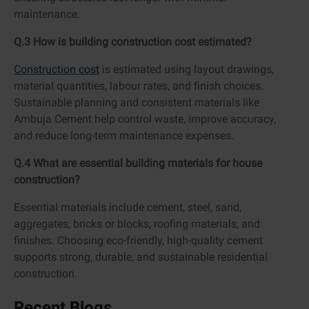
maintenance.
Q.3 How is building construction cost estimated?
Construction cost
is estimated using layout drawings,
material quantities, labour rates, and finish choices.
Sustainable planning and consistent materials like
Ambuja Cement help control waste, improve accuracy,
and reduce long-term maintenance expenses.
Q.4 What are essential building materials for house
construction?
Essential materials include cement, steel, sand,
aggregates, bricks or blocks, roofing materials, and
finishes. Choosing eco-friendly, high-quality cement
supports strong, durable, and sustainable residential
construction.
Recent Blogs