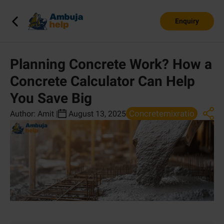
Enquiry
Planning Concrete Work? How a
Concrete Calculator Can Help
You Save Big
Concretemixratio
Author:
Amit
|
August 13, 2025