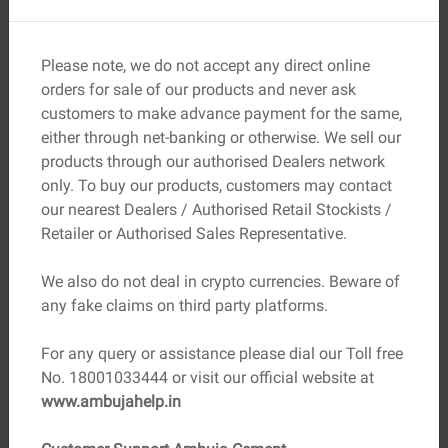
Input Your Project Details:
Select type of concrete
work and enter dimensions.
Please note, we do not accept any direct online
Specify the Mix Ratio:
Choose the correct strength for
orders for sale of our products and never ask
your needs.
customers to make advance payment for the same,
Get Instant Results:
Accurate quantity in cubic
either through net-banking or otherwise. We sell our
meters/feet, plus material breakdown.
products through our authorised Dealers network
Plan Your Budget:
Get cost estimates for better
only. To buy our products, customers may contact
financial planning.
our nearest Dealers / Authorised Retail Stockists /
Retailer or Authorised Sales Representative.
Advantages of Using a Concrete
Calculator
We also do not deal in crypto currencies. Beware of
Time Savings:
No complex math—just input and get
any fake claims on third party platforms.
results.
Precision:
Highly accurate material estimates.
For any query or assistance please dial our Toll free
Budget Control:
Reduce excess costs and waste.
No. 18001033444 or visit our official website at
Project Planning:
Coordinate deliveries, labour, and
www.ambujahelp.in
reinforcement work more effectively.