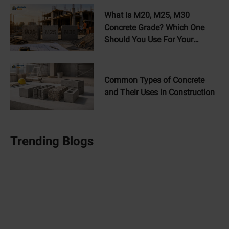
What Is M20, M25, M30
Concrete Grade? Which One
Should You Use For Your
Home?
Common Types of Concrete
and Their Uses in Construction
Trending Blogs