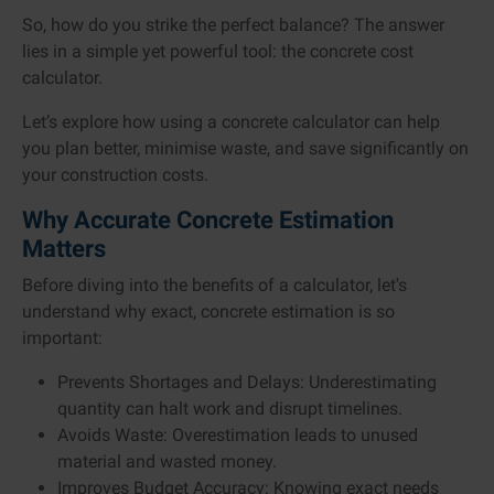
So, how do you strike the perfect balance? The answer
lies in a simple yet powerful tool: the concrete cost
calculator.
Let’s explore how using a concrete calculator can help
you plan better, minimise waste, and save significantly on
your construction costs.
Why Accurate Concrete Estimation
Matters
Before diving into the benefits of a calculator, let's
understand why exact, concrete estimation is so
important:
Prevents Shortages and Delays: Underestimating
quantity can halt work and disrupt timelines.
Avoids Waste: Overestimation leads to unused
material and wasted money.
Improves Budget Accuracy: Knowing exact needs