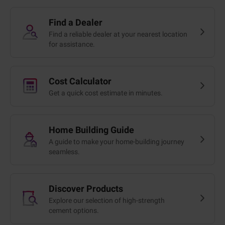
Find a Dealer
Find a reliable dealer at your nearest location
for assistance.
Cost Calculator
Get a quick cost estimate in minutes.
Home Building Guide
A guide to make your home-building journey
seamless.
Discover Products
Explore our selection of high-strength
cement options.