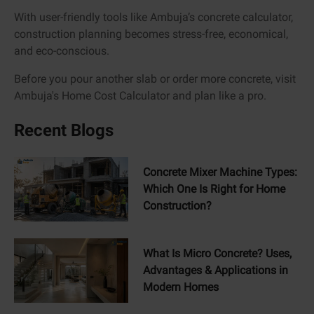
With user-friendly tools like Ambuja’s concrete calculator,
construction planning becomes stress-free, economical,
and eco-conscious.
Before you pour another slab or order more concrete, visit
Ambuja's Home Cost Calculator and plan like a pro.
Recent Blogs
Concrete Mixer Machine Types:
Which One Is Right for Home
Construction?
What Is Micro Concrete? Uses,
Advantages & Applications in
Modern Homes