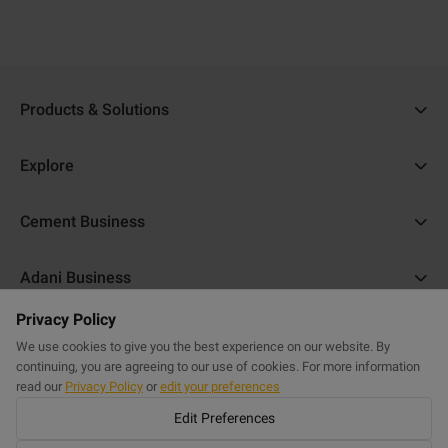
Products & Solutions
Ambuja Cement
Explore
Ambuja Plus
Cost Calculator
Cement Business
Ambuja Kawach
Find a Dealer
About Us
Compocem
Adani Business
Blogs
ACC Help
Ambuja Cool Walls
Privacy Policy
Adani Realty
Home Building Guide
Help & Support
Commercial Website
Purasand
We use cookies to give you the best experience on our website. By
Adani Housing Finance
Sitemap
continuing, you are agreeing to our use of cookies. For more information
FAQs
Powercem
read our
Privacy Policy
or
edit your preferences
Adani Electricity
Get in Touch
Edit Preferences
Buildcem
Adani Total Gas