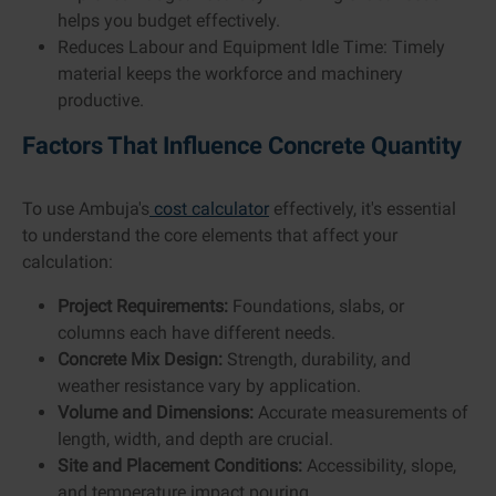
helps you budget effectively.
Reduces Labour and Equipment Idle Time: Timely
material keeps the workforce and machinery
productive.
Factors That Influence Concrete Quantity
To use Ambuja's
cost calculator
effectively, it's essential
to understand the core elements that affect your
calculation:
Project Requirements:
Foundations, slabs, or
columns each have different needs.
Concrete Mix Design:
Strength, durability, and
weather resistance vary by application.
Volume and Dimensions:
Accurate measurements of
length, width, and depth are crucial.
Site and Placement Conditions:
Accessibility, slope,
and temperature impact pouring.