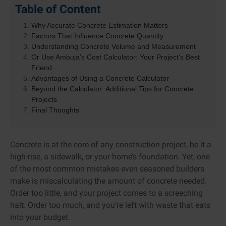
Table of Content
Why Accurate Concrete Estimation Matters
Factors That Influence Concrete Quantity
Understanding Concrete Volume and Measurement
Or Use Ambuja’s Cost Calculator: Your Project’s Best
Friend
Advantages of Using a Concrete Calculator
Beyond the Calculator: Additional Tips for Concrete
Projects
Final Thoughts
Concrete is at the core of any construction project, be it a
high-rise, a sidewalk, or your home’s foundation. Yet, one
of the most common mistakes even seasoned builders
make is miscalculating the amount of concrete needed.
Order too little, and your project comes to a screeching
halt. Order too much, and you’re left with waste that eats
into your budget.