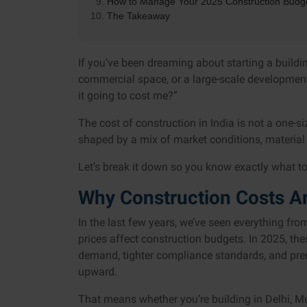
How to Manage Your 2025 Construction Budg
The Takeaway
If you’ve been dreaming about starting a buildi
commercial space, or a large-scale development
it going to cost me?”
The cost of construction in India is not a one-size
shaped by a mix of market conditions, material 
Let’s break it down so you know exactly what to e
Why Construction Costs Ar
In the last few years, we’ve seen everything fr
prices affect construction budgets. In 2025, the
demand, tighter compliance standards, and pre
upward.
That means whether you’re building in Delhi, Mu