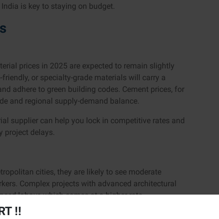
India is key to staying on budget.
ts
erial prices in 2025 are expected to remain slightly
riendly, or specialty-grade materials will carry a
 and adhere to green building codes. Cement prices, for
rade and regional supply-demand balance.
rial supplier can help you lock in competitive rates and
ly project delays.
ropolitan cities, they are likely to see moderate
rkers. Complex projects with advanced architectural
enced labour, which comes at a higher rate.
T !!
ke a big difference here, avoid hiring too early or too