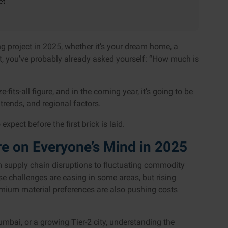
et
ng project in 2025, whether it’s your dream home, a
, you’ve probably already asked yourself: “How much is
-fits-all figure, and in the coming year, it’s going to be
trends, and regional factors.
xpect before the first brick is laid.
e on Everyone’s Mind in 2025
om supply chain disruptions to fluctuating commodity
se challenges are easing in some areas, but rising
mium material preferences are also pushing costs
mbai, or a growing Tier-2 city, understanding the