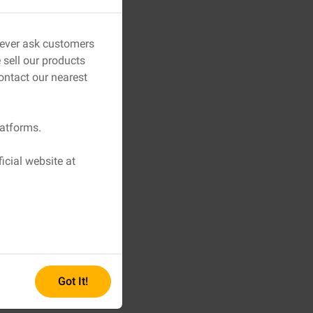
 never ask customers
sell our products
ontact our nearest
latforms.
icial website at
Got It!