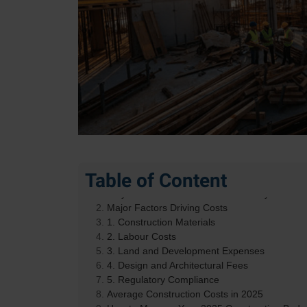
Table of Content
Why Construction Costs Are on Everyone’s Mi
Major Factors Driving Costs
1. Construction Materials
2. Labour Costs
3. Land and Development Expenses
4. Design and Architectural Fees
5. Regulatory Compliance
Average Construction Costs in 2025