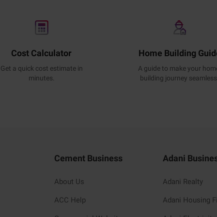
Cost Calculator
Home Building Guid
Get a quick cost estimate in
A guide to make your hom
minutes.
building journey seamless
Cement Business
Adani Busine
About Us
Adani Realty
ACC Help
Adani Housing F