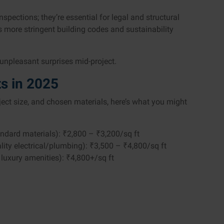
spections; they’re essential for legal and structural
as more stringent building codes and sustainability
 unpleasant surprises mid-project.
s in 2025
oject size, and chosen materials, here’s what you might
tandard materials): ₹2,800 – ₹3,200/sq ft
ality electrical/plumbing): ₹3,500 – ₹4,800/sq ft
luxury amenities): ₹4,800+/sq ft