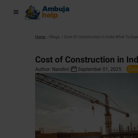
Home
/
Blogs
/
Cost Of Construction In India What To Exp
Cost of Construction in In
Con
Author:
Nandini
|
September 01, 2025