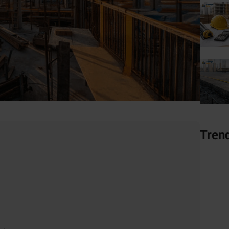
Tren
nd in 2025