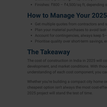
Finishes: ₹800 – ₹4,500/sq ft, depending o
How to Manage Your 2025
Get multiple quotes from contractors and su
Plan your material purchases to avoid last-
Account for contingencies, always keep 5–
Prioritise quality over short-term savings, 
The Takeaway
The cost of construction in India in 2025 will c
development, and market conditions. With though
understanding of each cost component, you can b
Whether you’re building a compact city home o
cheapest option isn’t always the most cost-effec
2025 project will stand the test of time.