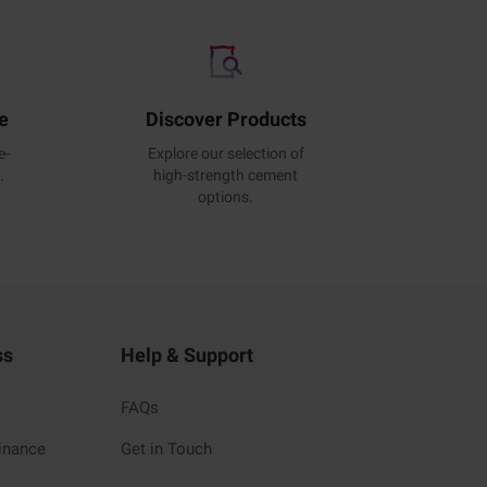
e
Discover Products
e-
Explore our selection of
.
high-strength cement
options.
ss
Help & Support
FAQs
inance
Get in Touch