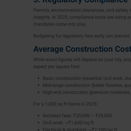
Permits, environmental clearances, and safety in
integrity. In 2025, compliance costs are rising 
mandates come into play.
Budgeting for regulatory fees early can prevent
Average Construction Cost
While exact figures will depend on your city, pr
expect per square foot:
Basic construction (essential civil work, s
Mid-range construction (better finishes, qu
High-end construction (premium materials, 
For a 1,000 sq ft home in 2025:
Architect fees: ₹20,000 – ₹35,000
Civil work: ~₹1,600/sq ft
Electrical & plumbing: ~₹2,100/sq ft