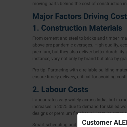
moving parts behind the cost of construction in 
Major Factors Driving Cos
1. Construction Materials
From cement and steel to bricks and timber, mat
above pre-pandemic averages. High-quality, eco-f
premium, but they also deliver better durability
instance, vary not only by brand but also by g
Pro tip: Partnering with a reliable building mate
ensure timely delivery, critical for avoiding cost
2. Labour Costs
Labour rates vary widely across India, but in met
increases in 2025 due to demand for skilled wo
designs or premium finishes will require experi
Customer ALER
Smart scheduling and resource allocation can ma