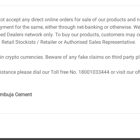
well-matched to each stage of construction.
 Expenses
ot accept any direct online orders for sale of our products and
ment for the same, either through net-banking or otherwise. We 
cation, accessibility, and zoning regulations heavily
sed Dealers network only. To buy our products, customers may c
rices to stay strong in 2025, especially in areas with
 Retail Stockists / Retailer or Authorised Sales Representative.
works.
in crypto currencies. Beware of any fake claims on third party p
ion, grading, excavation, and demolition, all add up,
ise the cost of construction in India.
istance please dial our Toll free No. 18001033444 or visit our off
l Fees
drastically in price depending on the scope, complexity,
Ambuja Cement
 In 2025, more clients are looking for sustainable,
crease design costs but can save on operational
d or turnkey construction models for better cost control.