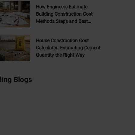
How Engineers Estimate
Building Construction Cost
Methods Steps and Best
Practices
House Construction Cost
Calculator: Estimating Cement
Quantity the Right Way
ding Blogs