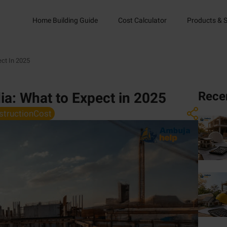
Home Building Guide
Cost Calculator
Products & S
ect In 2025
Rece
dia: What to Expect in 2025
structionCost