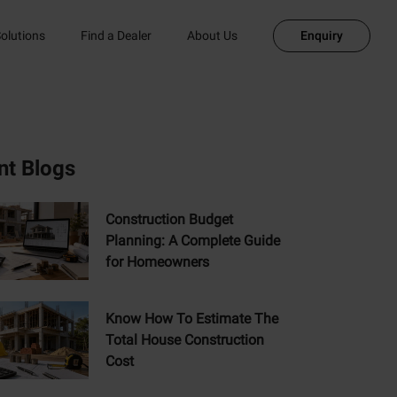
olutions
Find a Dealer
About Us
Enquiry
nt Blogs
Construction Budget
Planning: A Complete Guide
for Homeowners
Know How To Estimate The
Total House Construction
Cost