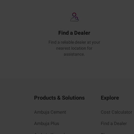
Find a Dealer
Find a reliable dealer at your
nearest location for
assistance.
Products & Solutions
Explore
Ambuja Cement
Cost Calculator
Ambuja Plus
Find a Dealer