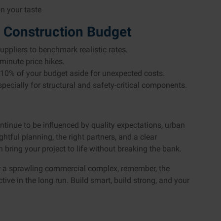
n your taste
 Construction Budget
ppliers to benchmark realistic rates.
minute price hikes.
10% of your budget aside for unexpected costs.
especially for structural and safety-critical components.
ontinue to be influenced by quality expectations, urban
tful planning, the right partners, and a clear
ring your project to life without breaking the bank.
r a sprawling commercial complex, remember, the
tive in the long run. Build smart, build strong, and your