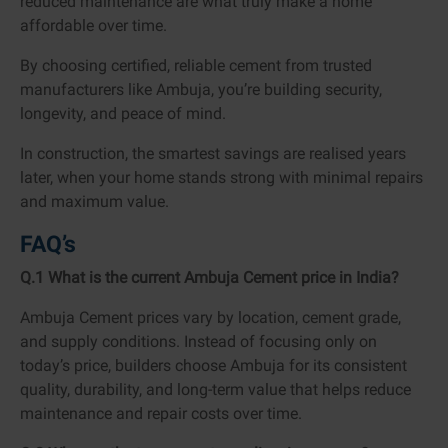
reduced maintenance are what truly make a home
affordable over time.
By choosing certified, reliable cement from trusted
manufacturers like Ambuja, you’re building security,
longevity, and peace of mind.
In construction, the smartest savings are realised years
later, when your home stands strong with minimal repairs
and maximum value.
FAQ’s
Q.1 What is the current Ambuja Cement price in India?
Ambuja Cement prices vary by location, cement grade,
and supply conditions. Instead of focusing only on
today’s price, builders choose Ambuja for its consistent
quality, durability, and long-term value that helps reduce
maintenance and repair costs over time.