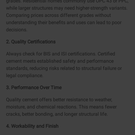
grades. Residential homes commonly use OPC 43 or PPC,
while larger structures may need higher-strength variants.
Comparing prices across different grades without
understanding their benefits and uses can lead to poor
decisions.
2. Quality Certifications
Always check for BIS and ISI certifications. Certified
cement meets established safety and performance
standards, reducing risks related to structural failure or
legal compliance.
3. Performance Over Time
Quality cement offers better resistance to weather,
moisture, and chemical reactions. This means fewer
cracks, better bonding, and longer structural life.
4. Workability and Finish