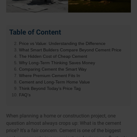
Table of Content
Why Cement Cost Decisions Matter More Than You
Think
Price vs Value: Understanding the Difference
What Smart Builders Compare Beyond Cement Price
The Hidden Cost of Cheap Cement
Why Long-Term Thinking Saves Money
Comparing Cement the Smart Way
Where Premium Cement Fits In
Cement and Long-Term Home Value
Think Beyond Today’s Price Tag
FAQ’s
When planning a home or construction project, one
question almost always crops up: What is the cement
price? It’s a fair concern. Cement is one of the biggest