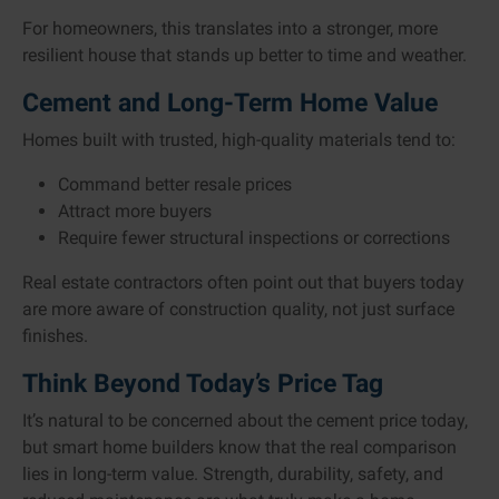
For homeowners, this translates into a stronger, more
resilient house that stands up better to time and weather.
Cement and Long-Term Home Value
Homes built with trusted, high-quality materials tend to:
Command better resale prices
Attract more buyers
Require fewer structural inspections or corrections
Real estate contractors often point out that buyers today
are more aware of construction quality, not just surface
finishes.
Think Beyond Today’s Price Tag
It’s natural to be concerned about the cement price today,
but smart home builders know that the real comparison
lies in long-term value. Strength, durability, safety, and