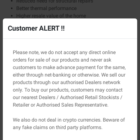
Reduced need for structural repairs
Better thermal performance
Higher resale value of the home
Customer ALERT !!
Over 20–30 years, these benefits far outweigh the small
difference in upfront cost.
Comparing Cement the Smart Way
Please note, we do not accept any direct online
Instead of only checking the costs, here’s what builders
orders for sale of our products and never ask
should compare:
customers to make advance payment for the same,
either through net-banking or otherwise. We sell our
Comparison Point
Why It Matters
products through our authorised Dealers network
only. To buy our products, customers may contact
Grade &
Determines strength and
our nearest Dealers / Authorised Retail Stockists /
composition
application
Retailer or Authorised Sales Representative.
Certification
Ensures safety and compliance
We also do not deal in crypto currencies. Beware of
any fake claims on third party platforms.
Brand consistency
Maintains uniform quality