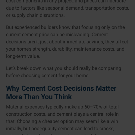
cost components in any project, and prices can fluctuate
due to factors like seasonal demand, transportation costs,
or supply chain disruptions.
But experienced builders know that focusing only on the
current cement price can be misleading. Cement
decisions aren’t just about immediate savings; they affect
your home’s strength, durability, maintenance costs, and
long-term value.
Let’s break down what you should really be comparing
before choosing cement for your home.
Why Cement Cost Decisions Matter
More Than You Think
Material expenses typically make up 60–70% of total
construction costs, and cement plays a central role in
that. Choosing a cheaper option may seem like a win
initially, but poor-quality cement can lead to cracks,