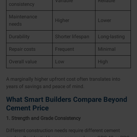
Variable
Reliable
consistency
Maintenance
Higher
Lower
needs
Durability
Shorter lifespan
Long-lasting
Repair costs
Frequent
Minimal
Overall value
Low
High
A marginally higher upfront cost often translates into
years of savings and peace of mind.
What Smart Builders Compare Beyond
Cement Price
1. Strength and Grade Consistency
Different construction needs require different cement