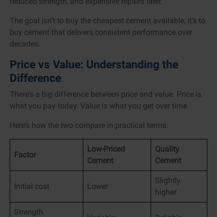
reduced strength, and expensive repairs later.
The goal isn’t to buy the cheapest cement available; it’s to
buy cement that delivers consistent performance over
decades.
Price vs Value: Understanding the
Difference
There’s a big difference between price and value. Price is
what you pay today. Value is what you get over time.
Here’s how the two compare in practical terms:
Low-Priced
Quality
Factor
Cement
Cement
Slightly
Initial cost
Lower
higher
Strength