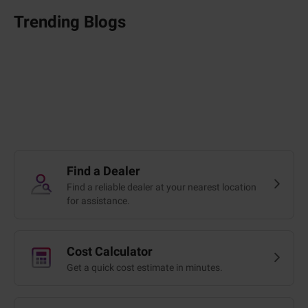
Trending Blogs
Find a Dealer
Find a reliable dealer at your nearest location
for assistance.
Cost Calculator
Get a quick cost estimate in minutes.