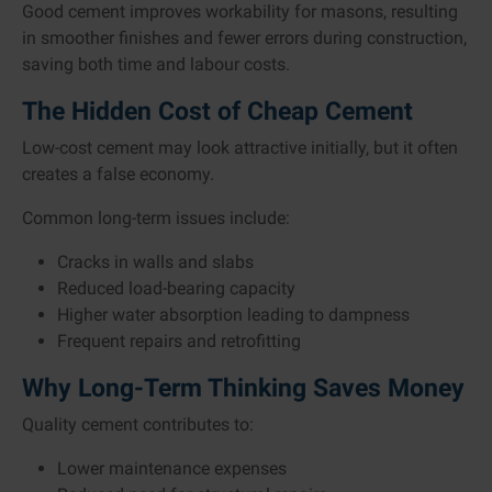
Good cement improves workability for masons, resulting
in smoother finishes and fewer errors during construction,
saving both time and labour costs.
The Hidden Cost of Cheap Cement
Low-cost cement may look attractive initially, but it often
creates a false economy.
Common long-term issues include:
Cracks in walls and slabs
Reduced load-bearing capacity
Higher water absorption leading to dampness
Frequent repairs and retrofitting
Why Long-Term Thinking Saves Money
Quality cement contributes to:
Lower maintenance expenses