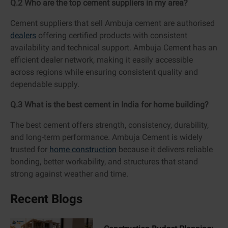
Q.2 Who are the top cement suppliers in my area?
Cement suppliers that sell Ambuja cement are authorised
dealers
offering certified products with consistent
availability and technical support. Ambuja Cement has an
efficient dealer network, making it easily accessible
across regions while ensuring consistent quality and
dependable supply.
Q.3 What is the best cement in India for home building?
The best cement offers strength, consistency, durability,
and long-term performance. Ambuja Cement is widely
trusted for
home construction
because it delivers reliable
bonding, better workability, and structures that stand
strong against weather and time.
Recent Blogs