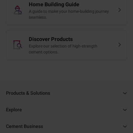
Home Building Guide
A guide to make your home-building journey
seamless.
Discover Products
Explore our selection of high-strength
cement options.
Products & Solutions
Ambuja Cement
Explore
Ambuja Plus
Cost Calculator
Cement Business
Ambuja Kawach