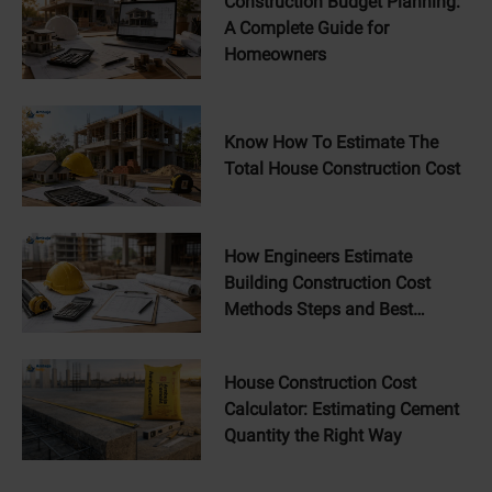
Construction Budget Planning:
A Complete Guide for
Homeowners
Know How To Estimate The
Total House Construction Cost
How Engineers Estimate
Building Construction Cost
Methods Steps and Best
Practices
House Construction Cost
Calculator: Estimating Cement
Quantity the Right Way