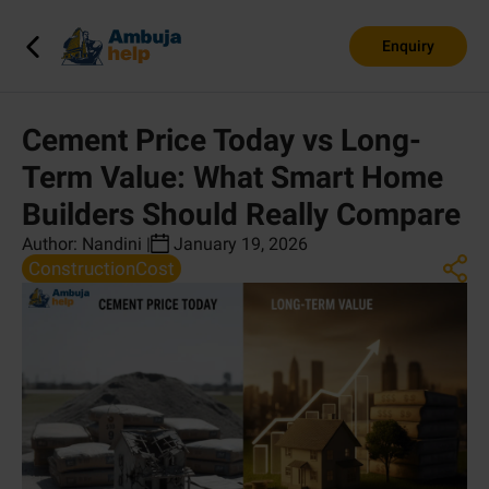
Enquiry
Cement Price Today vs Long-
Term Value: What Smart Home
Builders Should Really Compare
Author:
Nandini
|
January 19, 2026
ConstructionCost