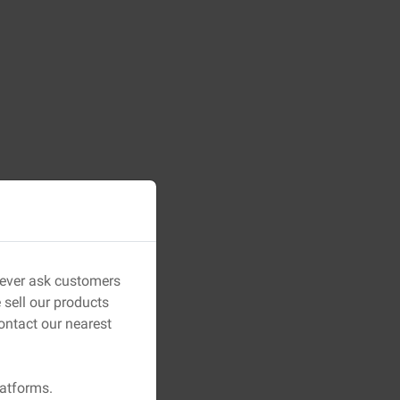
 never ask customers
sell our products
ontact our nearest
latforms.