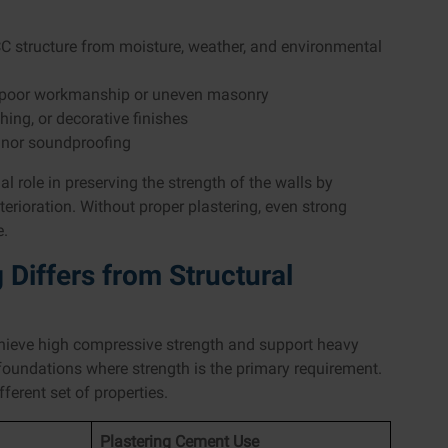
 RCC structure from moisture, weather, and environmental
ing poor workmanship or uneven masonry
shing, or decorative finishes
minor soundproofing
l role in preserving the strength of the walls by
rioration. Without proper plastering, even strong
e.
Differs from Structural
chieve high compressive strength and support heavy
 foundations where strength is the primary requirement.
ferent set of properties.
Plastering Cement Use