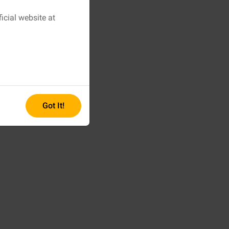
icial website at
Got It!