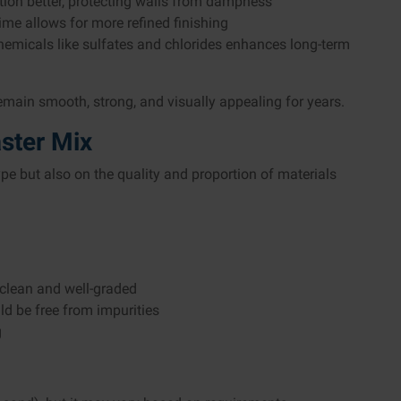
ation better, protecting walls from dampness
ime allows for more refined finishing
hemicals like sulfates and chlorides enhances long-term
emain smooth, strong, and visually appealing for years.
ster Mix
pe but also on the quality and proportion of materials
 clean and well-graded
ld be free from impurities
g