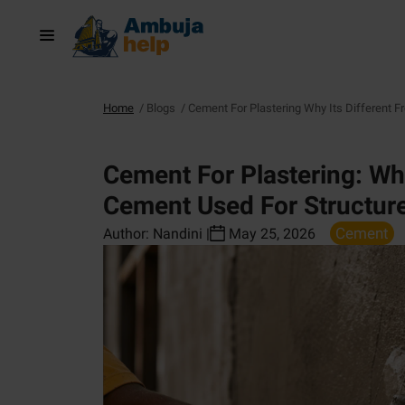
Home
/
Blogs
/
Cement For Plastering Why Its Different 
Cement For Plastering: Why
Cement Used For Structur
Cement
Author:
Nandini
|
May 25, 2026