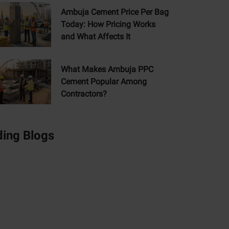
Ambuja Cement Price Per Bag
Today: How Pricing Works
and What Affects It
What Makes Ambuja PPC
Cement Popular Among
Contractors?
ding Blogs