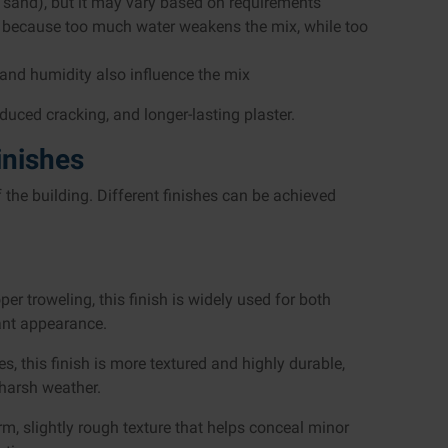
 sand), but it may vary based on requirements
y, because too much water weakens the mix, while too
and humidity also influence the mix
duced cracking, and longer-lasting plaster.
inishes
f the building. Different finishes can be achieved
er troweling, this finish is widely used for both
gant appearance.
 this finish is more textured and highly durable,
 harsh weather.
rm, slightly rough texture that helps conceal minor