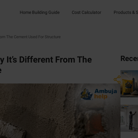
Home Building Guide
Cost Calculator
Products & S
From The Cement Used For Structure
Rece
 It’s Different From The
e