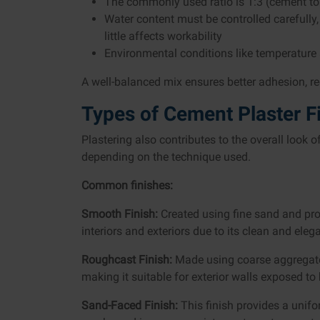
The commonly used ratio is 1:3 (cement to
Water content must be controlled carefull
little affects workability
Environmental conditions like temperature 
A well-balanced mix ensures better adhesion, re
Types of Cement Plaster F
Plastering also contributes to the overall look o
depending on the technique used.
Common finishes:
Smooth Finish:
Created using fine sand and prop
interiors and exteriors due to its clean and ele
Roughcast Finish:
Made using coarse aggregates,
making it suitable for exterior walls exposed to
Sand-Faced Finish:
This finish provides a unifo