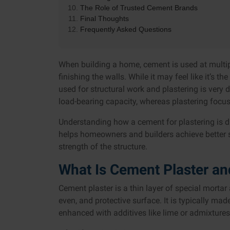
The Role of Trusted Cement Brands
Final Thoughts
Frequently Asked Questions
When building a home, cement is used at multipl
finishing the walls. While it may feel like it’s t
used for structural work and plastering is very 
load-bearing capacity, whereas plastering focuse
Understanding how a cement for plastering is d
helps homeowners and builders achieve better su
strength of the structure.
What Is Cement Plaster an
Cement plaster is a thin layer of special mortar
even, and protective surface. It is typically m
enhanced with additives like lime or admixtures