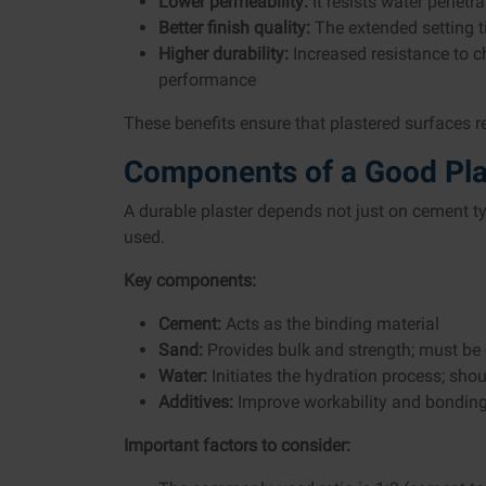
Lower permeability:
It resists water penetr
Better finish quality:
The extended setting t
Higher durability:
Increased resistance to c
performance
These benefits ensure that plastered surfaces r
Components of a Good Pla
A durable plaster depends not just on cement ty
used.
Key components:
Cement:
Acts as the binding material
Sand:
Provides bulk and strength; must be
Water:
Initiates the hydration process; shou
Additives:
Improve workability and bondin
Important factors to consider: