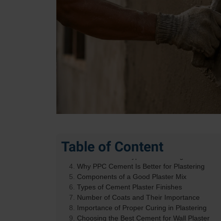
What Is Cement Plaster and Why Does It Matt
Table of Content
How Cement for Plastering Differs from Struc
Role of Cement Type in Plastering
Why PPC Cement Is Better for Plastering
Components of a Good Plaster Mix
Types of Cement Plaster Finishes
Number of Coats and Their Importance
Importance of Proper Curing in Plastering
Choosing the Best Cement for Wall Plaster