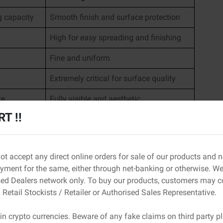
g capacity
Smooth finish and surface protection
High for easy spreading and finishing
Fine and uniform
Extremely critical for surface quality
re
Fully visible and aesthetic
T !!
an lead to cracks, uneven surfaces, and poor finish
o differ becomes important.
ot accept any direct online orders for sale of our products and
astering
ment for the same, either through net-banking or otherwise. We 
 how the plaster behaves during application and how it
sed Dealers network only. To buy our products, customers may c
 Retail Stockists / Retailer or Authorised Sales Representative.
in crypto currencies. Beware of any fake claims on third party p