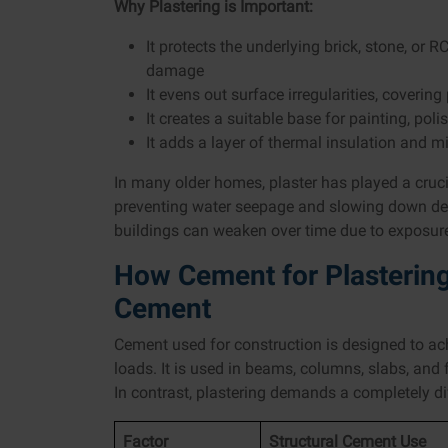
Why Plastering is Important:
It protects the underlying brick, stone, or
damage
It evens out surface irregularities, cover
It creates a suitable base for painting, poli
It adds a layer of thermal insulation and 
In many older homes, plaster has played a crucia
preventing water seepage and slowing down dete
buildings can weaken over time due to exposur
How Cement for Plastering 
Cement
Cement used for construction is designed to a
loads. It is used in beams, columns, slabs, and
In contrast, plastering demands a completely dif
Factor
Structural Cement Use