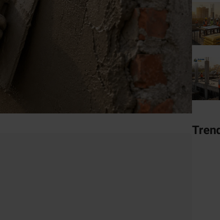
Tren
er
tural Cement