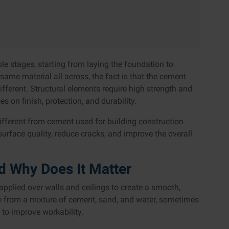
e stages, starting from laying the foundation to
he same material all across, the fact is that the cement
different. Structural elements require high strength and
s on finish, protection, and durability.
ifferent from cement used for building construction
rface quality, reduce cracks, and improve the overall
d Why Does It Matter
 applied over walls and ceilings to create a smooth,
ade from a mixture of cement, sand, and water, sometimes
 to improve workability.