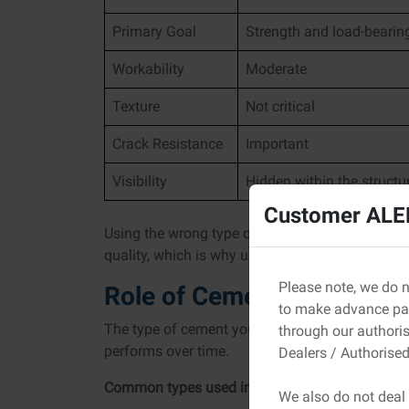
Primary Goal
Strength and load-bearin
Workability
Moderate
Texture
Not critical
Crack Resistance
Important
Visibility
Hidden within the structu
Customer ALER
Using the wrong type of cement for plastering c
quality, which is why understanding how the tw
Please note, we do n
Role of Cement Type in Pl
to make advance pay
The type of cement you choose directly affects
through our authori
performs over time.
Dealers / Authorised
Common types used in construction:
We also do not deal 