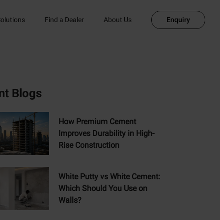
olutions
Find a Dealer
About Us
Enquiry
nt Blogs
How Premium Cement
Improves Durability in High-
Rise Construction
White Putty vs White Cement:
Which Should You Use on
Walls?