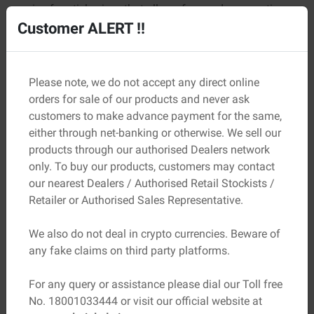
mix of particle sizes that allows for good compaction
and maximum density.
Customer ALERT !!
Crushing Value:
The aggregate should have a low
crushing value, which indicates good resistance to
Please note, we do not accept any direct online
crushing and abrasion.
orders for sale of our products and never ask
Specific Gravity:
The specific gravity of the aggregate
customers to make advance payment for the same,
should be within the range of 2.4 to 3.0, as this ensures
either through net-banking or otherwise. We sell our
good bonding with the cement.
products through our authorised Dealers network
only. To buy our products, customers may contact
Absorption:
The absorption capacity of the aggregate
our nearest Dealers / Authorised Retail Stockists /
should be low, so that the concrete or mortar does not
Retailer or Authorised Sales Representative.
absorb too much moisture, leading to cracking and
deterioration over time.
We also do not deal in crypto currencies. Beware of
any fake claims on third party platforms.
Durability:
The aggregate should be durable and
resistant to wear and tear, especially in regions with
For any query or assistance please dial our Toll free
high rainfall or extreme weather conditions.
No. 18001033444 or visit our official website at