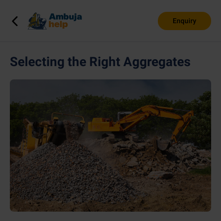
Enquiry
Selecting the Right Aggregates