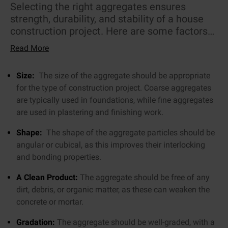
Selecting the right aggregates ensures
strength, durability, and stability of a house
construction project. Here are some factors
to consider when selecting the right
Read More
aggregate:
Size:
The size of the aggregate should be appropriate
for the type of construction project. Coarse aggregates
are typically used in foundations, while fine aggregates
are used in plastering and finishing work.
Shape:
The shape of the aggregate particles should be
angular or cubical, as this improves their interlocking
and bonding properties.
A Clean Product:
The aggregate should be free of any
dirt, debris, or organic matter, as these can weaken the
concrete or mortar.
Gradation:
The aggregate should be well-graded, with a