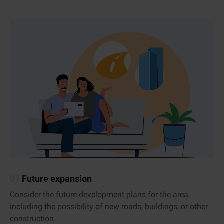
07
Future expansion
Consider the future development plans for the area,
including the possibility of new roads, buildings, or other
construction.