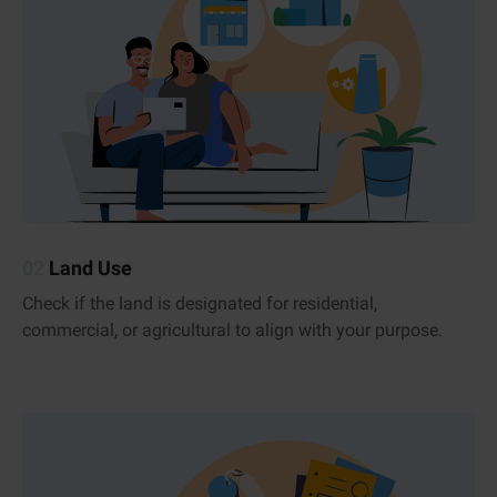
02
Land Use
Check if the land is designated for residential,
commercial, or agricultural to align with your purpose.