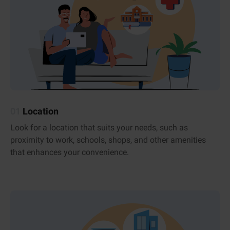
01
Location
Look for a location that suits your needs, such as
proximity to work, schools, shops, and other amenities
that enhances your convenience.