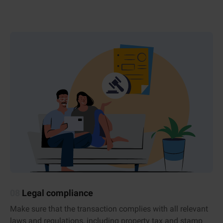
08
Legal compliance
Make sure that the transaction complies with all relevant
laws and regulations, including property tax and stamp