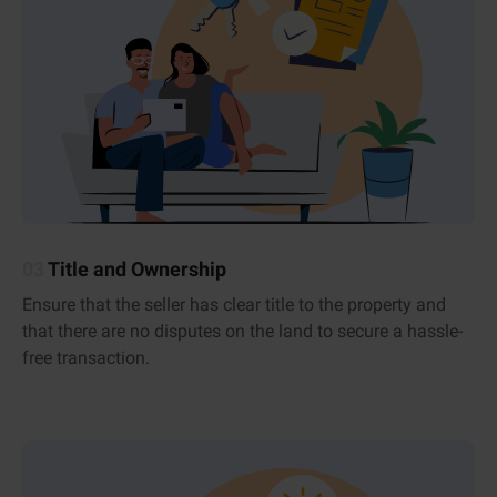
03
Title and Ownership
Ensure that the seller has clear title to the property and
that there are no disputes on the land to secure a hassle-
free transaction.