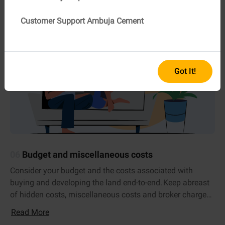
Customer Support Ambuja Cement
Got It!
06
Budget and miscellaneous costs
Consider your budget and the costs associated with
buying and developing the land end-to-end. Keep abreast
of hidden costs, miscellaneous costs and broker charges,
if any.
Read More