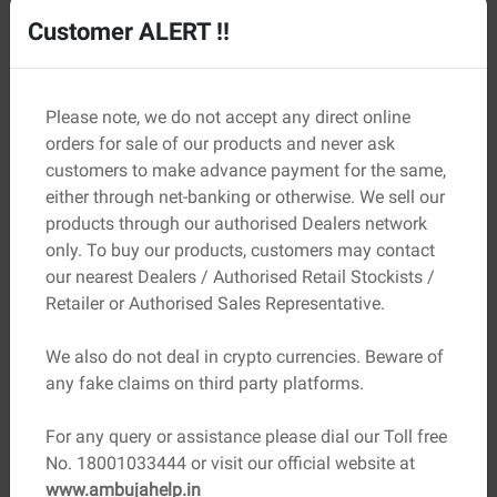
Customer ALERT !!
Please note, we do not accept any direct online
orders for sale of our products and never ask
customers to make advance payment for the same,
either through net-banking or otherwise. We sell our
products through our authorised Dealers network
only. To buy our products, customers may contact
our nearest Dealers / Authorised Retail Stockists /
Retailer or Authorised Sales Representative.
05
Zoning Regulations
We also do not deal in crypto currencies. Beware of
Do check that the plot you are considering is zoned for
any fake claims on third party platforms.
your intended development plans.
For any query or assistance please dial our Toll free
No. 18001033444 or visit our official website at
www.ambujahelp.in