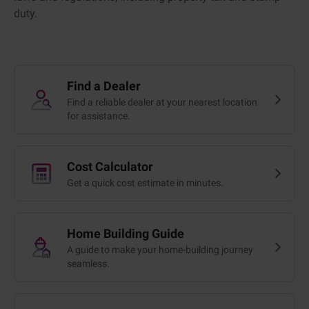
duty.
Find a Dealer
Find a reliable dealer at your nearest location
for assistance.
Cost Calculator
Get a quick cost estimate in minutes.
Home Building Guide
A guide to make your home-building journey
seamless.