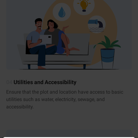
04
Utilities and Accessibility
Ensure that the plot and location have access to basic
utilities such as water, electricity, sewage, and
accessibility.