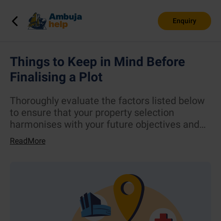
Enquiry
Things to Keep in Mind Before
Finalising a Plot
Thoroughly evaluate the factors listed below
to ensure that your property selection
harmonises with your future objectives and
way of life.
ReadMore