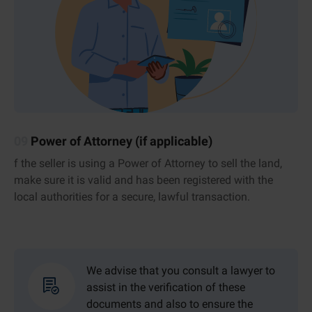
09
Power of Attorney (if applicable)
f the seller is using a Power of Attorney to sell the land,
make sure it is valid and has been registered with the
local authorities for a secure, lawful transaction.
We advise that you consult a lawyer to
assist in the verification of these
documents and also to ensure the