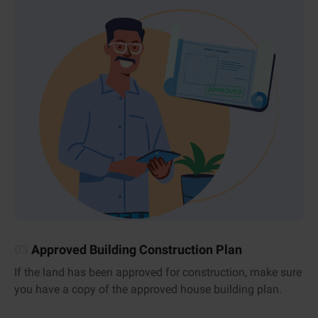
03
Approved Building Construction Plan
If the land has been approved for construction, make sure
you have a copy of the approved house building plan.