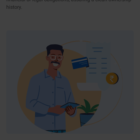
history.