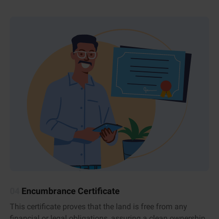
04
Encumbrance Certificate
This certificate proves that the land is free from any
financial or legal obligations, assuring a clean ownership