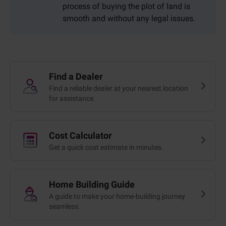
process of buying the plot of land is
smooth and without any legal issues.
Find a Dealer
Find a reliable dealer at your nearest location
for assistance.
Cost Calculator
Get a quick cost estimate in minutes.
Home Building Guide
A guide to make your home-building journey
seamless.