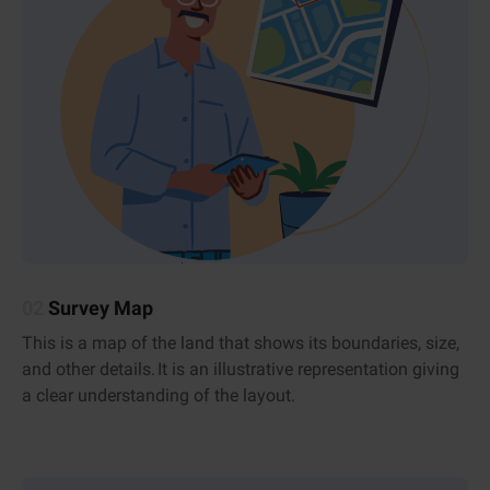
02
Survey Map
This is a map of the land that shows its boundaries, size,
and other details. It is an illustrative representation giving
a clear understanding of the layout.