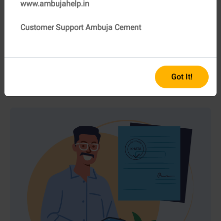
www.ambujahelp.in
Customer Support Ambuja Cement
06
NOC (No Objection Certificate) from the local
authorities
If the land is located in a notified area, a NOC from the
local authorities is imperative.
Got It!