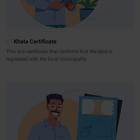
07
Khata Certificate
This is a certificate that confirms that the land is
registered with the local municipality.