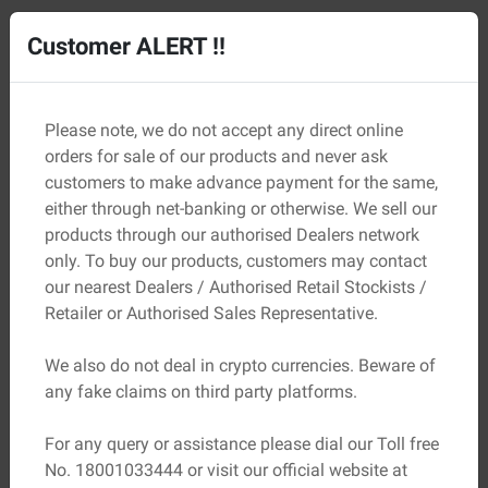
05
Property Tax Receipt
Customer ALERT !!
Check that the property taxes have been paid up to date
to reflect responsible and compliant ownership.
Please note, we do not accept any direct online
orders for sale of our products and never ask
customers to make advance payment for the same,
either through net-banking or otherwise. We sell our
products through our authorised Dealers network
only. To buy our products, customers may contact
our nearest Dealers / Authorised Retail Stockists /
Retailer or Authorised Sales Representative.
We also do not deal in crypto currencies. Beware of
any fake claims on third party platforms.
For any query or assistance please dial our Toll free
No. 18001033444 or visit our official website at