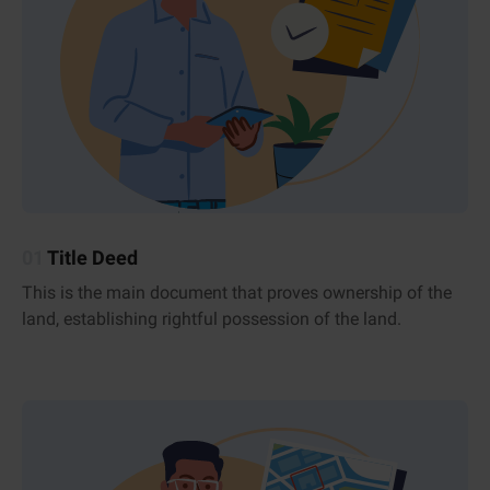
01
Title Deed
This is the main document that proves ownership of the
land, establishing rightful possession of the land.