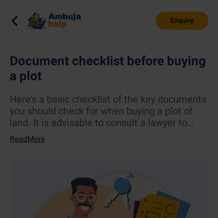
Enquiry
Document checklist before buying
a plot
Here's a basic checklist of the key documents
you should check for when buying a plot of
land. It is advisable to consult a lawyer to
assist in the verification.
ReadMore