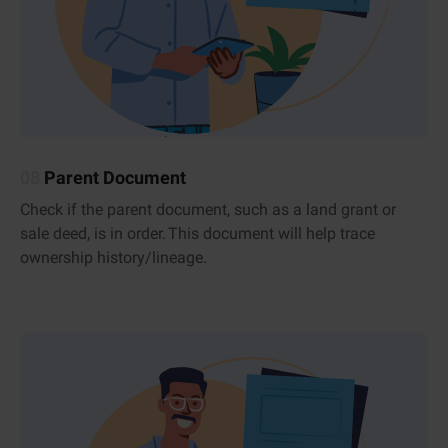
08
Parent Document
Check if the parent document, such as a land grant or
sale deed, is in order. This document will help trace
ownership history/lineage.