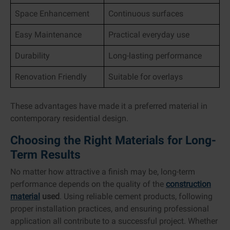
Space Enhancement
Continuous surfaces
Easy Maintenance
Practical everyday use
Durability
Long-lasting performance
Renovation Friendly
Suitable for overlays
These advantages have made it a preferred material in
contemporary residential design.
Choosing the Right Materials for Long-
Term Results
No matter how attractive a finish may be, long-term
performance depends on the quality of the
construction
material
used
. Using reliable cement products, following
proper installation practices, and ensuring professional
application all contribute to a successful project. Whether