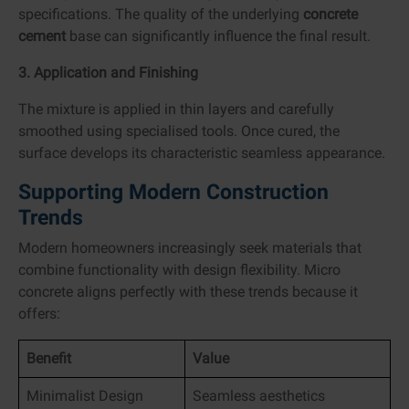
specifications. The quality of the underlying
concrete
cement
base can significantly influence the final result.
3. Application and Finishing
The mixture is applied in thin layers and carefully
smoothed using specialised tools. Once cured, the
surface develops its characteristic seamless appearance.
Supporting Modern Construction
Trends
Modern homeowners increasingly seek materials that
combine functionality with design flexibility. Micro
concrete aligns perfectly with these trends because it
offers:
Benefit
Value
Minimalist Design
Seamless aesthetics