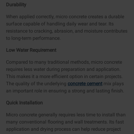
Durability
When applied correctly, micro concrete creates a durable
surface capable of handling daily wear and tear. Its
resistance to cracking, abrasion, and moisture contributes
to long-term performance.
Low Water Requirement
Compared to many traditional methods, micro concrete
requires less water during preparation and application.
This makes it a more efficient option in certain projects.
The quality of the underlying
concrete cement
mix plays
an important role in ensuring a strong and lasting finish.
Quick Installation
Micro concrete generally requires less time to install than
many conventional flooring and wall treatments. Its fast
application and drying process can help reduce project