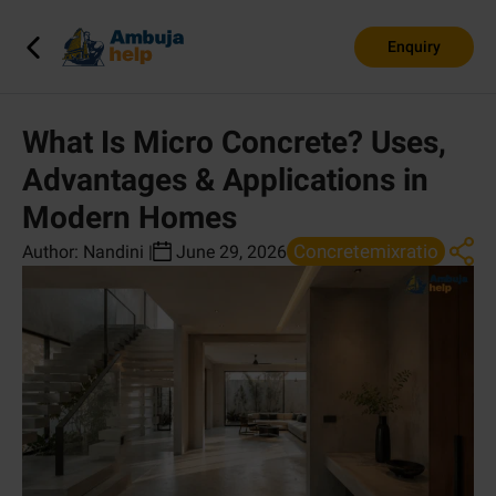
Enquiry
What Is Micro Concrete? Uses,
Advantages & Applications in
Modern Homes
Concretemixratio
Author:
Nandini
|
June 29, 2026