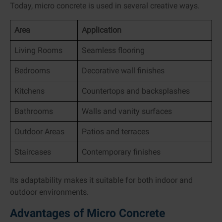
Today, micro concrete is used in several creative ways.
Area
Application
Living Rooms
Seamless flooring
Bedrooms
Decorative wall finishes
Kitchens
Countertops and backsplashes
Bathrooms
Walls and vanity surfaces
Outdoor Areas
Patios and terraces
Staircases
Contemporary finishes
Its adaptability makes it suitable for both indoor and
outdoor environments.
Advantages of Micro Concrete