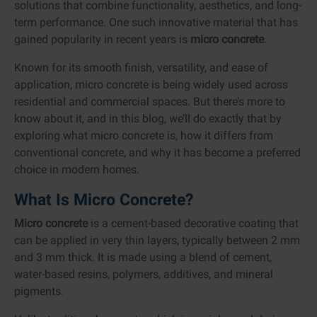
solutions that combine functionality, aesthetics, and long-
term performance. One such innovative material that has
gained popularity in recent years is
micro concrete
.
Known for its smooth finish, versatility, and ease of
application, micro concrete is being widely used across
residential and commercial spaces. But there’s more to
know about it, and in this blog, we’ll do exactly that by
exploring what micro concrete is, how it differs from
conventional concrete, and why it has become a preferred
choice in modern homes.
What Is Micro Concrete?
Micro concrete
is a cement-based decorative coating that
can be applied in very thin layers, typically between 2 mm
and 3 mm thick. It is made using a blend of cement,
water-based resins, polymers, additives, and mineral
pigments.