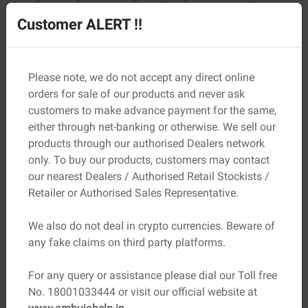
timelines and minimise disruption during renovations.
Customer ALERT !!
Easy Maintenance
The seamless surface makes cleaning much easier since
there are no grout lines to trap dust or dirt. Regular
Please note, we do not accept any direct online
cleaning is usually enough to maintain its appearance for
orders for sale of our products and never ask
years.
customers to make advance payment for the same,
either through net-banking or otherwise. We sell our
The Importance of Quality Cement
products through our authorised Dealers network
only. To buy our products, customers may contact
The performance of micro concrete depends heavily on
our nearest Dealers / Authorised Retail Stockists /
the quality of the materials used in its formulation. Since
Retailer or Authorised Sales Representative.
cement is the primary binding ingredient, selecting
premium-quality
construction materials
is essential for
We also do not deal in crypto currencies. Beware of
achieving the desired results. Strong and reliable cement
any fake claims on third party platforms.
contributes to:
Better bonding
For any query or assistance please dial our Toll free
Improved durability
No. 18001033444 or visit our official website at
Enhanced surface strength