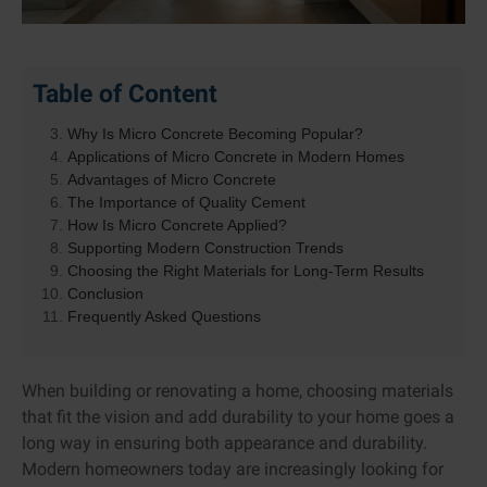
What Is Micro Concrete?
Table of Content
How Is Micro Concrete Different from Regular
Concrete?
Why Is Micro Concrete Becoming Popular?
Applications of Micro Concrete in Modern Homes
Advantages of Micro Concrete
The Importance of Quality Cement
How Is Micro Concrete Applied?
Supporting Modern Construction Trends
Choosing the Right Materials for Long-Term Results
Conclusion
Frequently Asked Questions
When building or renovating a home, choosing materials
that fit the vision and add durability to your home goes a
long way in ensuring both appearance and durability.
Modern homeowners today are increasingly looking for