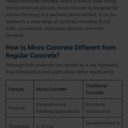
Unlike traditional concrete, which is mainly used during
the construction process, micro concrete is designed for
surface finishing and aesthetic enhancement. It can be
applied to a wide range of surfaces, including floors,
walls, countertops, staircases, terraces, and even
furniture.
How Is Micro Concrete Different from
Regular Concrete?
Although both materials use cement as a key ingredient,
their composition and applications differ significantly.
Traditional
Feature
Micro Concrete
Concrete
Decorative and
Structural
Purpose
finishing applications
construction
Several inches or
Thickness
2–3 mm