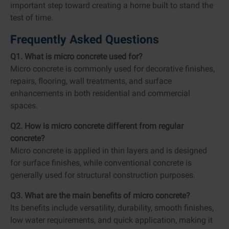
important step toward creating a home built to stand the
test of time.
Frequently Asked Questions
Q1. What is micro concrete used for?
Micro concrete is commonly used for decorative finishes,
repairs, flooring, wall treatments, and surface
enhancements in both residential and commercial
spaces.
Q2. How is micro concrete different from regular
concrete?
Micro concrete is applied in thin layers and is designed
for surface finishes, while conventional concrete is
generally used for structural construction purposes.
Q3. What are the main benefits of micro concrete?
Its benefits include versatility, durability, smooth finishes,
low water requirements, and quick application, making it