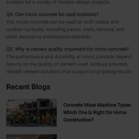
suitable for a variety of modern design projects.
Q4. Can micro concrete be used outdoors?
Yes, micro concrete can be used on both indoor and
outdoor surfaces, including patios, walls, terraces, and
other decorative architectural elements.
Q5. Why is cement quality important for micro concrete?
The performance and durability of micro concrete depend
heavily on the quality of cement used. Ambuja provides
reliable cement solutions that support long-lasting results.
Recent Blogs
Concrete Mixer Machine Types:
Which One Is Right for Home
Construction?