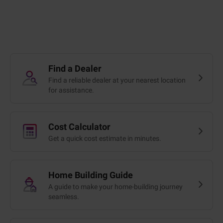
Find a Dealer
Find a reliable dealer at your nearest location
for assistance.
Cost Calculator
Get a quick cost estimate in minutes.
Home Building Guide
A guide to make your home-building journey
seamless.