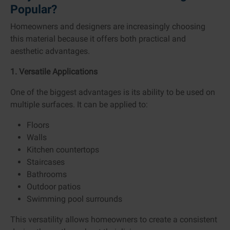
Popular?
Homeowners and designers are increasingly choosing
this material because it offers both practical and
aesthetic advantages.
1. Versatile Applications
One of the biggest advantages is its ability to be used on
multiple surfaces. It can be applied to:
Floors
Walls
Kitchen countertops
Staircases
Bathrooms
Outdoor patios
Swimming pool surrounds
This versatility allows homeowners to create a consistent