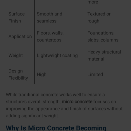
more
Surface
Smooth and
Textured or
Finish
seamless
rough
Floors, walls,
Foundations,
Application
countertops
slabs, columns
Heavy structural
Weight
Lightweight coating
material
Design
High
Limited
Flexibility
While traditional concrete works well to ensure a
structure’s overall strength,
micro concrete
focuses on
improving the appearance and finish of surfaces without
adding significant weight.
Why Is Micro Concrete Becoming