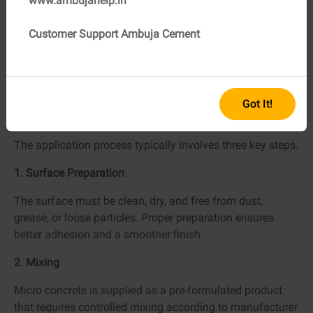
www.ambujahelp.in
Long-lasting performance
Customer Support Ambuja Cement
This is why builders and homeowners often rely on
trusted brands such as Ambuja Cement, known for
providing premium-quality cement raw materials that
support durable construction.
Got It!
How Is Micro Concrete Applied?
The application process typically involves three key steps.
1. Surface Preparation
The surface must be clean, dry, and free from dust,
grease, or loose particles. Proper preparation ensures
better adhesion and a smoother finish.
2. Mixing
Micro concrete is supplied as a pre-formulated product
that requires controlled mixing according to manufacturer