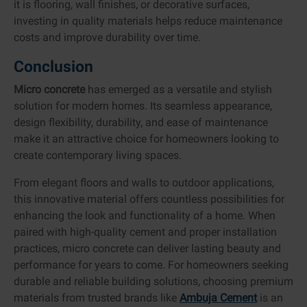
it is flooring, wall finishes, or decorative surfaces,
investing in quality materials helps reduce maintenance
costs and improve durability over time.
Conclusion
Micro concrete
has emerged as a versatile and stylish
solution for modern homes. Its seamless appearance,
design flexibility, durability, and ease of maintenance
make it an attractive choice for homeowners looking to
create contemporary living spaces.
From elegant floors and walls to outdoor applications,
this innovative material offers countless possibilities for
enhancing the look and functionality of a home. When
paired with high-quality cement and proper installation
practices, micro concrete can deliver lasting beauty and
performance for years to come. For homeowners seeking
durable and reliable building solutions, choosing premium
materials from trusted brands like
Ambuja Cement
is an