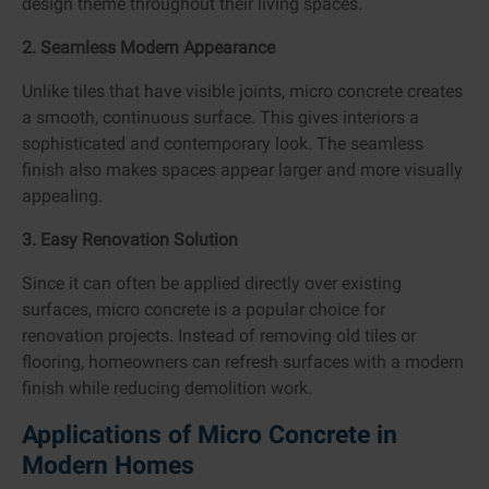
design theme throughout their living spaces.
2. Seamless Modern Appearance
Unlike tiles that have visible joints, micro concrete creates
a smooth, continuous surface. This gives interiors a
sophisticated and contemporary look. The seamless
finish also makes spaces appear larger and more visually
appealing.
3. Easy Renovation Solution
Since it can often be applied directly over existing
surfaces, micro concrete is a popular choice for
renovation projects. Instead of removing old tiles or
flooring, homeowners can refresh surfaces with a modern
finish while reducing demolition work.
Applications of Micro Concrete in
Modern Homes