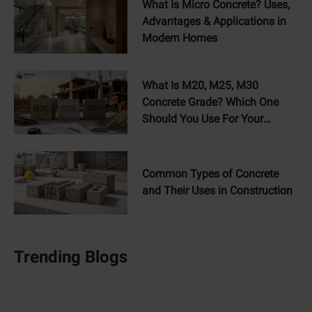
What Is Micro Concrete? Uses,
Advantages & Applications in
Modern Homes
What Is M20, M25, M30
Concrete Grade? Which One
Should You Use For Your
Home?
Common Types of Concrete
and Their Uses in Construction
Trending Blogs