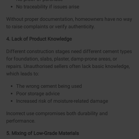
No traceability if issues arise
Without proper documentation, homeowners have no way
to raise complaints or verify authenticity.
4. Lack of Product Knowledge
Different construction stages need different cement types
for foundation, slabs, plaster, damp-prone areas, or
repairs. Unauthorised sellers often lack basic knowledge,
which leads to:
The wrong cement being used
Poor storage advice
Increased risk of moisture-related damage
Incorrect use compromises both durability and
performance.
5. Mixing of Low-Grade Materials