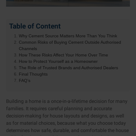
Table of Content
Why Cement Source Matters More Than You Think
Common Risks of Buying Cement Outside Authorised
Channels
How These Risks Affect Your Home Over Time
How to Protect Yourself as a Homeowner
The Role of Trusted Brands and Authorised Dealers
Final Thoughts
FAQ’s
Building a home is a once-in-a-lifetime decision for many
families. It requires careful planning and accurate
decision-making for house layouts and designs, as well
as for material choices, because what you choose today
determines how safe, durable, and comfortable the house