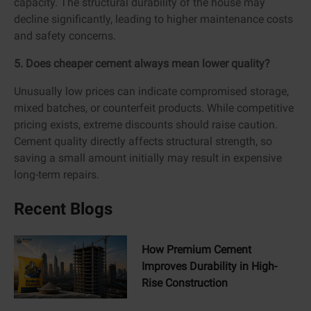
capacity. The structural durability of the house may
decline significantly, leading to higher maintenance costs
and safety concerns.
5. Does cheaper cement always mean lower quality?
Unusually low prices can indicate compromised storage,
mixed batches, or counterfeit products. While competitive
pricing exists, extreme discounts should raise caution.
Cement quality directly affects structural strength, so
saving a small amount initially may result in expensive
long-term repairs.
Recent Blogs
How Premium Cement
Improves Durability in High-
Rise Construction