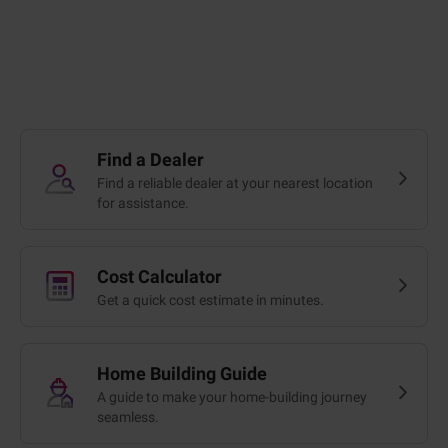
Find a Dealer
Find a reliable dealer at your nearest location
for assistance.
Cost Calculator
Get a quick cost estimate in minutes.
Home Building Guide
A guide to make your home-building journey
seamless.