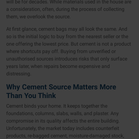
will be for decades. While materials used in the house are
a consideration, often, during the process of collecting
them, we overlook the source.
At first glance, cement bags may all look the same. And
so is the initial logic to buy from the nearest seller or the
one offering the lowest price. But cement is not a product
where shortcuts pay off. Buying from unverified or
unauthorised sources introduces risks that only surface
years later, when repairs become expensive and
distressing.
Why Cement Source Matters More
Than You Think
Cement binds your home. It keeps together the
foundations, columns, slabs, walls, and plaster. Any
compromise in its quality affects the entire building.
Unfortunately, the market today includes counterfeit
products, re-bagged cement, moisture-damaged stock,