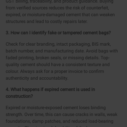
GST billing, traceability, and product guidance. Buying
from verified sources reduces the risk of counterfeit,
expired, or moisture-damaged cement that can weaken
structures and lead to costly repairs later.
3. How can I identify fake or tampered cement bags?
Check for clear branding, intact packaging, BIS mark,
batch number, and manufacturing date. Avoid bags with
faded printing, broken seals, or missing details. Top-
quality cement should have a consistent texture and
colour. Always ask for a proper invoice to confirm
authenticity and accountability.
4. What happens if expired cement is used in
construction?
Expired or moisture-exposed cement loses binding
strength. Over time, this can cause cracks in walls, weak
foundations, damp patches, and reduced load-bearing