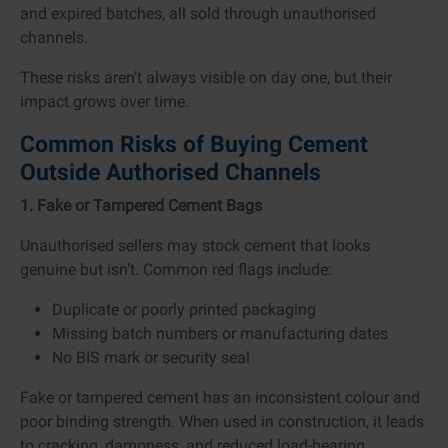
and expired batches, all sold through unauthorised
channels.
These risks aren’t always visible on day one, but their
impact grows over time.
Common Risks of Buying Cement
Outside Authorised Channels
1. Fake or Tampered Cement Bags
Unauthorised sellers may stock cement that looks
genuine but isn’t. Common red flags include:
Duplicate or poorly printed packaging
Missing batch numbers or manufacturing dates
No BIS mark or security seal
Fake or tampered cement has an inconsistent colour and
poor binding strength. When used in construction, it leads
to cracking, dampness, and reduced load-bearing