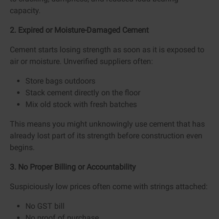
capacity.
2. Expired or Moisture-Damaged Cement
Cement starts losing strength as soon as it is exposed to
air or moisture. Unverified suppliers often:
Store bags outdoors
Stack cement directly on the floor
Mix old stock with fresh batches
This means you might unknowingly use cement that has
already lost part of its strength before construction even
begins.
3. No Proper Billing or Accountability
Suspiciously low prices often come with strings attached:
No GST bill
No proof of purchase