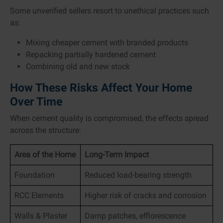
Some unverified sellers resort to unethical practices such
as:
Mixing cheaper cement with branded products
Repacking partially hardened cement
Combining old and new stock
How These Risks Affect Your Home
Over Time
When cement quality is compromised, the effects spread
across the structure:
Area of the Home
Long-Term Impact
Foundation
Reduced load-bearing strength
RCC Elements
Higher risk of cracks and corrosion
Walls & Plaster
Damp patches, efflorescence