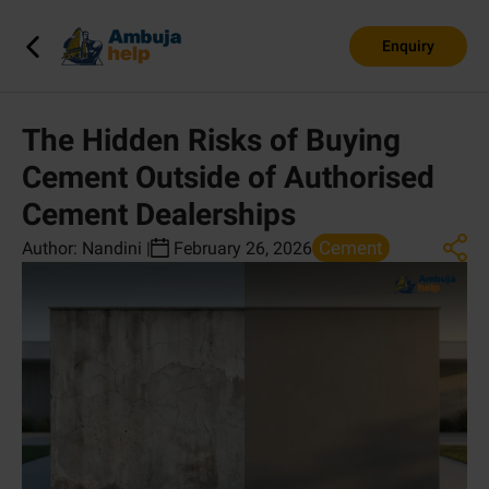
Enquiry
The Hidden Risks of Buying
Cement Outside of Authorised
Cement Dealerships
Cement
Author:
Nandini
|
February 26, 2026