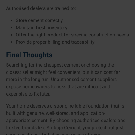
Authorised dealers are trained to:
Store cement correctly
Maintain fresh inventory
Offer the right product for specific construction needs
Provide proper billing and traceability
Final Thoughts
Searching for the cheapest cement or choosing the
closest seller might feel convenient, but it can cost far
more in the long run. Unauthorised cement suppliers
expose homeowners to risks that are difficult and
expensive to fix later.
Your home deserves a strong, reliable foundation that is
built with genuine, well-stored, and application-
appropriate cement. By choosing authorised dealers and
trusted brands like Ambuja Cement, you protect not just
your investment, but also your peace of mind.