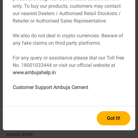
Storage
Dry, covered space, bags on pallets
only. To buy our products, customers may contact
Conditions
our nearest Dealers / Authorised Retail Stockists /
Billing
Proper GST invoice
Retailer or Authorised Sales Representative.
Pricing
Be cautious of unusually low rates
We also do not deal in crypto currencies. Beware of
any fake claims on third party platforms.
Most importantly, always buy from an authorised
cement
For any query or assistance please dial our Toll free
dealership
. This single decision eliminates most of the
No. 18001033444 or visit our official website at
risks associated with fake or damaged cement.
www.ambujahelp.in
The Role of Trusted Brands and
Authorised Dealers
Customer Support Ambuja Cement
Established manufacturers invest heavily in quality
control, packaging security, and dealer training. Ambuja
Cement, as a cement manufacturing brand, is known for
Got It!
its products, which deliver consistent quality with strict
storage guidelines and a wide network of verified dealers
across India.