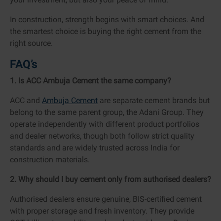
In construction, strength begins with smart choices. And
the smartest choice is buying the right cement from the
right source.
FAQ’s
1. Is ACC Ambuja Cement the same company?
ACC and
Ambuja Cement
are separate cement brands but
belong to the same parent group, the Adani Group. They
operate independently with different product portfolios
and dealer networks, though both follow strict quality
standards and are widely trusted across India for
construction materials.
2. Why should I buy cement only from authorised dealers?
Authorised dealers ensure genuine, BIS-certified cement
with proper storage and fresh inventory. They provide