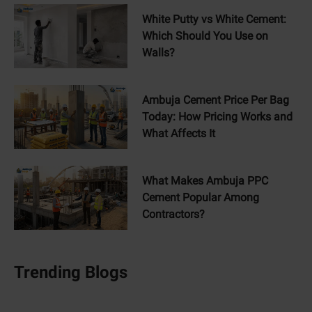
White Putty vs White Cement:
Which Should You Use on
Walls?
Ambuja Cement Price Per Bag
Today: How Pricing Works and
What Affects It
What Makes Ambuja PPC
Cement Popular Among
Contractors?
Trending Blogs