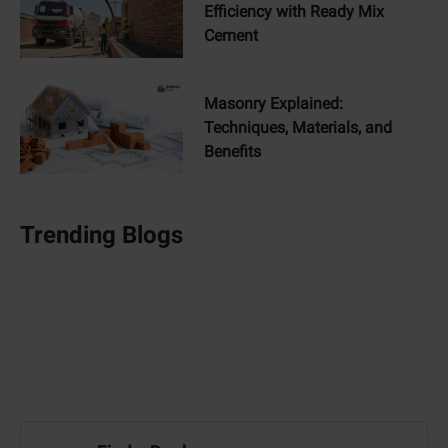
Efficiency with Ready Mix
Cement
Masonry Explained:
Techniques, Materials, and
Benefits
Trending Blogs