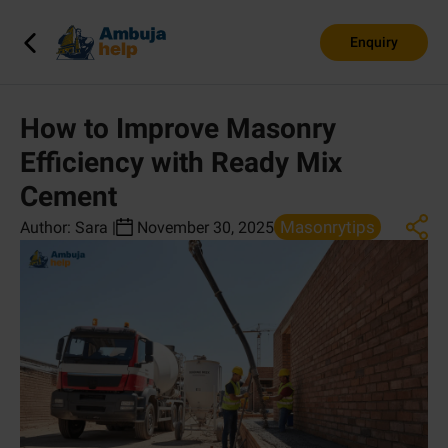
Enquiry
How to Improve Masonry
Efficiency with Ready Mix
Cement
Masonrytips
Author:
Sara
|
November 30, 2025