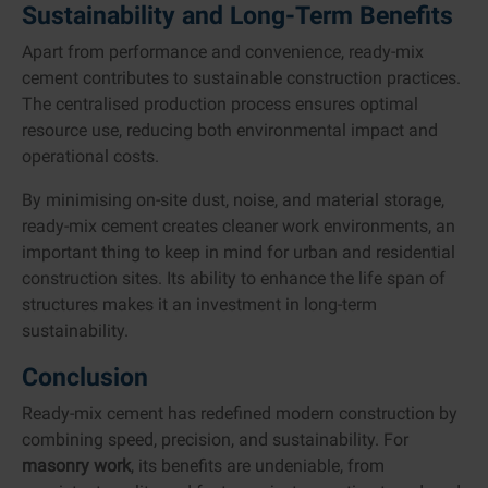
Sustainability and Long-Term Benefits
Apart from performance and convenience, ready-mix
cement contributes to sustainable construction practices.
The centralised production process ensures optimal
resource use, reducing both environmental impact and
operational costs.
By minimising on-site dust, noise, and material storage,
ready-mix cement creates cleaner work environments, an
important thing to keep in mind for urban and residential
construction sites. Its ability to enhance the life span of
structures makes it an investment in long-term
sustainability.
Conclusion
Ready-mix cement has redefined modern construction by
combining speed, precision, and sustainability. For
masonry work
, its benefits are undeniable, from