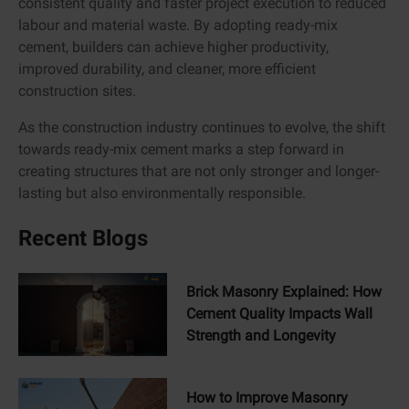
consistent quality and faster project execution to reduced
labour and material waste. By adopting ready-mix
cement, builders can achieve higher productivity,
improved durability, and cleaner, more efficient
construction sites.
As the construction industry continues to evolve, the shift
towards ready-mix cement marks a step forward in
creating structures that are not only stronger and longer-
lasting but also environmentally responsible.
Recent Blogs
Brick Masonry Explained: How
Cement Quality Impacts Wall
Strength and Longevity
How to Improve Masonry