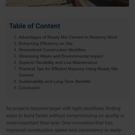
Table of Content
Understanding Ready Mix Cement
Advantages of Ready Mix Cement in Masonry Work
Enhancing Efficiency on Site
Streamlined Construction Workflow
Minimising Waste and Environmental Impact
Superior Durability and Low Maintenance
Practical Tips for Efficient Masonry Using Ready Mix
Cement
Sustainability and Long-Term Benefits
Conclusion
As projects become larger with tight deadlines, finding
ways to build faster without compromising on quality is
more important than ever. One innovation that has
improved construction speed and consistency is ready-