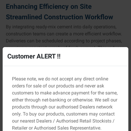
Enhancing Efficiency on Site
Streamlined Construction Workflow
By integrating ready-mix cement into daily operations,
construction teams can create a more efficient workflow.
Deliveries can be scheduled according to project phases,
ensuring a constant supply of fresh cement. This reduces
idle time and keeps work progressing smoothly.
Customer ALERT !!
Moreover, since the material is pre-tested for strength and
consistency, site engineers spend less time on quality
Please note, we do not accept any direct online
checks and adjustments. This precision-driven approach
orders for sale of our products and never ask
helps maintain steady progress and minimises delays.
customers to make advance payment for the same,
Minimising Waste and Environmental
either through net-banking or otherwise. We sell our
products through our authorised Dealers network
Impact
only. To buy our products, customers may contact
Ready-mix cement is produced in precise quantities,
our nearest Dealers / Authorised Retail Stockists /
reducing excess and wastage that commonly occur with
Retailer or Authorised Sales Representative.