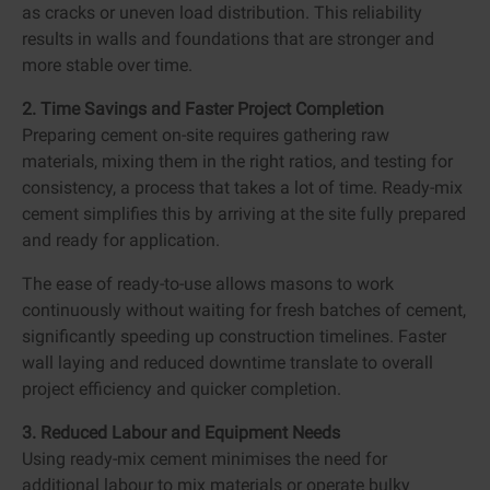
as cracks or uneven load distribution. This reliability
results in walls and foundations that are stronger and
more stable over time.
2. Time Savings and Faster Project Completion
Preparing cement on-site requires gathering raw
materials, mixing them in the right ratios, and testing for
consistency, a process that takes a lot of time. Ready-mix
cement simplifies this by arriving at the site fully prepared
and ready for application.
The ease of ready-to-use allows masons to work
continuously without waiting for fresh batches of cement,
significantly speeding up construction timelines. Faster
wall laying and reduced downtime translate to overall
project efficiency and quicker completion.
3. Reduced Labour and Equipment Needs
Using ready-mix cement minimises the need for
additional labour to mix materials or operate bulky