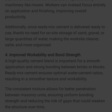
machinery like mixers. Workers can instead focus entirely
on application and finishing, improving overall
productivity.
Additionally, since ready-mix cement is delivered ready to
use, there’s no need for on-site storage of sand, gravel, or
large quantities of water, making the worksite cleaner,
safer, and more organised.
4. Improved Workability and Bond Strength
A high-quality cement blend is important for a smooth
application and strong bonding between bricks or blocks.
Ready-mix cement ensures optimal water-cement ratios,
resulting in a smoother texture and workability.
The consistent mixture allows for better penetration
between masonry units, ensuring uniform bonding
strength and reducing the risk of gaps that could weaken
the structure over time.