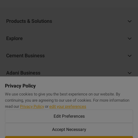
Products & Solutions
Ambuja Cement
Explore
Ambuja Plus
Cost Calculator
Cement Business
Ambuja Kawach
Find a Dealer
About Us
Compocem
Adani Business
Blogs
ACC Help
Ambuja Cool Walls
Privacy Policy
Adani Realty
Home Building Guide
Help & Support
Commercial Website
Purasand
We use cookies to give you the best experience on our website. By
Adani Housing Finance
Sitemap
continuing, you are agreeing to our use of cookies. For more information
FAQs
Powercem
read our
Privacy Policy
or
edit your preferences
Adani Electricity
Get in Touch
Edit Preferences
Buildcem
Adani Total Gas
Railcem
Accept Necessary
©
2023 Ambuja Help
Airports