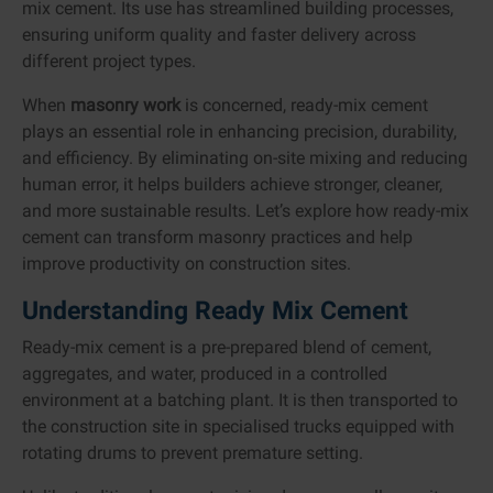
mix cement. Its use has streamlined building processes,
ensuring uniform quality and faster delivery across
different project types.
When
masonry work
is concerned, ready-mix cement
plays an essential role in enhancing precision, durability,
and efficiency. By eliminating on-site mixing and reducing
human error, it helps builders achieve stronger, cleaner,
and more sustainable results. Let’s explore how ready-mix
cement can transform masonry practices and help
improve productivity on construction sites.
Understanding Ready Mix Cement
Ready-mix cement is a pre-prepared blend of cement,
aggregates, and water, produced in a controlled
environment at a batching plant. It is then transported to
the construction site in specialised trucks equipped with
rotating drums to prevent premature setting.