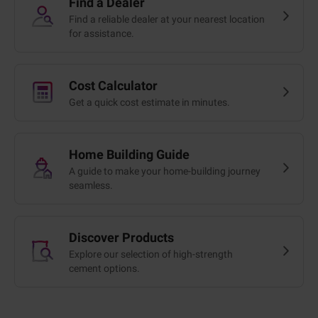
Find a Dealer
Find a reliable dealer at your nearest location
for assistance.
Cost Calculator
Get a quick cost estimate in minutes.
Home Building Guide
A guide to make your home-building journey
seamless.
Discover Products
Explore our selection of high-strength
cement options.