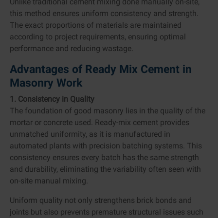
Unlike traditional cement mixing done manually on-site,
this method ensures uniform consistency and strength.
The exact proportions of materials are maintained
according to project requirements, ensuring optimal
performance and reducing wastage.
Advantages of Ready Mix Cement in
Masonry Work
1. Consistency in Quality
The foundation of good masonry lies in the quality of the
mortar or concrete used. Ready-mix cement provides
unmatched uniformity, as it is manufactured in
automated plants with precision batching systems. This
consistency ensures every batch has the same strength
and durability, eliminating the variability often seen with
on-site manual mixing.
Uniform quality not only strengthens brick bonds and
joints but also prevents premature structural issues such