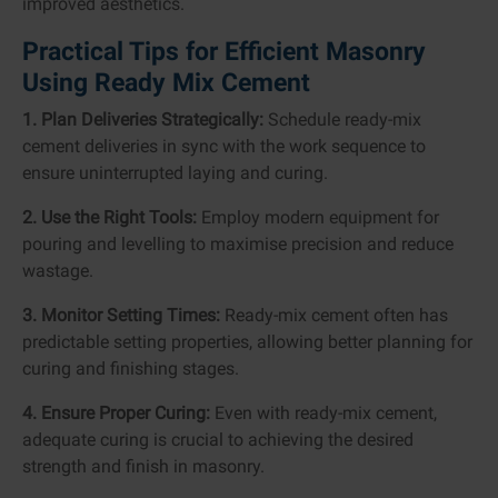
improved aesthetics.
Practical Tips for Efficient Masonry
Using Ready Mix Cement
1. Plan Deliveries Strategically:
Schedule ready-mix
cement deliveries in sync with the work sequence to
ensure uninterrupted laying and curing.
2. Use the Right Tools:
Employ modern equipment for
pouring and levelling to maximise precision and reduce
wastage.
3. Monitor Setting Times:
Ready-mix cement often has
predictable setting properties, allowing better planning for
curing and finishing stages.
4. Ensure Proper Curing:
Even with ready-mix cement,
adequate curing is crucial to achieving the desired
strength and finish in masonry.