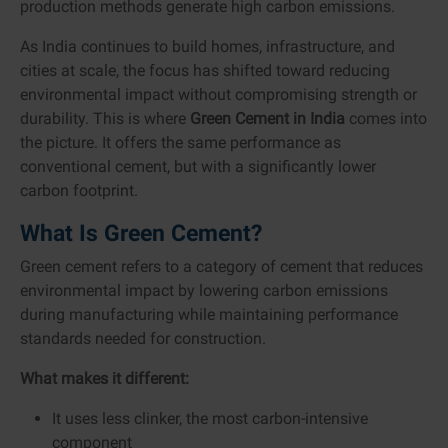
production methods generate high carbon emissions.
As India continues to build homes, infrastructure, and
cities at scale, the focus has shifted toward reducing
environmental impact without compromising strength or
durability. This is where
Green Cement in India
comes into
the picture. It offers the same performance as
conventional cement, but with a significantly lower
carbon footprint.
What Is Green Cement?
Green cement refers to a category of cement that reduces
environmental impact by lowering carbon emissions
during manufacturing while maintaining performance
standards needed for construction.
What makes it different:
It uses less clinker, the most carbon-intensive
component