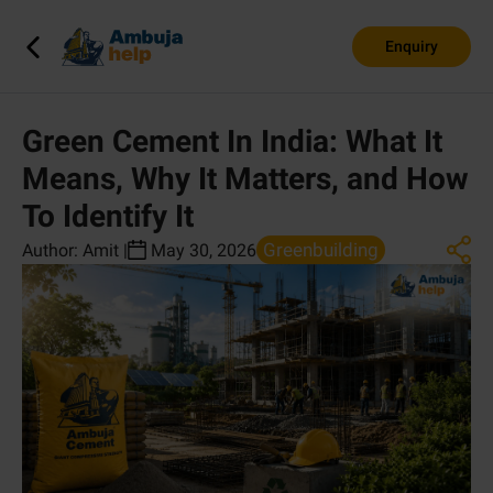
Enquiry
Green Cement In India: What It
Means, Why It Matters, and How
To Identify It
Greenbuilding
Author:
Amit
|
May 30, 2026