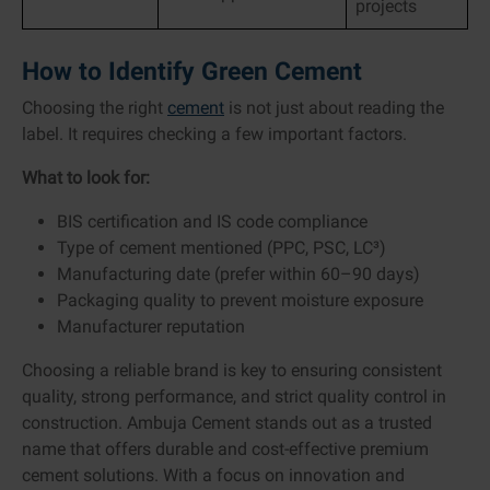
projects
How to Identify Green Cement
Choosing the right
cement
is not just about reading the
label. It requires checking a few important factors.
What to look for:
BIS certification and IS code compliance
Type of cement mentioned (PPC, PSC, LC³)
Manufacturing date (prefer within 60–90 days)
Packaging quality to prevent moisture exposure
Manufacturer reputation
Choosing a reliable brand is key to ensuring consistent
quality, strong performance, and strict quality control in
construction. Ambuja Cement stands out as a trusted
name that offers durable and cost-effective premium
cement solutions. With a focus on innovation and