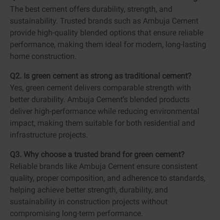
The best cement offers durability, strength, and
sustainability. Trusted brands such as Ambuja Cement
provide high-quality blended options that ensure reliable
performance, making them ideal for modern, long-lasting
home construction.
Q2. Is green cement as strong as traditional cement?
Yes, green cement delivers comparable strength with
better durability. Ambuja Cement’s blended products
deliver high-performance while reducing environmental
impact, making them suitable for both residential and
infrastructure projects.
Q3. Why choose a trusted brand for green cement?
Reliable brands like Ambuja Cement ensure consistent
quality, proper composition, and adherence to standards,
helping achieve better strength, durability, and
sustainability in construction projects without
compromising long-term performance.