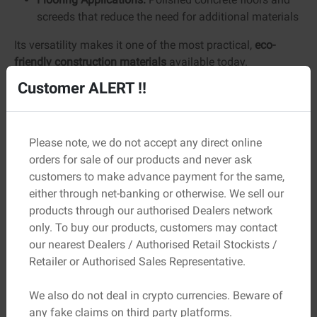
screeds that reduce the need for additional materials
Its versatility makes it one of the most practical,
eco-
friendly construction materials
available today.
Customer ALERT !!
Benefits of Green Cement
Green cement offers advantages that go beyond
sustainability. Its performance benefits make it a strong
Please note, we do not accept any direct online
choice for long-term construction.
orders for sale of our products and never ask
customers to make advance payment for the same,
Key benefits:
either through net-banking or otherwise. We sell our
Lower Carbon Emissions:
Reduces CO₂ output by
products through our authorised Dealers network
20–40% compared to traditional cement
only. To buy our products, customers may contact
Improved Durability:
Lower permeability helps
our nearest Dealers / Authorised Retail Stockists /
prevent moisture ingress and corrosion
Retailer or Authorised Sales Representative.
Reduced Cracking:
Lower heat of hydration
minimizes thermal stress
We also do not deal in crypto currencies. Beware of
Long-Term Strength:
Strength continues to develop
any fake claims on third party platforms.