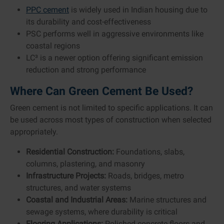
PPC cement
is widely used in Indian housing due to
its durability and cost-effectiveness
PSC performs well in aggressive environments like
coastal regions
LC³ is a newer option offering significant emission
reduction and strong performance
Where Can Green Cement Be Used?
Green cement is not limited to specific applications. It can
be used across most types of construction when selected
appropriately.
Residential Construction:
Foundations, slabs,
columns, plastering, and masonry
Infrastructure Projects:
Roads, bridges, metro
structures, and water systems
Coastal and Industrial Areas:
Marine structures and
sewage systems, where durability is critical
Flooring Applications:
Polished concrete floors and