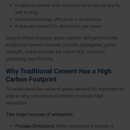
It replaces clinker with industrial by-products like fly
ash or slag
It improves energy efficiency in production
It reduces overall CO₂ emissions per tonne
Despite these changes, green cement still performs like
traditional cement variants. It binds aggregates, gains
strength, and is suitable for use in RCC, masonry,
plastering, and flooring.
Why Traditional Cement Has a High
Carbon Footprint
To understand the value of green cement, it’s important to
look at why conventional cement produces high
emissions.
Two major sources of emissions:
Process Emissions:
When limestone is heated, it