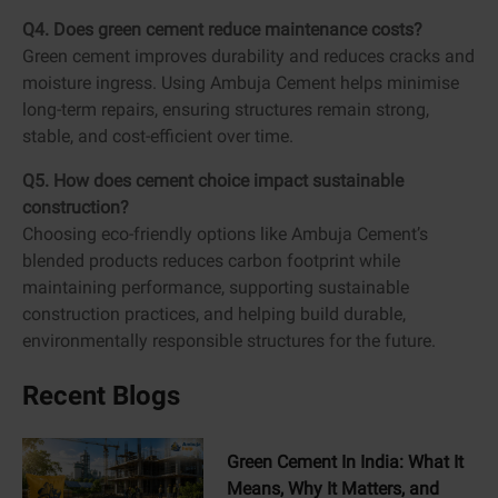
Q4. Does green cement reduce maintenance costs?
Green cement improves durability and reduces cracks and
moisture ingress. Using Ambuja Cement helps minimise
long-term repairs, ensuring structures remain strong,
stable, and cost-efficient over time.
Q5. How does cement choice impact sustainable
construction?
Choosing eco-friendly options like Ambuja Cement’s
blended products reduces carbon footprint while
maintaining performance, supporting sustainable
construction practices, and helping build durable,
environmentally responsible structures for the future.
Recent Blogs
Green Cement In India: What It
Means, Why It Matters, and