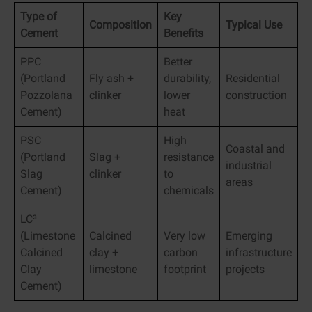
Type of
Key
Composition
Typical Use
Cement
Benefits
PPC
Better
(Portland
Fly ash +
durability,
Residential
Pozzolana
clinker
lower
construction
Cement)
heat
PSC
High
Coastal and
(Portland
Slag +
resistance
industrial
Slag
clinker
to
areas
Cement)
chemicals
LC³
(Limestone
Calcined
Very low
Emerging
Calcined
clay +
carbon
infrastructure
Clay
limestone
footprint
projects
Cement)