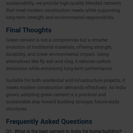
sustainability, we provide high-quality blended cements
that meet modern construction needs while supporting
long-term strength and environmental responsibility..
Final Thoughts
Green cement is not a compromise but a smarter
evolution of traditional materials, offering strength,
durability, and lower environmental impact. Using
alternatives like fly ash and slag, it reduces carbon
emissions while enhancing long-term performance.
Suitable for both residential and infrastructure projects, it
meets modern construction demands effectively. As India
grows, adopting green cement is a practical and
sustainable step toward building stronger, future-ready
structures.
Frequently Asked Questions
Q1. What is the best cement in India for home building?