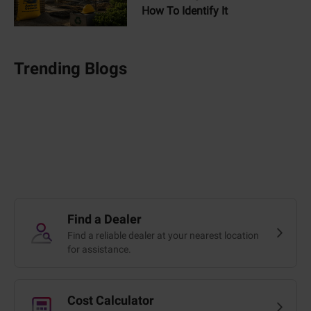
How To Identify It
Trending Blogs
Find a Dealer
Find a reliable dealer at your nearest location
for assistance.
Cost Calculator