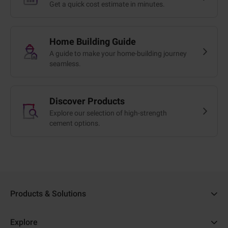
Get a quick cost estimate in minutes.
Home Building Guide
A guide to make your home-building journey
seamless.
Discover Products
Explore our selection of high-strength
cement options.
Products & Solutions
Ambuja Cement
Explore