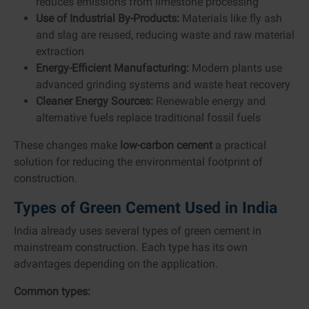
reduces emissions from limestone processing
Use of Industrial By-Products:
Materials like fly ash
and slag are reused, reducing waste and raw material
extraction
Energy-Efficient Manufacturing:
Modern plants use
advanced grinding systems and waste heat recovery
Cleaner Energy Sources:
Renewable energy and
alternative fuels replace traditional fossil fuels
These changes make
low-carbon cement
a practical
solution for reducing the environmental footprint of
construction.
Types of Green Cement Used in India
India already uses several types of green cement in
mainstream construction. Each type has its own
advantages depending on the application.
Common types: