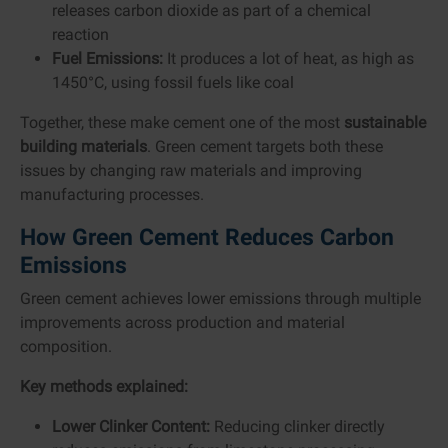
releases carbon dioxide as part of a chemical
reaction
Fuel Emissions:
It produces a lot of heat, as high as
1450°C, using fossil fuels like coal
Together, these make cement one of the most
sustainable
building materials
. Green cement targets both these
issues by changing raw materials and improving
manufacturing processes.
How Green Cement Reduces Carbon
Emissions
Green cement achieves lower emissions through multiple
improvements across production and material
composition.
Key methods explained:
Lower Clinker Content:
Reducing clinker directly