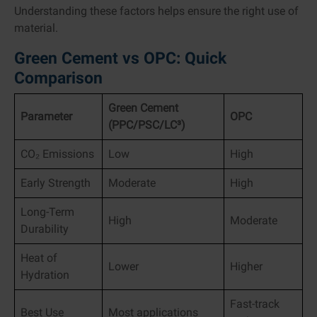
Understanding these factors helps ensure the right use of
material.
Green Cement vs OPC: Quick
Comparison
Green Cement
Parameter
OPC
(PPC/PSC/LC³)
CO₂ Emissions
Low
High
Early Strength
Moderate
High
Long-Term
High
Moderate
Durability
Heat of
Lower
Higher
Hydration
Fast-track
Best Use
Most applications