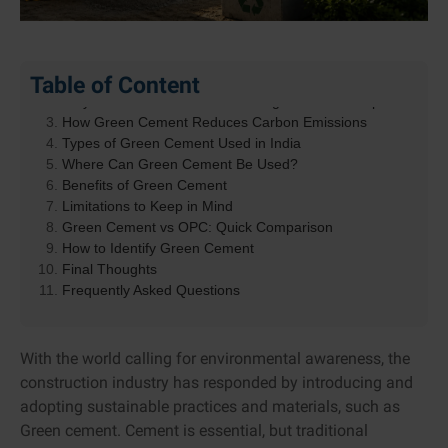
Table of Content
What Is Green Cement?
Why Traditional Cement Has a High Carbon Footprint
How Green Cement Reduces Carbon Emissions
Types of Green Cement Used in India
Where Can Green Cement Be Used?
Benefits of Green Cement
Limitations to Keep in Mind
Green Cement vs OPC: Quick Comparison
How to Identify Green Cement
Final Thoughts
Frequently Asked Questions
With the world calling for environmental awareness, the
construction industry has responded by introducing and
adopting sustainable practices and materials, such as
Green cement. Cement is essential, but traditional