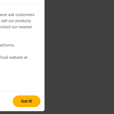
 never ask customers
sell our products
ontact our nearest
latforms.
icial website at
Got It!