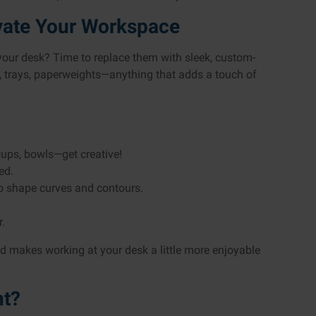
evate Your Workspace
 your desk? Time to replace them with sleek, custom-
, trays, paperweights—anything that adds a touch of
cups, bowls—get creative!
ed.
to shape curves and contours.
.
and makes working at your desk a little more enjoyable
nt?