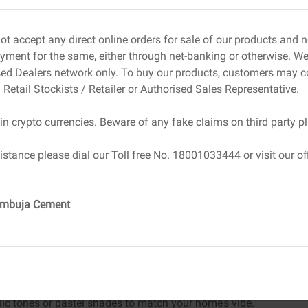
mold.
ke!
ot accept any direct online orders for sale of our products and
both eye-catching and eco-conscious.
ment for the same, either through net-banking or otherwise. We 
sed Dealers network only. To buy our products, customers may c
– Chic & Functional
 Retail Stockists / Retailer or Authorised Sales Representative.
 But if you’ve been using delicate or store-bought
in crypto currencies. Beware of any fake claims on third party p
 DIY cement candle holders—sturdy, stylish, and super
istance please dial our Toll free No. 18001033444 or visit our off
do:
Ambuja Cement
t into the cup.
 to create space for the candle.
r to smooth out any rough edges.
lic tones or pastel shades to match your home’s vibe.