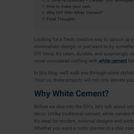
3. Desk Accessories – Elevate Your Workspac
How to make your own:
Why DIY With White Cement?
Final Thoughts
Looking for a fresh, creative way to spruce up 
minimalistic design, or just want to try someth
DIY trend. It's clean, durable, and surprisingly v
never considered crafting with
white cement
bef
In this blog, we’ll walk you through some styli
Trust us, these projects will not only elevate y
Why White Cement?
Before we dive into the DIYs, let’s talk about w
decor. Unlike traditional cement, white cement ha
It’s ideal for modern, minimal designs and work
Whether you want a rustic planter or a chic can