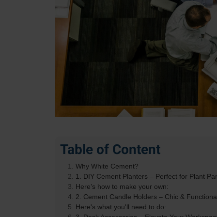
Table of Content
Why White Cement?
1. DIY Cement Planters – Perfect for Plant Pa
Here’s how to make your own:
2. Cement Candle Holders – Chic & Functiona
Here's what you'll need to do: