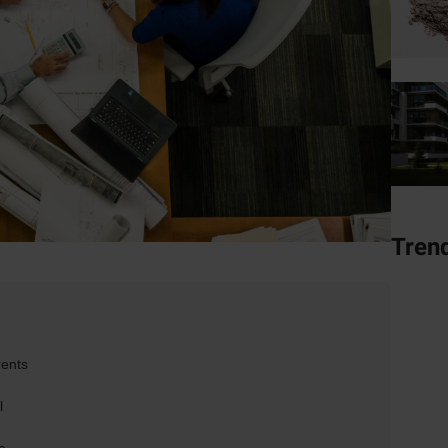
Tren
rents
l