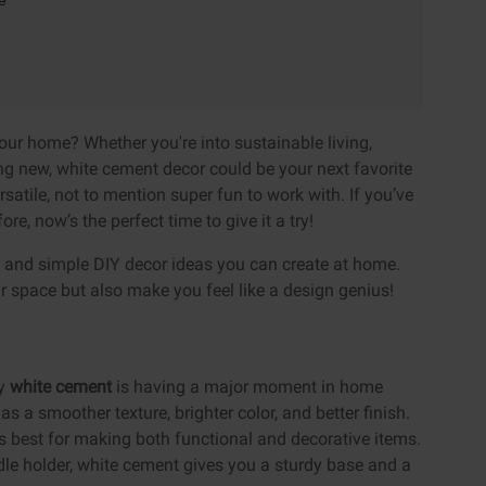
e
your home? Whether you're into sustainable living,
ing new, white cement decor could be your next favorite
ersatile, not to mention super fun to work with. If you’ve
ore, now’s the perfect time to give it a try!
sh and simple DIY decor ideas you can create at home.
our space but also make you feel like a design genius!
hy
white cement
is having a major moment in home
s a smoother texture, brighter color, and better finish.
s best for making both functional and decorative items.
dle holder, white cement gives you a sturdy base and a