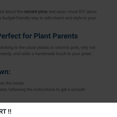
ried about the
cement price
, rest easy—most DIY decor
a budget-friendly way to add charm and style to your
erfect for Plant Parents
 sticking to the usual plastic or ceramic pots, why not
e, trendy, and adds a handmade touch to your green
own:
 on the inside.
ter, following the instructions to get a smooth
wn with rocks.
T !!