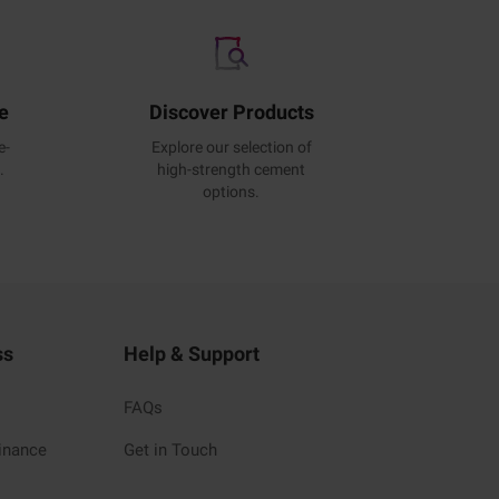
e
Discover Products
e-
Explore our selection of
.
high-strength cement
options.
ss
Help & Support
FAQs
inance
Get in Touch