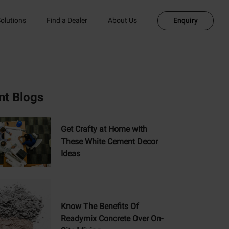
olutions
Find a Dealer
About Us
Enquiry
nt Blogs
Get Crafty at Home with
These White Cement Decor
Ideas
Know The Benefits Of
Readymix Concrete Over On-