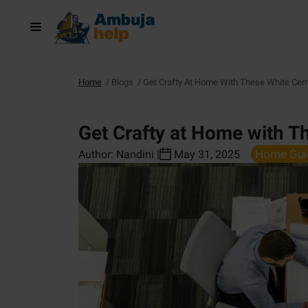
Home
/
Blogs
/
Get Crafty At Home With These White Cem
Get Crafty at Home with T
Home Gui
Author:
Nandini
|
May 31, 2025