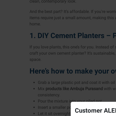
clean, contemporary look.
And the best part? It’s affordable. If you're wor
items require just a small amount, making this 
home.
1. DIY Cement Planters – P
If you love plants, this one’s for you. Instead of
craft your own cement planter? It’s sustainabl
space.
Here’s how to make your 
Grab a large plastic pot and coat it with oil
Mix
products like
Ambuja Purasand
with wa
consistency.
Pour the mixture into your oiled pot.
Insert a smaller pot inside and weigh it do
Customer ALER
Let it sit overnight.