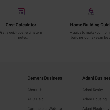
Cost Calculator
Home Building Guid
Get a quick cost estimate in
A guide to make your hom
minutes.
building journey seamless
Cement Business
Adani Busine
About Us
Adani Realty
ACC Help
Adani Housing F
Commercial Website
Adani Electricity