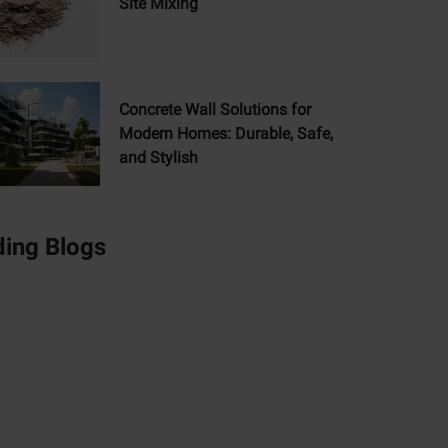
Site Mixing
Concrete Wall Solutions for
Modern Homes: Durable, Safe,
and Stylish
ding Blogs