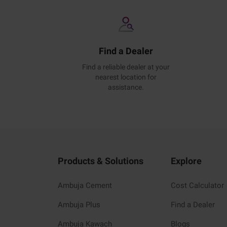
Find a Dealer
Find a reliable dealer at your
nearest location for
assistance.
Products & Solutions
Explore
Ambuja Cement
Cost Calculator
Ambuja Plus
Find a Dealer
Ambuja Kawach
Blogs