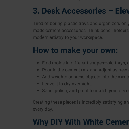
3. Desk Accessories – El
Tired of boring plastic trays and organizers on
made cement accessories. Think pencil holders
modern artistry to your workspace.
How to make your own:
Find molds in different shapes—old trays, 
Pour in the cement mix and adjust as need
Add weights or press objects into the mix 
Leave it to dry overnight.
Sand, polish, and paint to match your decor
Creating these pieces is incredibly satisfying 
every day.
Why DIY With White Ceme