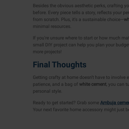
Besides the obvious aesthetic perks, crafting y
before. Every piece tells a story, reflects your 
from scratch. Plus, it's a sustainable choice—
wh
minimal resources.
If you're unsure where to start or how much mat
small DIY project can help you plan your budget. 
more projects!
Final Thoughts
Getting crafty at home doesn’t have to involve ex
patience, and a bag of
white cement
, you can t
personal style.
Ready to get started? Grab some
Ambuja ceme
Your next favorite home accessory might just 