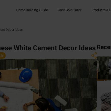
Home Building Guide
Cost Calculator
Products & S
ent Decor Ideas
Rece
hese White Cement Decor Ideas
de