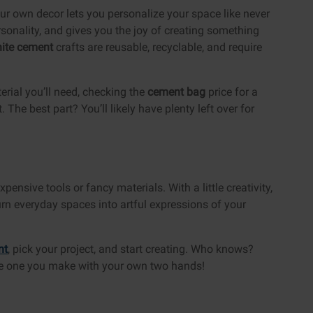
our own decor lets you personalize your space like never
personality, and gives you the joy of creating something
ite cement
crafts are reusable, recyclable, and require
erial you’ll need, checking the
cement bag
price for a
The best part? You’ll likely have plenty left over for
pensive tools or fancy materials. With a little creativity,
urn everyday spaces into artful expressions of your
nt
, pick your project, and start creating. Who knows?
be one you make with your own two hands!