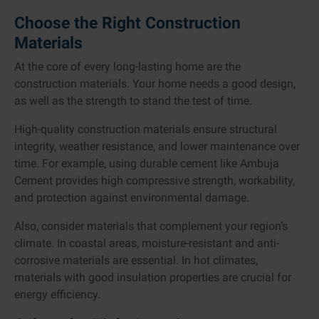
Choose the Right Construction
Materials
At the core of every long-lasting home are the
construction materials. Your home needs a good design,
as well as the strength to stand the test of time.
High-quality construction materials ensure structural
integrity, weather resistance, and lower maintenance over
time. For example, using durable cement like Ambuja
Cement provides high compressive strength, workability,
and protection against environmental damage.
Also, consider materials that complement your region’s
climate. In coastal areas, moisture-resistant and anti-
corrosive materials are essential. In hot climates,
materials with good insulation properties are crucial for
energy efficiency.