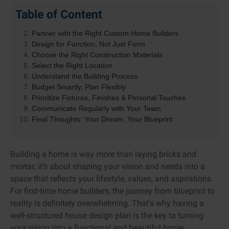
Table of Content
Start with a Vision
Partner with the Right Custom Home Builders
Design for Function, Not Just Form
Choose the Right Construction Materials
Select the Right Location
Understand the Building Process
Budget Smartly, Plan Flexibly
Prioritize Fixtures, Finishes & Personal Touches
Communicate Regularly with Your Team
Final Thoughts: Your Dream, Your Blueprint
Building a home is way more than laying bricks and
mortar; it’s about shaping your vision and needs into a
space that reflects your lifestyle, values, and aspirations.
For first-time home builders, the journey from blueprint to
reality is definitely overwhelming. That’s why having a
well-structured house design plan is the key to turning
your vision into a functional and beautiful home.