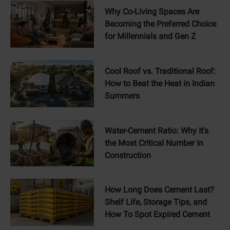
Why Co-Living Spaces Are
Becoming the Preferred Choice
for Millennials and Gen Z
Cool Roof vs. Traditional Roof:
How to Beat the Heat in Indian
Summers
Water-Cement Ratio: Why It's
the Most Critical Number in
Construction
How Long Does Cement Last?
Shelf Life, Storage Tips, and
How To Spot Expired Cement