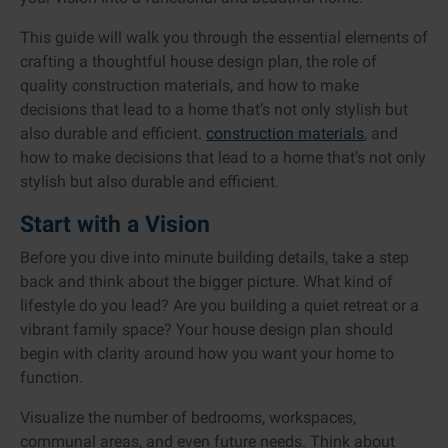
This guide will walk you through the essential elements of
crafting a thoughtful house design plan, the role of
quality construction materials, and how to make
decisions that lead to a home that’s not only stylish but
also durable and efficient.
construction materials
, and
how to make decisions that lead to a home that’s not only
stylish but also durable and efficient.
Start with a Vision
Before you dive into minute building details, take a step
back and think about the bigger picture. What kind of
lifestyle do you lead? Are you building a quiet retreat or a
vibrant family space? Your house design plan should
begin with clarity around how you want your home to
function.
Visualize the number of bedrooms, workspaces,
communal areas, and even future needs. Think about