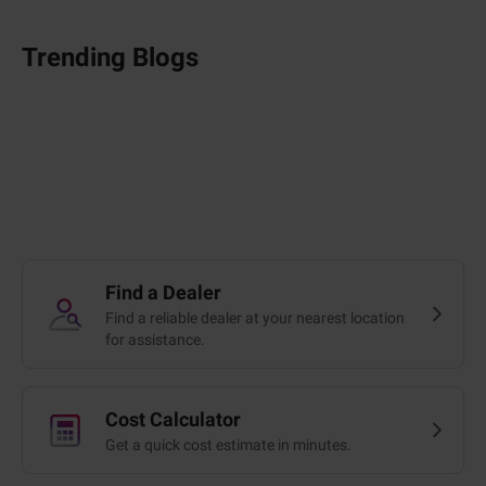
Trending Blogs
Find a Dealer
Find a reliable dealer at your nearest location
for assistance.
Cost Calculator
Get a quick cost estimate in minutes.