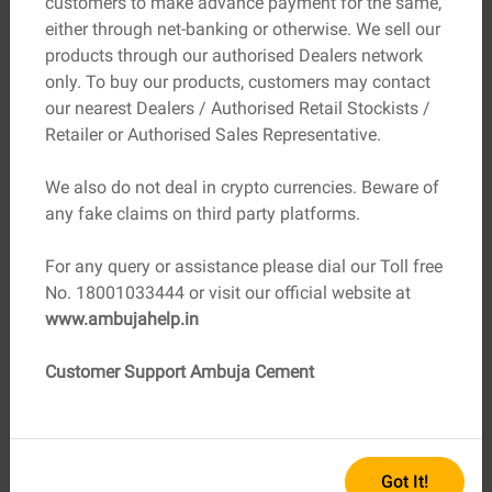
customers to make advance payment for the same,
helps manage expectations and makes you a proactive
either through net-banking or otherwise. We sell our
part of your project.
products through our authorised Dealers network
Here’s a simplified overview:
only. To buy our products, customers may contact
our nearest Dealers / Authorised Retail Stockists /
Site preparation: Clearing and grading the land
Retailer or Authorised Sales Representative.
Foundation work: Laying the structural base
Framing: Creating the skeleton of your home
We also do not deal in crypto currencies. Beware of
Exterior work: Roofing, windows, and walls
any fake claims on third party platforms.
Interior work: Plumbing, electrical, drywall, fixtures,
flooring
For any query or assistance please dial our Toll free
Finishing touches: Paint, lighting and personal
No. 18001033444 or visit our official website at
design elements
www.ambujahelp.in
Your builder will guide you through each phase, but being
Customer Support Ambuja Cement
informed helps you make timely decisions, especially
when choosing fixtures, finishes, and fittings.
Budget Smartly, Plan Flexibly
Got It!
A realistic budget is the backbone of every successful