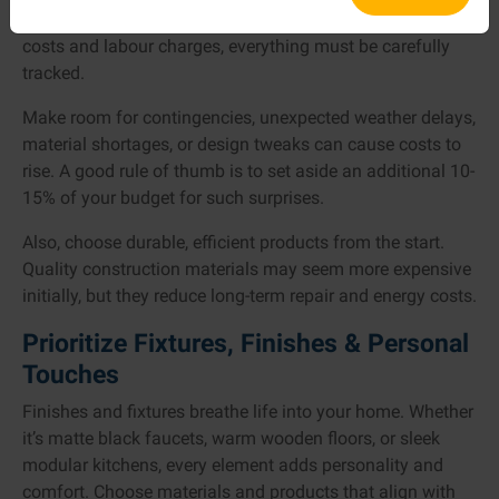
house design plan. From construction fees to material
costs and labour charges, everything must be carefully
tracked.
Make room for contingencies, unexpected weather delays,
material shortages, or design tweaks can cause costs to
rise. A good rule of thumb is to set aside an additional 10-
15% of your budget for such surprises.
Also, choose durable, efficient products from the start.
Quality construction materials may seem more expensive
initially, but they reduce long-term repair and energy costs.
Prioritize Fixtures, Finishes & Personal
Touches
Finishes and fixtures breathe life into your home. Whether
it’s matte black faucets, warm wooden floors, or sleek
modular kitchens, every element adds personality and
comfort. Choose materials and products that align with