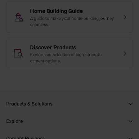
Home Building Guide
A guide to make your home-building journey
seamless.
Discover Products
Explore our selection of high-strength
cement options.
Products & Solutions
Ambuja Cement
Explore
Ambuja Plus
Cost Calculator
Cement Business