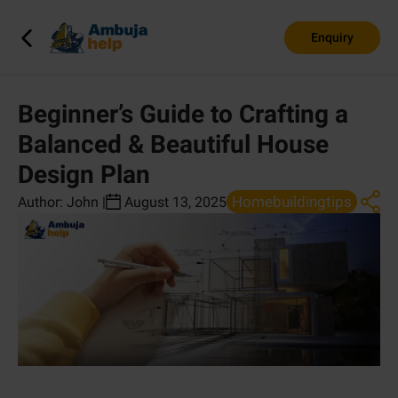
Enquiry
Beginner’s Guide to Crafting a
Balanced & Beautiful House
Design Plan
Homebuildingtips
Author:
John
|
August 13, 2025