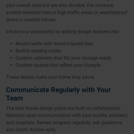
your overall style but are also durable. For instance,
scratch-resistant tiles in high-traffic areas or weatherproof
doors in coastal homes.
Infuse your personality by adding design features like:
Accent walls with travel-inspired tiles
Built-in reading nooks
Custom cabinetry that fits your storage needs
Outdoor spaces that reflect your lifestyle
These details make your home truly yours.
Communicate Regularly with Your
Team
The best house design plans are built on collaboration.
Maintain open communication with your builder, architect,
and suppliers. Review progress regularly, ask questions,
and clarify doubts early.