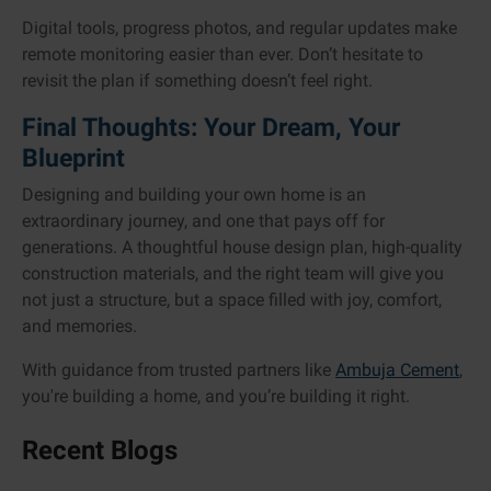
Digital tools, progress photos, and regular updates make
remote monitoring easier than ever. Don’t hesitate to
revisit the plan if something doesn’t feel right.
Final Thoughts: Your Dream, Your
Blueprint
Designing and building your own home is an
extraordinary journey, and one that pays off for
generations. A thoughtful house design plan, high-quality
construction materials, and the right team will give you
not just a structure, but a space filled with joy, comfort,
and memories.
With guidance from trusted partners like
Ambuja Cement
,
you're building a home, and you’re building it right.
Recent Blogs