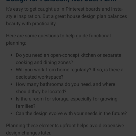
It’s easy to get caught up in Pinterest boards and Insta-
style inspiration. But a great house design plan balances
beauty with practicality.
Here are some questions to help guide functional
planning:
Do you need an open-concept kitchen or separate
cooking and dining zones?
Will you work from home regularly? If so, is there a
dedicated workspace?
How many bathrooms do you need, and where
should they be located?
Is there room for storage, especially for growing
families?
Can the design evolve with your needs in the future?
Planning these elements upfront helps avoid expensive
design changes later.