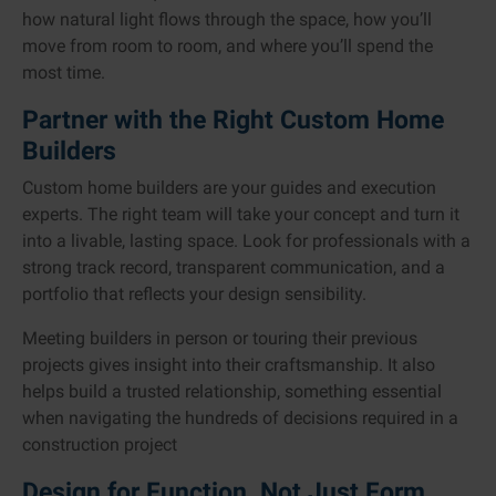
how natural light flows through the space, how you’ll
move from room to room, and where you’ll spend the
most time.
Partner with the Right Custom Home
Builders
Custom home builders are your guides and execution
experts. The right team will take your concept and turn it
into a livable, lasting space. Look for professionals with a
strong track record, transparent communication, and a
portfolio that reflects your design sensibility.
Meeting builders in person or touring their previous
projects gives insight into their craftsmanship. It also
helps build a trusted relationship, something essential
when navigating the hundreds of decisions required in a
construction project
Design for Function, Not Just Form